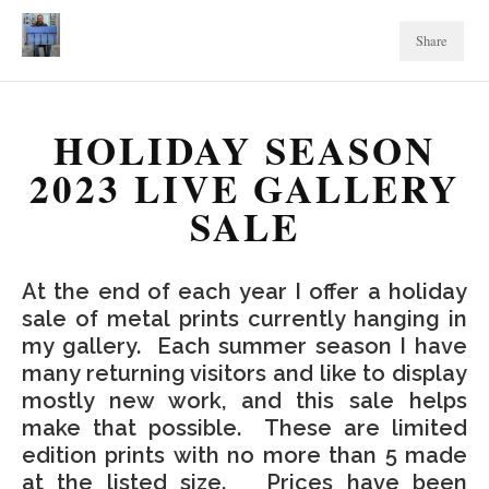
Share
HOLIDAY SEASON
2023 LIVE GALLERY
SALE
At the end of each year I offer a holiday
sale of metal prints currently hanging in
my gallery. Each summer season I have
many returning visitors and like to display
mostly new work, and this sale helps
make that possible. These are limited
edition prints with no more than 5 made
at the listed size. Prices have been