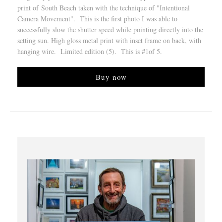
print of South Beach taken with the technique of "Intentional
Camera Movement". This is the first photo I was able to
successfully slow the shutter speed while pointing directly into the
setting sun. High gloss metal print with inset frame on back, with
hanging wire. Limited edition (5). This is #1of 5.
Buy now