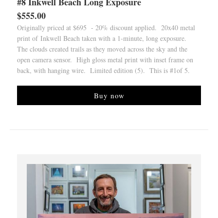
#8 Inkwell Beach Long Exposure
$555.00
Originally priced at $695 - 20% discount applied. 20x40 metal
print of Inkwell Beach taken with a 1-minute, long exposure.
The clouds created trails as they moved across the sky and the
open camera sensor. High gloss metal print with inset frame on
back, with hanging wire. Limited edition (5). This is #1of 5.
Buy now