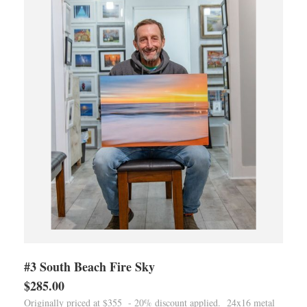
#3 South Beach Fire Sky
$285.00
Originally priced at $355 - 20% discount applied. 24x16 metal