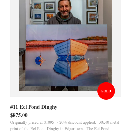
SOLD
#11 Eel Pond Dinghy
$875.00
Originally priced at $1095 - 20% discount applied. 30x40 metal
print of the Eel Pond Dinghy in Edgartown. The Eel Pond