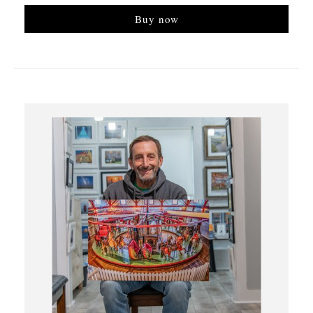
Buy now