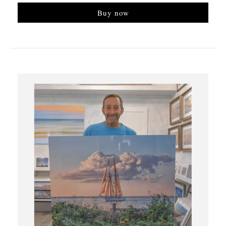
Buy now