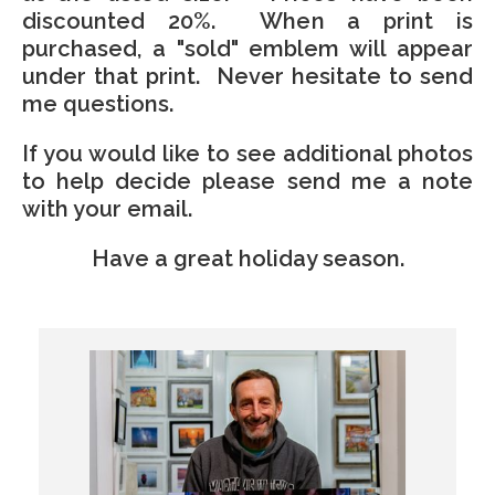
discounted 20%. When a print is
purchased, a "sold" emblem will appear
under that print. Never hesitate to send
me questions.
If you would like to see additional photos
to help decide please send me a note
with your email.
Have a great holiday season.