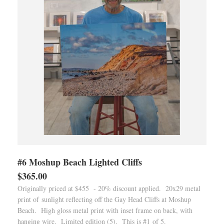
#6 Moshup Beach Lighted Cliffs
$365.00
Originally priced at $455 - 20% discount applied. 20x29 metal
print of sunlight reflecting off the Gay Head Cliffs at Moshup
Beach. High gloss metal print with inset frame on back, with
hanging wire. Limited edition (5). This is #1 of 5.