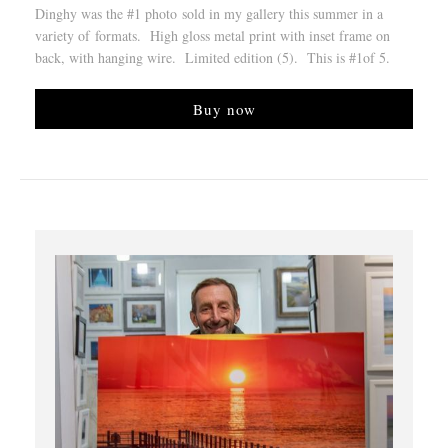
Dinghy was the #1 photo sold in my gallery this summer in a
variety of formats. High gloss metal print with inset frame on
back, with hanging wire. Limited edition (5). This is #1of 5.
Buy now