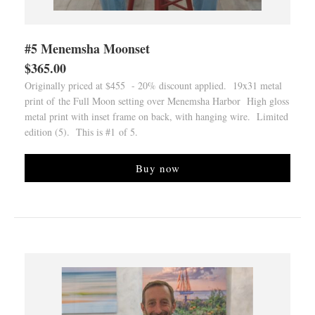
#5 Menemsha Moonset
$365.00
Originally priced at $455 - 20% discount applied. 19x31 metal
print of the Full Moon setting over Menemsha Harbor High gloss
metal print with inset frame on back, with hanging wire. Limited
edition (5). This is #1 of 5.
Buy now