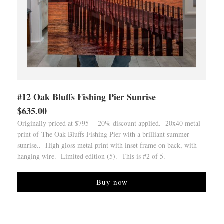
#12 Oak Bluffs Fishing Pier Sunrise
$635.00
Originally priced at $795 - 20% discount applied. 20x40 metal
print of The Oak Bluffs Fishing Pier with a brilliant summer
sunrise.. High gloss metal print with inset frame on back, with
hanging wire. Limited edition (5). This is #2 of 5.
Buy now