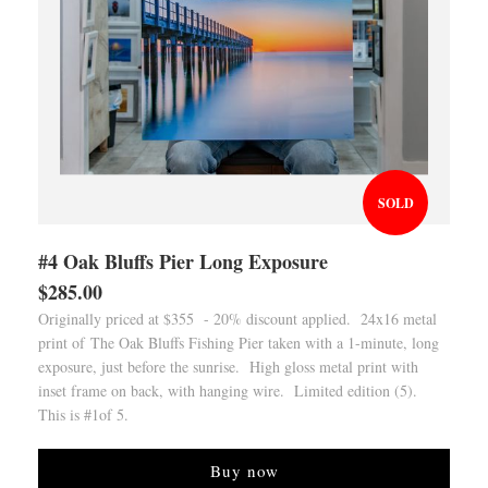
SOLD
#4 Oak Bluffs Pier Long Exposure
$285.00
Originally priced at $355 - 20% discount applied. 24x16 metal
print of The Oak Bluffs Fishing Pier taken with a 1-minute, long
exposure, just before the sunrise. High gloss metal print with
inset frame on back, with hanging wire. Limited edition (5).
This is #1of 5.
Buy now