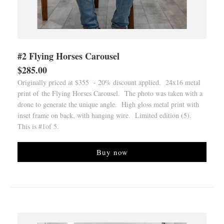
#2 Flying Horses Carousel
$285.00
Originally priced at $355 - 20% discount applied. 24x16 metal
print of the Flying Horses Carousel. The photo was taken with a
drone to generate the unique angle. High gloss metal print with
inset frame on back, with hanging wire. Limited edition (5).
This is #1of 5.
Buy now