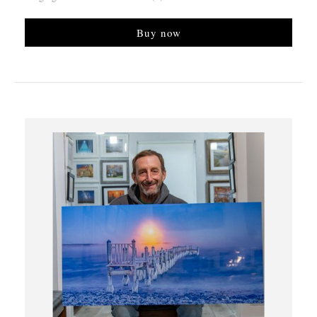
Buy now