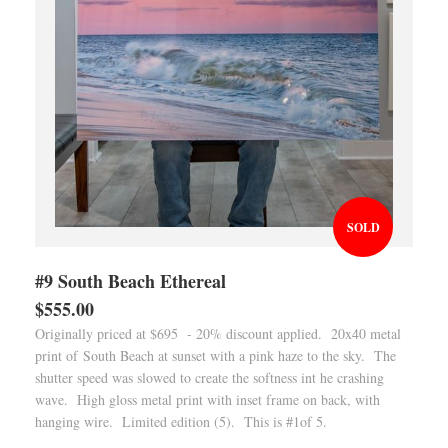
SOLD
#9 South Beach Ethereal
$555.00
Originally priced at $695 - 20% discount applied. 20x40 metal
print of South Beach at sunset with a pink haze to the sky. The
shutter speed was slowed to create the softness int he crashing
wave. High gloss metal print with inset frame on back, with
hanging wire. Limited edition (5). This is #1of 5.