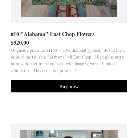
#10 "Alabama" East Chop Flowers
$920.00
Originally priced at $1150 - 20% discount applied. 40x32 metal
print of the tall ship "Alabama" off East Chop. High gloss metal
print with inset frame on back, with hanging wire. Limited
edition (5). This is the last print of 5.
Buy now