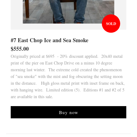
SOLD
#7 East Chop Ice and Sea Smoke
$555.00
Originally priced at $695 - 20% discount applied. 20x40 metal
print of the pier on East Chop Drive on a minus 10 degree
morning last winter. The extreme cold created the phenomenon
of "sea smoke" with the mist and fog obscuring the setting moon
in the distance. High gloss metal print with inset frame on back,
with hanging wire. Limited edition (5). Editions #1 and #2 of 5
are available in this sale.
Buy now