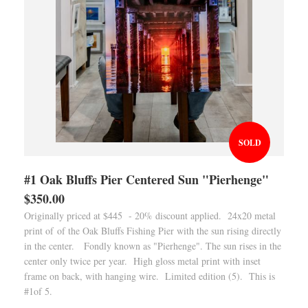
SOLD
#1 Oak Bluffs Pier Centered Sun "Pierhenge"
$350.00
Originally priced at $445 - 20% discount applied. 24x20 metal
print of of the Oak Bluffs Fishing Pier with the sun rising directly
in the center. Fondly known as "Pierhenge". The sun rises in the
center only twice per year. High gloss metal print with inset
frame on back, with hanging wire. Limited edition (5). This is
#1of 5.