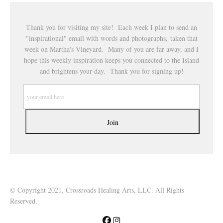
Thank you for visiting my site! Each week I plan to send an
"inspirational" email with words and photographs, taken that
week on Martha's Vineyard. Many of you are far away, and I
hope this weekly inspiration keeps you connected to the Island
and brightens your day. Thank you for signing up!
© Copyright 2021, Crossroads Healing Arts, LLC. All Rights
Reserved.