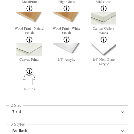
MetalPrint
High Gloss
Mid-Gloss
Wood Print - Natural
Wood Print - White
Canvas Gallery
Finish
Finish
Wraps
Canvas Prints
1/4" Acrylic
1/4" Non-Glare
Acrylic
T-Shirts
2 Size
7 x 4
3 Styles
No Back