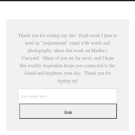
This website provides a secure checkout with SSL encryption.
Thank you for visiting my site! Each week I plan to
send an "inspirational" email with words and
photographs, taken that week on Martha's
Vineyard. Many of you are far away, and I hope
this weekly inspiration keeps you connected to the
Island and brightens your day. Thank you for
signing up!