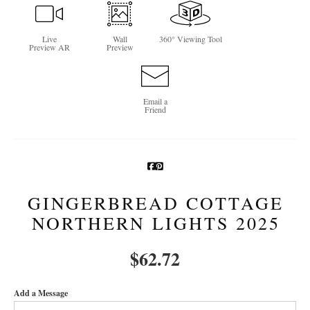
Newsletter Sign-Up
Live
Wall
360° Viewing Tool
Preview AR
Preview
See Life Like A Dog
Email a
Friend
GINGERBREAD COTTAGE
NORTHERN LIGHTS 2025
$
62.72
Add a Message