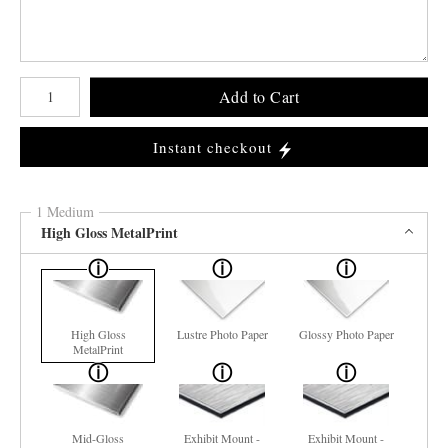
Number of product units
Add to Cart
Instant checkout
1 Medium
High Gloss MetalPrint
High Gloss
Lustre Photo Paper
Glossy Photo Paper
MetalPrint
Mid-Gloss
Exhibit Mount -
Exhibit Mount -