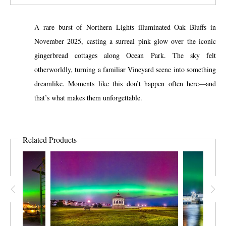
A rare burst of Northern Lights illuminated Oak Bluffs in
November 2025, casting a surreal pink glow over the iconic
gingerbread cottages along Ocean Park. The sky felt
otherworldly, turning a familiar Vineyard scene into something
dreamlike. Moments like this don’t happen often here—and
that’s what makes them unforgettable.
Related Products