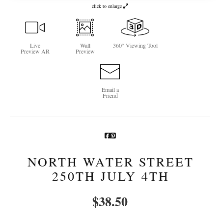
click to enlarge
Newsletter Sign-Up
See Life Like A Dog
Live
Wall
360° Viewing Tool
Preview AR
Preview
Email a
Friend
NORTH WATER STREET
250TH JULY 4TH
$
38.50