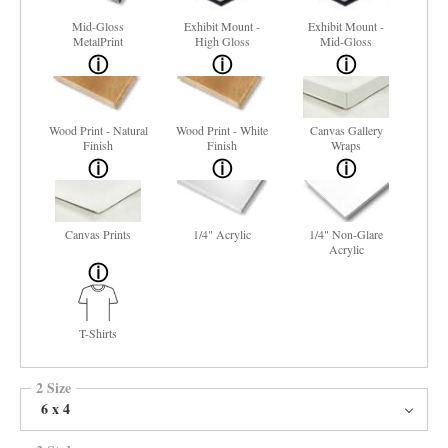
Mid-Gloss
Exhibit Mount -
Exhibit Mount -
MetalPrint
High Gloss
Mid-Gloss
Wood Print - Natural
Wood Print - White
Canvas Gallery
Finish
Finish
Wraps
Canvas Prints
1/4" Acrylic
1/4" Non-Glare
Acrylic
T-Shirts
2 Size
6 x 4