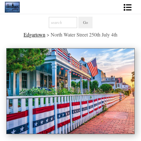
Shop Fine Art
Edgartown
>
North Water Street 250th July 4th
2027 Inspirational Calendar
Handmade Gallery Limited Editions
News - Blog
About
Contact
Gift Cards
Books
Photography Training