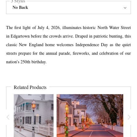
3 Styles
No Back
The first light of July 4, 2026, illuminates historic North Water Street
in Edgartown before the crowds arrive. Draped in patriotic bunting, this
classic New England home welcomes Independence Day as the quiet
streets prepare for the annual parade, fireworks, and celebration of our
nation’s 250th birthday.
Related Products