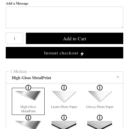
Add a Message
Number of product units
Add to Cart
Instant checkout
1 Medium
High Gloss MetalPrint
High Gloss
Lustre Photo Paper
Glossy Photo Paper
MetalPrint