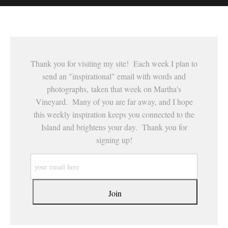
This website provides a secure checkout with SSL encryption.
Thank you for visiting my site! Each week I plan to
send an "inspirational" email with words and
photographs, taken that week on Martha's
Vineyard. Many of you are far away, and I hope
this weekly inspiration keeps you connected to the
Island and brightens your day. Thank you for
signing up!