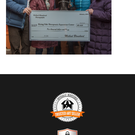
TRUSTED ART SELLER