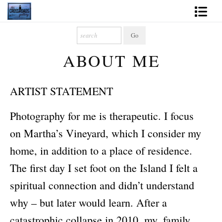
Shop Fine Art
ABOUT ME
2027 Inspirational Calendar
Handmade Gallery Limited Editions
ARTIST STATEMENT
News - Blog
Photography for me is therapeutic. I focus
About
on Martha’s Vineyard, which I consider my
Contact
home, in addition to a place of residence.
The first day I set foot on the Island I felt a
Gift Cards
spiritual connection and didn’t understand
Books
why – but later would learn. After a
Photography Training
catastrophic collapse in 2010, my, family,