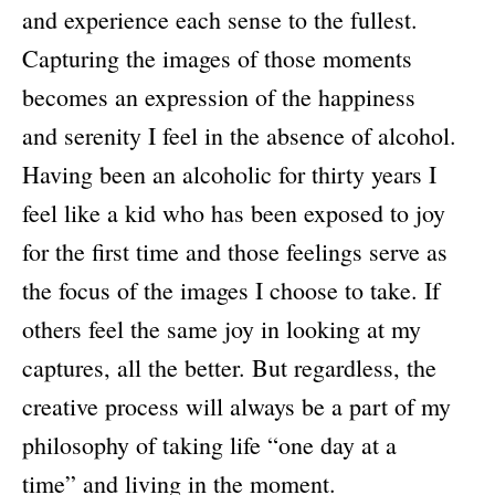
and experience each sense to the fullest.
Capturing the images of those moments
becomes an expression of the happiness
and serenity I feel in the absence of alcohol.
Having been an alcoholic for thirty years I
feel like a kid who has been exposed to joy
for the first time and those feelings serve as
the focus of the images I choose to take. If
others feel the same joy in looking at my
captures, all the better. But regardless, the
creative process will always be a part of my
philosophy of taking life “one day at a
time” and living in the moment.