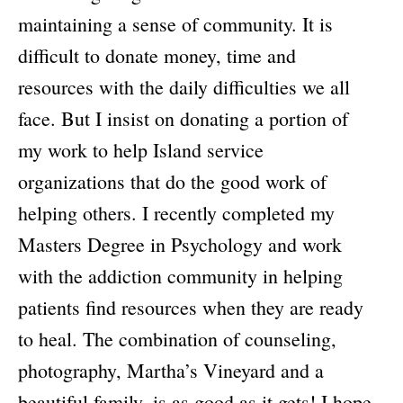
maintaining a sense of community. It is
difficult to donate money, time and
resources with the daily difficulties we all
face. But I insist on donating a portion of
my work to help Island service
organizations that do the good work of
helping others. I recently completed my
Masters Degree in Psychology and work
with the addiction community in helping
patients find resources when they are ready
to heal. The combination of counseling,
photography, Martha’s Vineyard and a
beautiful family, is as good as it gets! I hope