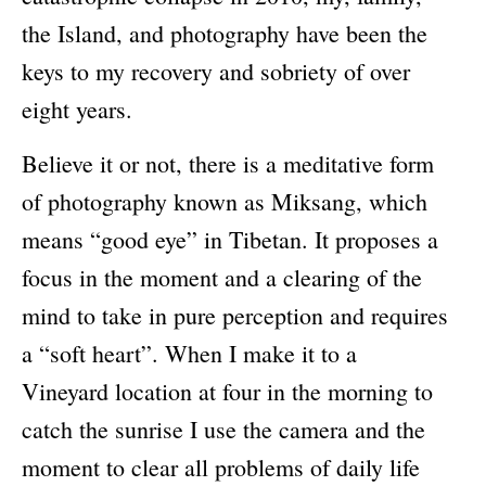
the Island, and photography have been the
Newsletter Sign-Up
keys to my recovery and sobriety of over
See Life Like A Dog
eight years.
Believe it or not, there is a meditative form
of photography known as Miksang, which
means “good eye” in Tibetan. It proposes a
focus in the moment and a clearing of the
mind to take in pure perception and requires
a “soft heart”. When I make it to a
Vineyard location at four in the morning to
catch the sunrise I use the camera and the
moment to clear all problems of daily life