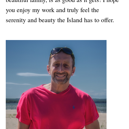
you enjoy my work and truly feel the
serenity and beauty the Island has to offer.