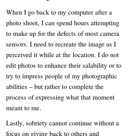
When I go back to my computer after a
photo shoot, I can spend hours attempting
to make up for the defects of most camera
sensors. I need to recreate the image as I
perceived it while at the location. I do not
edit photos to enhance their salability or to
try to impress people of my photographic
abilities – but rather to complete the
process of expressing what that moment
meant to me.
Lastly, sobriety cannot continue without a
focus on giving back to others and