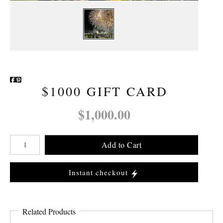
Newsletter Sign-Up
See Life Like A Dog
$1000 GIFT CARD
$1,000.00
Add to Cart
Instant checkout
Related Products