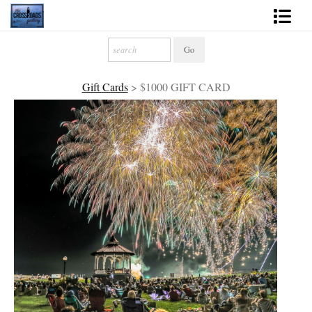
Shop Fine Art
2027 Inspirational Calendar
Gift Cards
>
$1000 GIFT CARD
Handmade Gallery Limited Editions
News - Blog
About
Contact
Gift Cards
Books
Photography Training