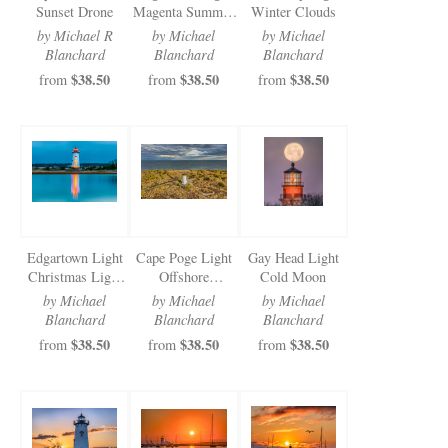
Sunset Drone
Magenta Summer
Winter Clouds
Morning
by Michael R
by Michael
by Michael
Blanchard
Blanchard
Blanchard
$38.50
$38.50
$38.50
from
from
from
Edgartown Light
Cape Poge Light
Gay Head Light
Christmas Light
Offshore
Cold Moon
Reflections
Sunbeams
by Michael
by Michael
by Michael
Blanchard
Blanchard
Blanchard
$38.50
$38.50
$38.50
from
from
from