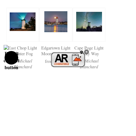
East Chop Light
Edgartown Light
Cape Poge Light
Winter Fog
Moon Reflection
Milky Way
by Michael
$38.50
by Michael
from
Blanchard
Blanchard
$38.50
$38.50
from
from
Curtis Light
Hendricks Head
Owls Head Light
Camden Harbor
Light Boothbay
Fall