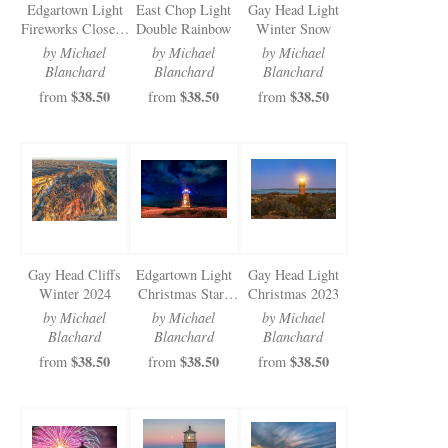
Edgartown Light
East Chop Light
Gay Head Light
Fireworks Closeup
Double Rainbow
Winter Snow
2024
by Michael
by Michael
by Michael
Blanchard
Blanchard
Blanchard
$38.50
$38.50
$38.50
from
from
from
Gay Head Cliffs
Edgartown Light
Gay Head Light
Winter 2024
Christmas Stars
Christmas 2023
and Clouds
by Michael
by Michael
by Michael
Blachard
Blanchard
Blanchard
$38.50
$38.50
$38.50
from
from
from