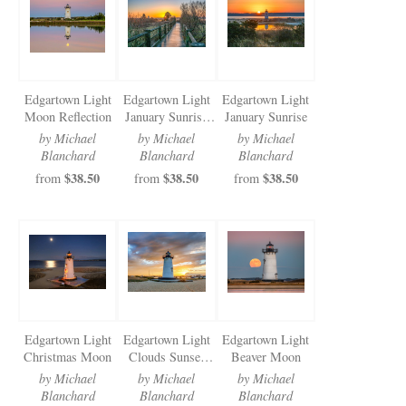
Newsletter Sign-Up
See Life Like A Dog
Edgartown Light
Edgartown Light
Edgartown Light
Moon Reflection
January Sunrise
January Sunrise
Walkway
by Michael
by Michael
by Michael
Blanchard
Blanchard
Blanchard
$38.50
$38.50
$38.50
from
from
from
Edgartown Light
Edgartown Light
Edgartown Light
Christmas Moon
Clouds Sunset
Beaver Moon
2024
by Michael
by Michael
by Michael
Blanchard
Blanchard
Blanchard