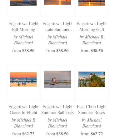
Edgartown Light
Edgartown Light
Edgartown Light
Fall Morning
Late Summer
Morning Gull
Morning
by Michael
by Michael
by Michael R
Blanchard
Blanchard
Blanchard
$38.50
$38.50
$38.50
from
from
from
Edgartown Light
Edgartown Light
East Chop Light
Geese In Flight
Summer Sailboats
Summer Roses
by Michael R
by Michael
by Michael
Blanchard
Blanchard
Blanchard
$62.72
$38.50
$62.72
from
from
from