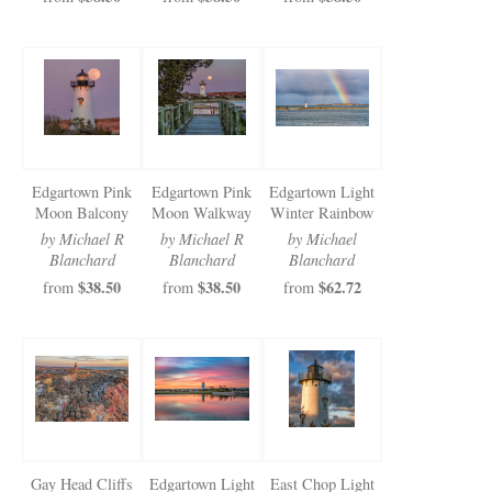
Edgartown Pink
Edgartown Pink
Edgartown Light
Moon Balcony
Moon Walkway
Winter Rainbow
by Michael R
by Michael R
by Michael
Blanchard
Blanchard
Blanchard
$38.50
$38.50
$62.72
from
from
from
Gay Head Cliffs
Edgartown Light
East Chop Light