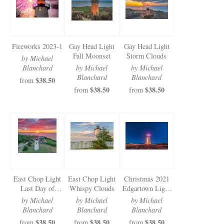
Fireworks 2023-1
Gay Head Light
Gay Head Light
Fall Moonset
Storm Clouds
by Michael
Blanchard
by Michael
by Michael
Blanchard
Blanchard
$38.50
from
$38.50
$38.50
from
from
East Chop Light
East Chop Light
Christmas 2021
Last Day of
Whispy Clouds
Edgartown Light
August Sunset
Stars
by Michael
by Michael
by Michael
Blanchard
Blanchard
Blanchard
$38.50
$38.50
$38.50
from
from
from