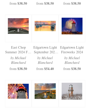
$38.50
$38.50
$38.50
from
from
from
East Chop
Edgartown Light
Edgartown Light
Summer 2024 Fire
September 2024
Fireworks 2024
Sky
Sunrise
by Michael
by Michael
by Michael
Blanchard
Blanchard
Blanchard
$38.50
$54.40
$38.50
from
from
from