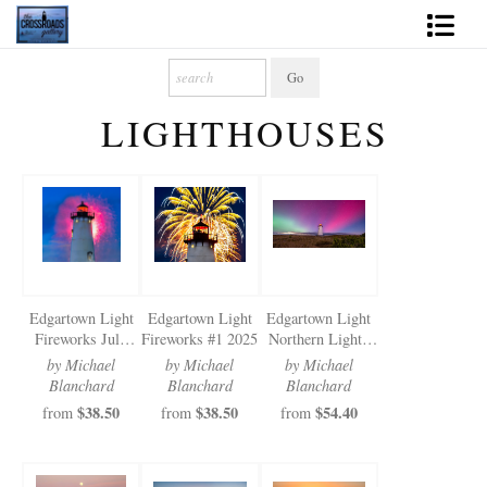
Shop Fine Art
LIGHTHOUSES
2027 Inspirational Calendar
Handmade Gallery Limited Editions
News - Blog
About
Edgartown Light
Edgartown Light
Edgartown Light
Contact
Fireworks July
Fireworks #1 2025
Northern Lights
2025
2024
by Michael
by Michael
by Michael
Gift Cards
Blanchard
Blanchard
Blanchard
$38.50
$38.50
$54.40
from
from
from
Books
Photography Training