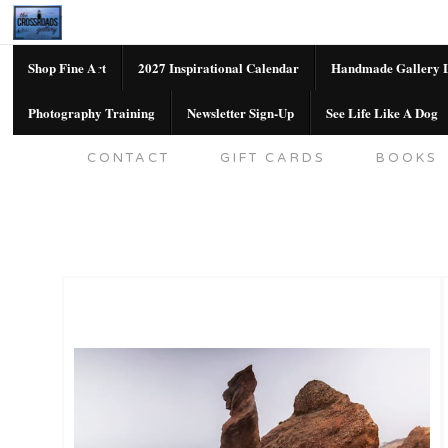
Shop Fine Art
2027 Inspirational Calendar
Handmade Gallery L
Photography Training
Newsletter Sign-Up
See Life Like A Dog
SHOP FINE ART
2027 INSPIRATION
CONTACT
GIFT CARDS
BOOKS