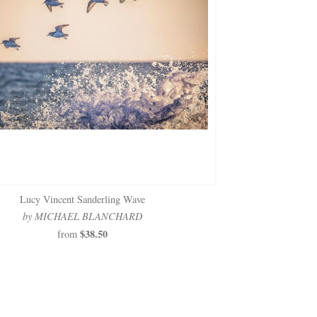
Lucy Vincent Sanderling Wave
by MICHAEL BLANCHARD
$38.50
from