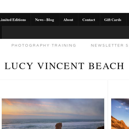
imited Editions
News - Blog
About
Contact
Gift Cards
AL CALENDAR
HANDMADE GALLERY LIMITED E
PHOTOGRAPHY TRAINING
NEWSLETTER S
LUCY VINCENT BEACH