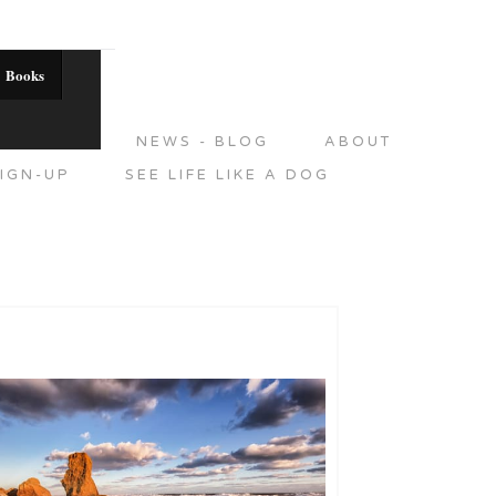
Books
DITIONS
NEWS - BLOG
ABOUT
IGN-UP
SEE LIFE LIKE A DOG