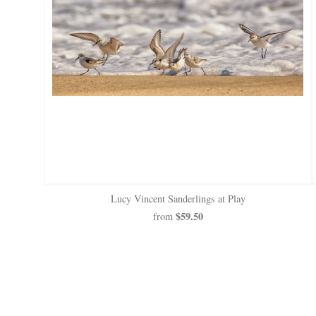
Lucy Vincent Sanderlings at Play
$59.50
from