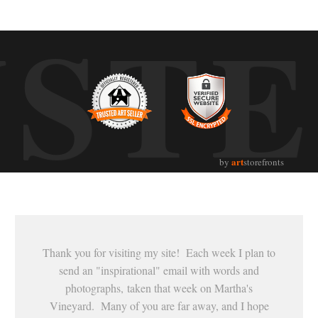
UST
art
by
storefronts
Thank you for visiting my site! Each week I plan to
send an "inspirational" email with words and
photographs, taken that week on Martha's
Vineyard. Many of you are far away, and I hope