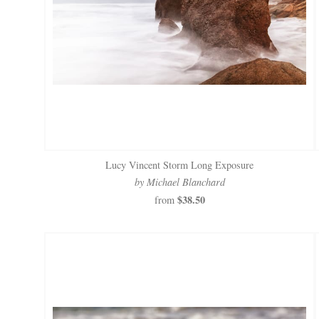
Lucy Vincent Storm Long Exposure
by Michael Blanchard
$38.50
from