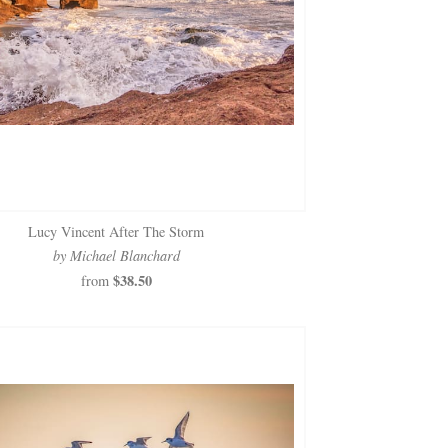
Lucy Vincent After The Storm
by Michael Blanchard
$38.50
from