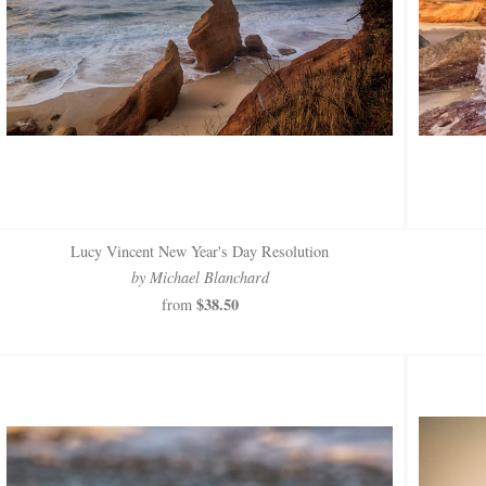
Lucy Vincent New Year's Day Resolution
by Michael Blanchard
$38.50
from