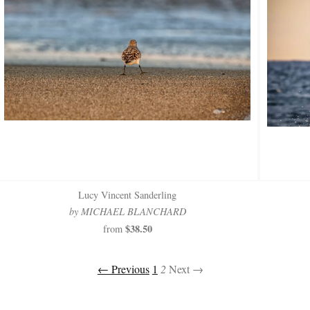
Lucy Vincent Sanderling
by MICHAEL BLANCHARD
$38.50
from
← Previous
1
2
Next →