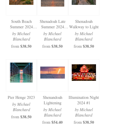
South Beach
Shenadoah Late
Shenadoah
Summer 2024
Summer 2024
Walkway to Light
Milky way
Sunnrise
by Michael
by Michael
by Michael
Blanchard
Blanchard
Blanchard
$38.50
$38.50
$38.50
from
from
from
Pier Henge 2023
Shenandoah
Illumination Night
Lightening
2024 #1
by Michael
Blanchard
by Michael
by Michael
Blanchard
Blanchard
$38.50
from
$54.40
$38.50
from
from