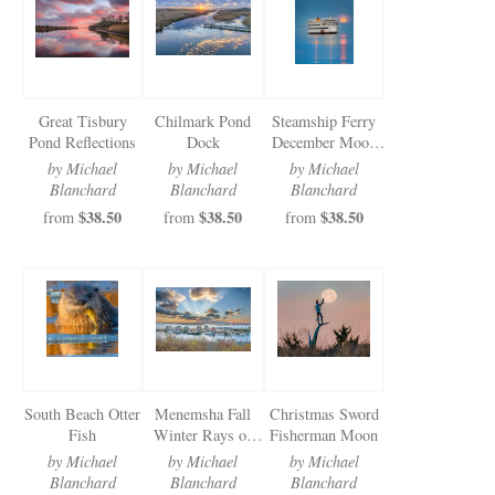
Newsletter Sign-Up
See Life Like A Dog
Great Tisbury
Chilmark Pond
Steamship Ferry
Pond Reflections
Dock
December Moon
Vertical
by Michael
by Michael
by Michael
Blanchard
Blanchard
Blanchard
$38.50
$38.50
$38.50
from
from
from
South Beach Otter
Menemsha Fall
Christmas Sword
Fish
Winter Rays of
Fisherman Moon
Sun
by Michael
by Michael
by Michael
Blanchard
Blanchard
Blanchard