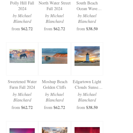
Polly Hill Fall
North Water Street
South Beach
2024
Fall 2024
Ocean Wave
Sunrise
by Michael
by Michael
by Michael
Blanchard
Blanchard
Blanchard
$62.72
$62.72
$38.50
from
from
from
Sweetened Water
Moshup Beach
Edgartown Light
Farm Fall 2024
Golden Cliffs
Clouds Sunset
2024
by Michael
by Michael
by Michael
Blanchard
Blanchard
Blanchard
$62.72
$62.72
$38.50
from
from
from