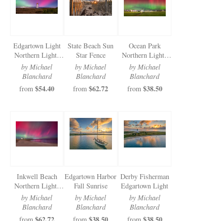
Edgartown Light
State Beach Sun
Ocean Park
Northern Lights
Star Fence
Northern Lights
2024
2024
by Michael
by Michael
by Michael
Blanchard
Blanchard
Blanchard
$54.40
$62.72
$38.50
from
from
from
Inkwell Beach
Edgartown Harbor
Derby Fisherman
Northern Lights
Fall Sunrise
Edgartown Light
2024
by Michael
by Michael
by Michael
Blanchard
Blanchard
Blanchard
$62.72
$38.50
$38.50
from
from
from