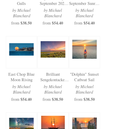
Gulls
September 2024
September Sunrise
Sunrise
Benches
by Michael
by Michael
by Michael
Blanchard
Blanchard
Blanchard
$38.50
$54.40
$54.40
from
from
from
East Chop Blue
Brilliant
"Dolphin" Sunset
Moon Rising
Sengekontacket
Catboat Sail
Sunset
by Michael
by Michael
by Michael
Blanchard
Blanchard
Blanchard
$54.40
$38.50
$38.50
from
from
from