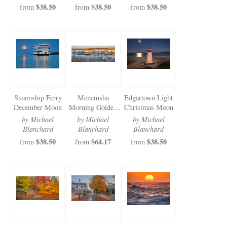
$38.50
$38.50
$38.50
from
from
from
Steamship Ferry
Menemsha
Edgartown Light
December Moon
Morning Golden
Christmas Moon
Light
by Michael
by Michael
by Michael
Blanchard
Blanchard
Blanchard
$38.50
$64.17
$38.50
from
from
from