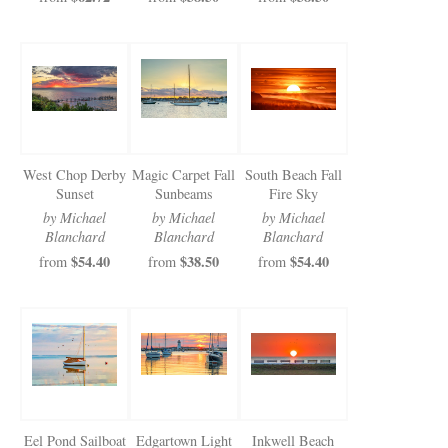
West Chop Derby
Magic Carpet Fall
South Beach Fall
Sunset
Sunbeams
Fire Sky
by Michael
by Michael
by Michael
Blanchard
Blanchard
Blanchard
$54.40
$38.50
$54.40
from
from
from
Eel Pond Sailboat
Edgartown Light
Inkwell Beach