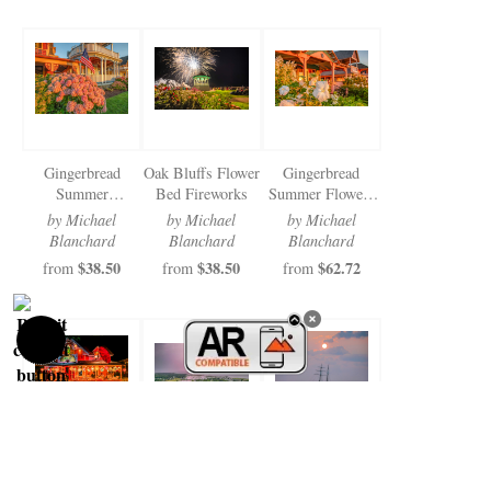
Gingerbread
Oak Bluffs Flower
Gingerbread
Summer
Bed Fireworks
Summer Flowers
Hydrangias 2024
2024
by Michael
by Michael
by Michael
Blanchard
Blanchard
Blanchard
$38.50
$38.50
$62.72
from
from
from
Illumination Night
Oak Bluffs
Shenandoah
2024 Top Hats
Lightening
Surreal Summer