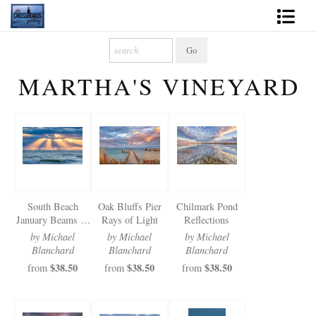
Shop Fine Art
MARTHA'S VINEYARD
2027 Inspirational Calendar
Handmade Gallery Limited Editions
News - Blog
About
South Beach
Oak Bluffs Pier
Chilmark Pond
Contact
January Beams of
Rays of Light
Reflections
Light
by Michael
by Michael
by Michael
Gift Cards
Blanchard
Blanchard
Blanchard
$38.50
$38.50
$38.50
from
from
from
Books
Photography Training