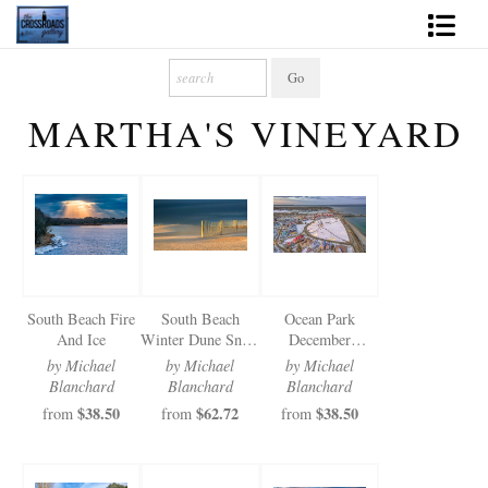
Shop Fine Art
MARTHA'S VINEYARD
2027 Inspirational Calendar
Handmade Gallery Limited Editions
News - Blog
About
South Beach Fire
South Beach
Ocean Park
Contact
And Ice
Winter Dune Snow
December
Fence
Christmas Lights
by Michael
by Michael
by Michael
Gift Cards
Blanchard
Blanchard
Blanchard
$38.50
$62.72
$38.50
from
from
from
Books
Photography Training