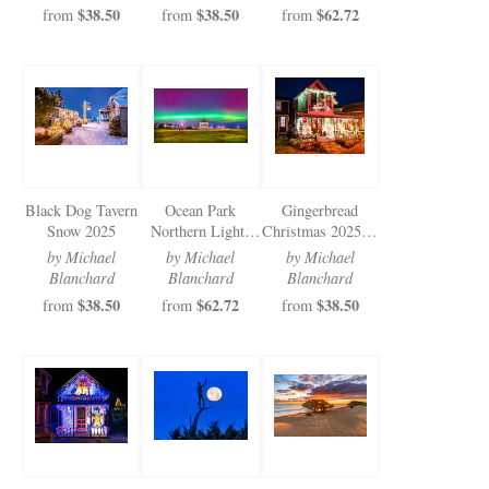
$38.50
$38.50
$62.72
from
from
from
Black Dog Tavern
Ocean Park
Gingerbread
Snow 2025
Northern Lights
Christmas 2025 (4
2025
of 5)
by Michael
by Michael
by Michael
Blanchard
Blanchard
Blanchard
$38.50
$62.72
$38.50
from
from
from