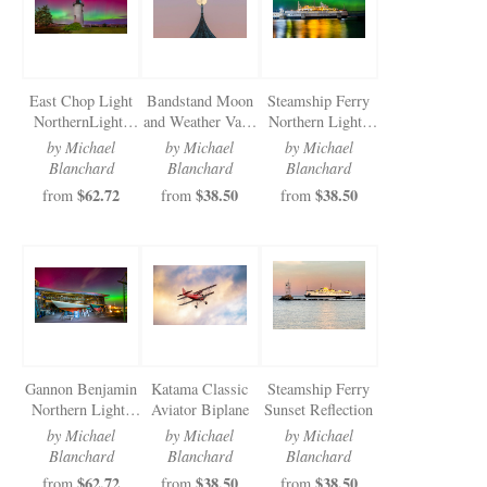
East Chop Light
Bandstand Moon
Steamship Ferry
NorthernLights
and Weather Vane
Northern Lights
2025
2025
2025
by Michael
by Michael
by Michael
Blanchard
Blanchard
Blanchard
$62.72
$38.50
$38.50
from
from
from
Gannon Benjamin
Katama Classic
Steamship Ferry
Northern Lights
Aviator Biplane
Sunset Reflection
2025
by Michael
by Michael
by Michael
Blanchard
Blanchard
Blanchard
$62.72
$38.50
$38.50
from
from
from