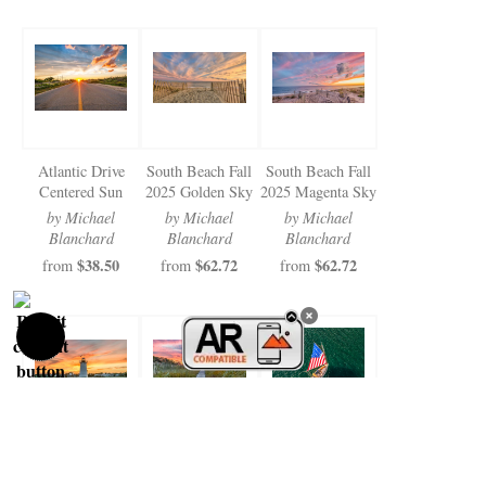
Atlantic Drive
South Beach Fall
South Beach Fall
Centered Sun
2025 Golden Sky
2025 Magenta Sky
by Michael
by Michael
by Michael
Blanchard
Blanchard
Blanchard
$38.50
$62.72
$62.72
from
from
from
Edgartown Light
Farm Pond Path
Catboat Aerial
Fall 2025 Sunset
and Sunrise
Edgartown Harbor