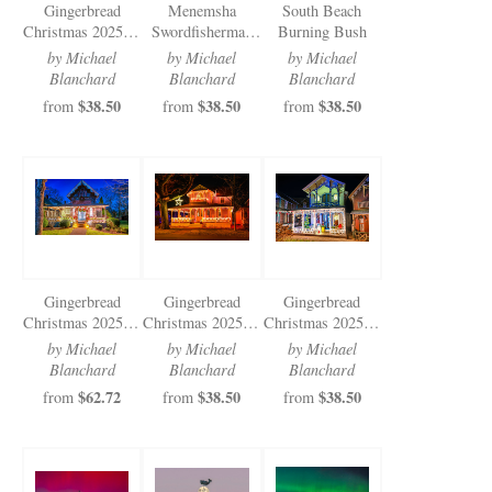
Gingerbread
Menemsha
South Beach
Christmas 2025 (5
Swordfisherman
Burning Bush
of 5)
Cold Moon 2025
by Michael
by Michael
by Michael
Blanchard
Blanchard
Blanchard
$38.50
$38.50
$38.50
from
from
from
Gingerbread
Gingerbread
Gingerbread
Christmas 2025 (1
Christmas 2025 (3
Christmas 2025 (2
of 5)
of 5)
of 5)
by Michael
by Michael
by Michael
Blanchard
Blanchard
Blanchard
$62.72
$38.50
$38.50
from
from
from