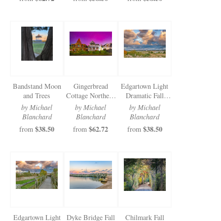
Bandstand Moon
Gingerbread
Edgartown Light
and Trees
Cottage Northern
Dramatic Fall
Lights 2025
Clouds
by Michael
by Michael
by Michael
Blanchard
Blanchard
Blanchard
$38.50
$62.72
$38.50
from
from
from
Edgartown Light
Dyke Bridge Fall
Chilmark Fall