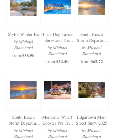
Newsletter Sign-Up
See Life Like A Dog
Mytoi Winter Ice
Black Dog Tavern
South Beach
Snow and Tree
Storm Departing
by Michael
2025
White Light
Blanchard
by Michael
by Michael
Blanchard
Blanchard
$38.50
from
$54.40
$62.72
from
from
South Beach
Memorial Wharf
Edgartown Main
Storm Departing
Lobster Pot Tree
Street Snow 2025
Golden Light
2025
by Michael
by Michael
by Michael
Blanchard
Blanchard
Blanchard