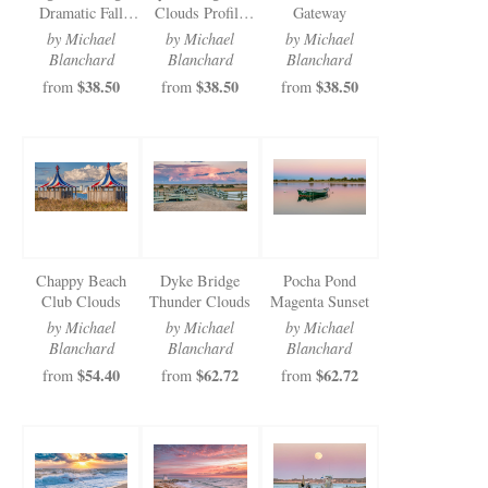
Dramatic Fall
Clouds Profile
Gateway
Cloud Walkway
View
by Michael
by Michael
by Michael
Blanchard
Blanchard
Blanchard
$38.50
$38.50
$38.50
from
from
from
Chappy Beach
Dyke Bridge
Pocha Pond
Club Clouds
Thunder Clouds
Magenta Sunset
by Michael
by Michael
by Michael
Blanchard
Blanchard
Blanchard
$54.40
$62.72
$62.72
from
from
from