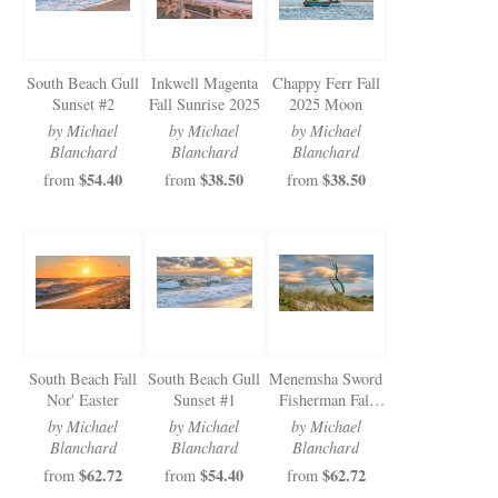
South Beach Gull
Inkwell Magenta
Chappy Ferr Fall
Sunset #2
Fall Sunrise 2025
2025 Moon
by Michael
by Michael
by Michael
Blanchard
Blanchard
Blanchard
$54.40
$38.50
$38.50
from
from
from
South Beach Fall
South Beach Gull
Menemsha Sword
Nor' Easter
Sunset #1
Fisherman Fall
Clouds 2025
by Michael
by Michael
by Michael
Blanchard
Blanchard
Blanchard
$62.72
$54.40
$62.72
from
from
from