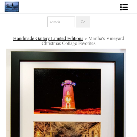
Shop Fine Art
2027 Inspirational Calendar
Handmade Gallery Limited Editions
>
Martha's Vineyard
Christmas Collage Favorites
Handmade Gallery Limited Editions
News - Blog
About
Contact
Gift Cards
Books
Photography Training