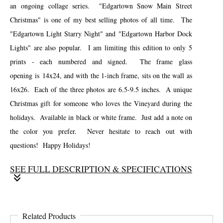
an ongoing collage series. "Edgartown Snow Main Street
Christmas" is one of my best selling photos of all time. The
"Edgartown Light Starry Night" and "Edgartown Harbor Dock
Lights" are also popular. I am limiting this edition to only 5
prints - each numbered and signed. The frame glass
opening is 14x24, and with the 1-inch frame, sits on the wall as
16x26. Each of the three photos are 6.5-9.5 inches. A unique
Christmas gift for someone who loves the Vineyard during the
holidays. Available in black or white frame. Just add a note on
the color you prefer. Never hesitate to reach out with
questions! Happy Holidays!
SEE FULL DESCRIPTION & SPECIFICATIONS
As the holiday season begins, I decided to offer some of my best
selling Christmas photos in a custom limited edition collage. I
Related Products