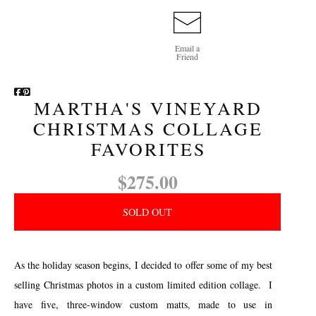
Email a
Friend
MARTHA'S VINEYARD
CHRISTMAS COLLAGE
FAVORITES
$275.00
SOLD OUT
As the holiday season begins, I decided to offer some of my best
selling Christmas photos in a custom limited edition collage. I
have five, three-window custom matts, made to use in