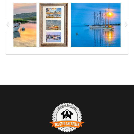
have five, three-window custom matts, made to use in an ongoing
collage series. "Edgartown Snow Main Street Christmas" is one
of my best selling photos of all time. The "Edgartown Light
Starry Night" and "Edgartown Harbor Dock Lights" are also
popular. I am limiting this edition to only 5 prints - each
numbered and signed. The frame glass opening is 14x24, and
with the 1-inch frame, sits on the wall as 16x26. Each of the
three photos are 6.5-9.5 inches. A unique Christmas gift for
someone who loves the Vineyard during the holidays. Available
in black or white frame. Just add a note on the color you prefer.
Never hesitate to reach out with questions! Happy Holidays!