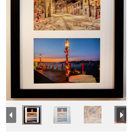
Newsletter Sign-Up
See Life Like A Dog