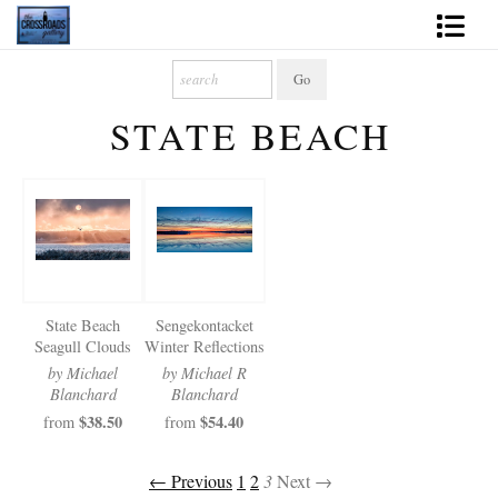
Shop Fine Art
STATE BEACH
2027 Inspirational Calendar
Handmade Gallery Limited Editions
News - Blog
About
State Beach
Sengekontacket
Contact
Seagull Clouds
Winter Reflections
by Michael
by Michael R
Gift Cards
Blanchard
Blanchard
$38.50
$54.40
from
from
Books
← Previous
1
2
3
Next →
Photography Training