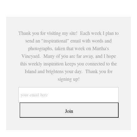
This website provides a secure checkout with SSL encryption.
Thank you for visiting my site! Each week I plan to
send an "inspirational" email with words and
photographs, taken that week on Martha's
Vineyard. Many of you are far away, and I hope
this weekly inspiration keeps you connected to the
Island and brightens your day. Thank you for
signing up!