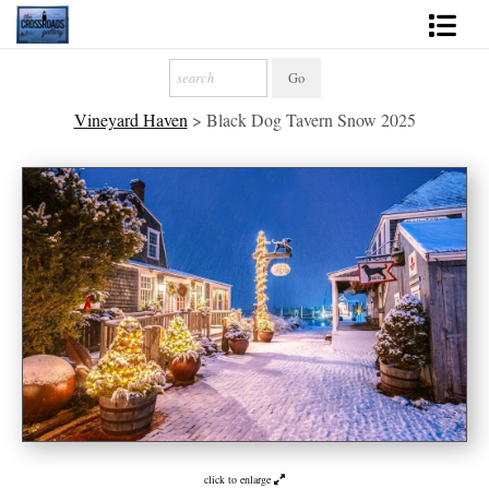
Shop Fine Art
Vineyard Haven
>
Black Dog Tavern Snow 2025
2027 Inspirational Calendar
Handmade Gallery Limited Editions
News - Blog
About
Contact
Gift Cards
Books
Photography Training
click to enlarge