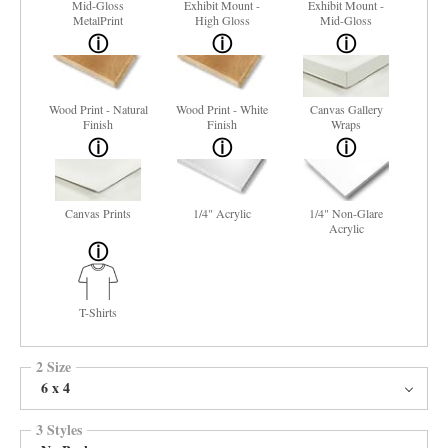
Mid-Gloss
Exhibit Mount -
Exhibit Mount -
MetalPrint
High Gloss
Mid-Gloss
Wood Print - Natural
Wood Print - White
Canvas Gallery
Finish
Finish
Wraps
Canvas Prints
1/4" Acrylic
1/4" Non-Glare
Acrylic
T-Shirts
2 Size
6 x 4
3 Styles