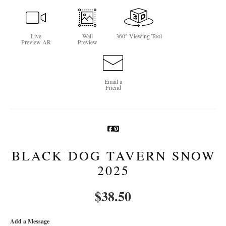
Newsletter Sign-Up
Live
Wall
360° Viewing Tool
See Life Like A Dog
Preview AR
Preview
Email a
Friend
BLACK DOG TAVERN SNOW
2025
$
38.50
Add a Message