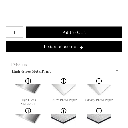
Number of product units
Add to Cart
Instant checkout
1 Medium
High Gloss MetalPrint
High Gloss
Lustre Photo Paper
Glossy Photo Paper
MetalPrint