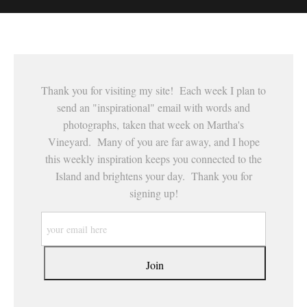
This website provides a secure checkout with SSL encryption.
Thank you for visiting my site! Each week I plan to
send an "inspirational" email with words and
photographs, taken that week on Martha's
Vineyard. Many of you are far away, and I hope
this weekly inspiration keeps you connected to the
Island and brightens your day. Thank you for
signing up!