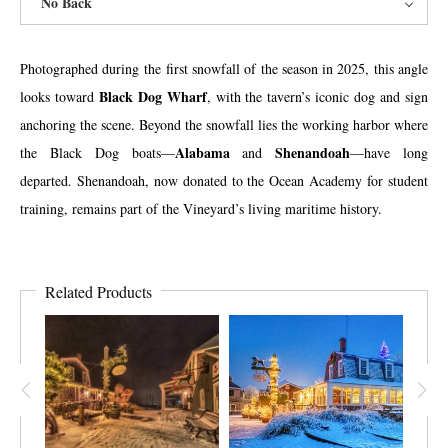
No Back
Photographed during the first snowfall of the season in 2025, this angle
Black Dog Wharf
looks toward
, with the tavern’s iconic dog and sign
anchoring the scene. Beyond the snowfall lies the working harbor where
Alabama
Shenandoah
the Black Dog boats—
and
—have long
departed. Shenandoah, now donated to the Ocean Academy for student
training, remains part of the Vineyard’s living maritime history.
Related Products