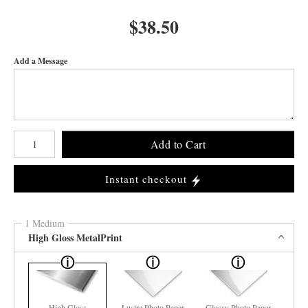
$
38.50
Add a Message
Number of product units
Add to Cart
Instant checkout
1 Medium
High Gloss MetalPrint
High Gloss
Lustre Photo Paper
Glossy Photo Paper