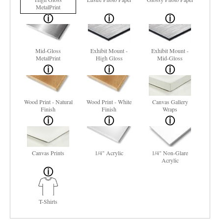
MetalPrint
Mid-Gloss
Exhibit Mount -
Exhibit Mount -
MetalPrint
High Gloss
Mid-Gloss
Wood Print - Natural
Wood Print - White
Canvas Gallery
Finish
Finish
Wraps
Canvas Prints
1/4" Acrylic
1/4" Non-Glare
Acrylic
T-Shirts