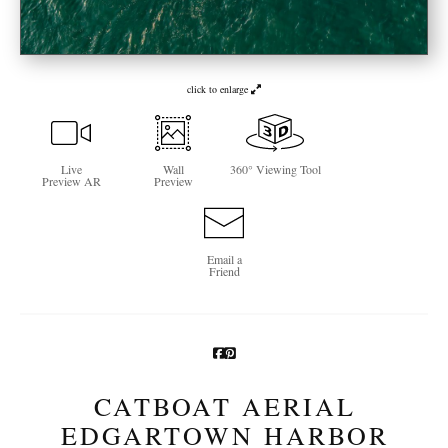
Newsletter Sign-Up
See Life Like A Dog
click to enlarge
Live
Wall
360° Viewing Tool
Preview AR
Preview
Email a
Friend
CATBOAT AERIAL
EDGARTOWN HARBOR