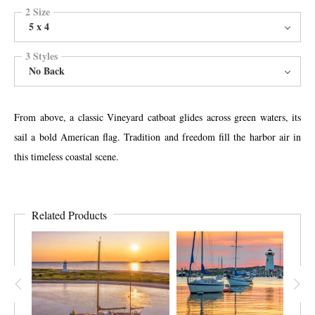
2 Size
5 x 4
3 Styles
No Back
From above, a classic Vineyard catboat glides across green waters, its
sail a bold American flag. Tradition and freedom fill the harbor air in
this timeless coastal scene.
Related Products