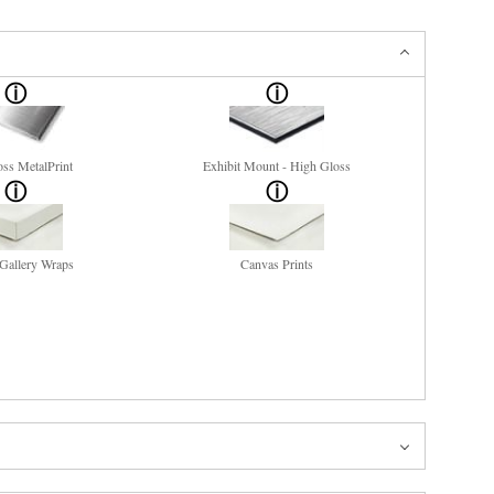
ss MetalPrint
Exhibit Mount - High Gloss
Gallery Wraps
Canvas Prints