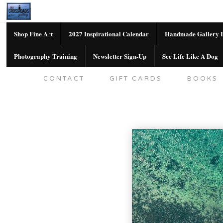
Shop Fine Art
2027 Inspirational Calendar
Handmade Gallery L
Photography Training
Newsletter Sign-Up
See Life Like A Dog
SHOP FINE ART
2027 INSPIRATION
CONTACT
GIFT CARDS
BOOKS