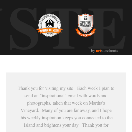
UST
art
by
storefronts
Thank you for visiting my site! Each week I plan to
send an "inspirational" email with words and
photographs, taken that week on Martha's
Vineyard. Many of you are far away, and I hope
this weekly inspiration keeps you connected to the
Island and brightens your day. Thank you for