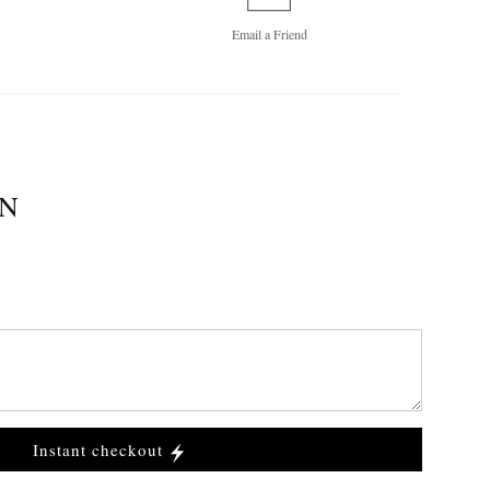
Email a
Friend
ON
Instant checkout