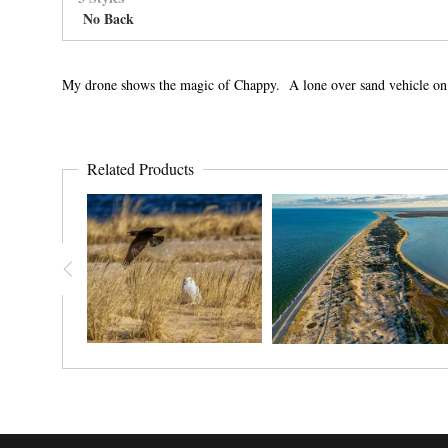
No Back
My drone shows the magic of Chappy. A lone over sand vehicle on sa
Related Products