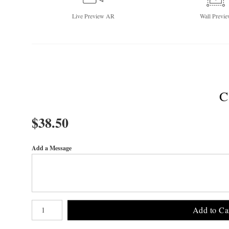
Live
Preview AR
Wall
Previe
C
$
38.50
Add a Message
Number of product units
Add to Ca