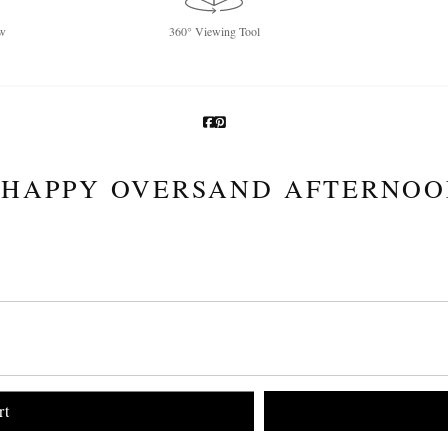
w
360° Viewing Tool
HAPPY OVERSAND AFTERNO
rt