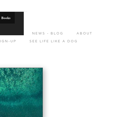
Books
DITIONS
NEWS - BLOG
ABOUT
IGN-UP
SEE LIFE LIKE A DOG