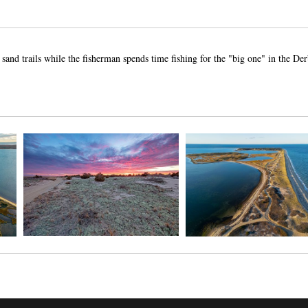
nd trails while the fisherman spends time fishing for the "big one" in the Der