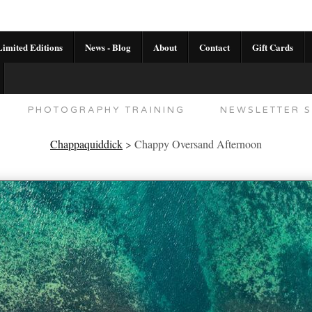
imited Editions
News - Blog
About
Contact
Gift Cards
AL CALENDAR
HANDMADE GALLERY LIMITED E
PHOTOGRAPHY TRAINING
NEWSLETTER S
Chappaquiddick
>
Chappy Oversand Afternoon