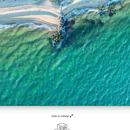
click to enlarge