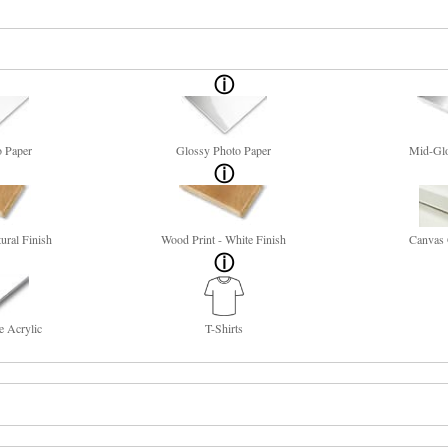
o Paper
Glossy Photo Paper
Mid-Glo
ural Finish
Wood Print - White Finish
Canvas 
e Acrylic
T-Shirts