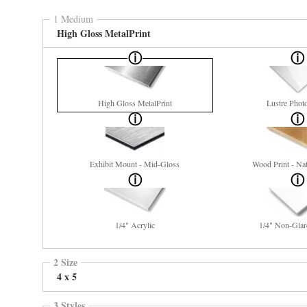
1 Medium
High Gloss MetalPrint
High Gloss MetalPrint
Lustre Phot
Exhibit Mount - Mid-Gloss
Wood Print - Nat
1/4" Acrylic
1/4" Non-Glar
2 Size
4 x 5
3 Styles