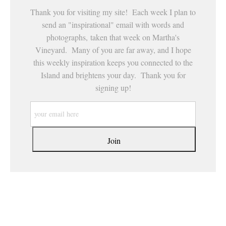
Thank you for visiting my site! Each week I plan to
send an "inspirational" email with words and
photographs, taken that week on Martha's
Vineyard. Many of you are far away, and I hope
this weekly inspiration keeps you connected to the
Island and brightens your day. Thank you for
signing up!