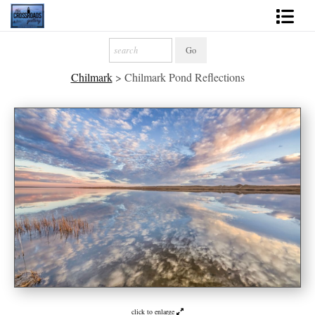
Shop Fine Art
Chilmark
>
Chilmark Pond Reflections
2027 Inspirational Calendar
Handmade Gallery Limited Editions
News - Blog
About
Contact
Gift Cards
Books
Photography Training
click to enlarge