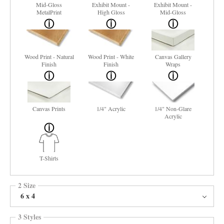
Mid-Gloss
Exhibit Mount -
Exhibit Mount -
MetalPrint
High Gloss
Mid-Gloss
Wood Print - Natural
Wood Print - White
Canvas Gallery
Finish
Finish
Wraps
Canvas Prints
1/4" Acrylic
1/4" Non-Glare
Acrylic
T-Shirts
2 Size
6 x 4
3 Styles