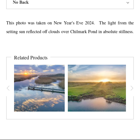
No Back
This photo was taken on New Year's Eve 2024. The light from the
setting sun reflected off clouds over Chilmark Pond in absolute stillness.
Related Products