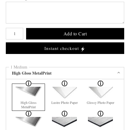
Number of product units
Add to Cart
Instant checkout
1 Medium
High Gloss MetalPrint
High Gloss
Lustre Photo Paper
Glossy Photo Paper
MetalPrint