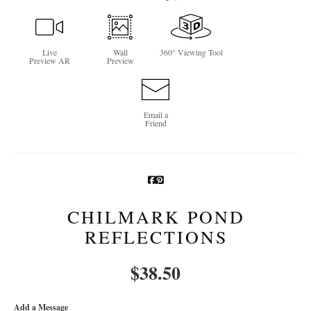
Newsletter Sign-Up
Live
Wall
360° Viewing Tool
See Life Like A Dog
Preview AR
Preview
Email a
Friend
CHILMARK POND
REFLECTIONS
$
38.50
Add a Message