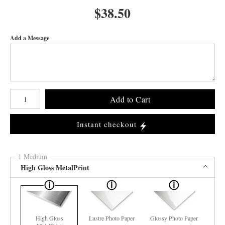
$
38.50
Add a Message
Number of product units
Add to Cart
Instant checkout
1 Medium
High Gloss MetalPrint
High Gloss
Lustre Photo Paper
Glossy Photo Paper