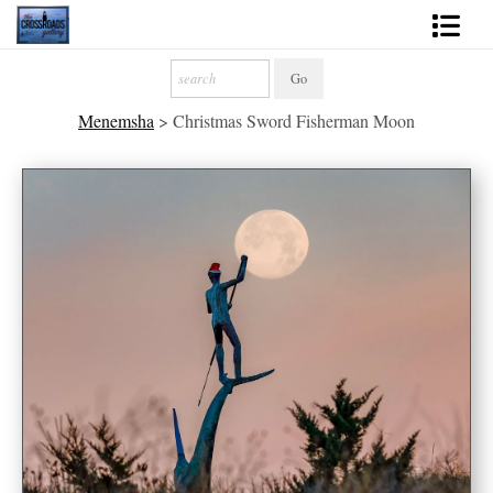
Shop Fine Art
Menemsha
>
Christmas Sword Fisherman Moon
2027 Inspirational Calendar
Handmade Gallery Limited Editions
News - Blog
About
Contact
Gift Cards
Books
Photography Training