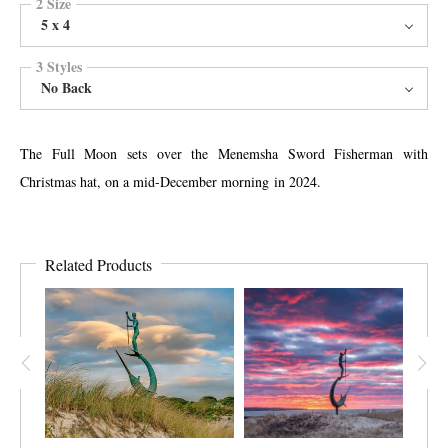
2 Size
5 x 4
3 Styles
No Back
The Full Moon sets over the Menemsha Sword Fisherman with
Christmas hat, on a mid-December morning in 2024.
Related Products