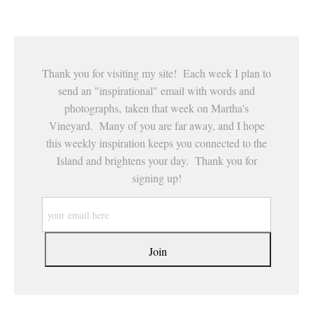
This website provides a secure checkout with SSL encryption.
Thank you for visiting my site! Each week I plan to
send an "inspirational" email with words and
photographs, taken that week on Martha's
Vineyard. Many of you are far away, and I hope
this weekly inspiration keeps you connected to the
Island and brightens your day. Thank you for
signing up!