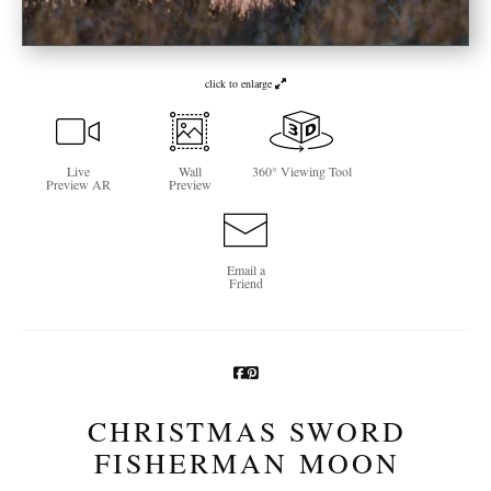
Newsletter Sign-Up
See Life Like A Dog
click to enlarge
Live
Wall
360° Viewing Tool
Preview AR
Preview
Email a
Friend
CHRISTMAS SWORD
FISHERMAN MOON