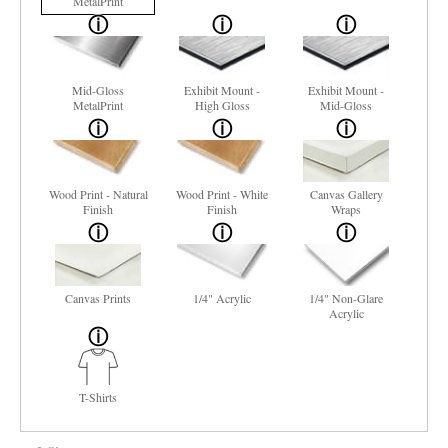
MetalPrint
Mid-Gloss
Exhibit Mount -
Exhibit Mount -
MetalPrint
High Gloss
Mid-Gloss
Wood Print - Natural
Wood Print - White
Canvas Gallery
Finish
Finish
Wraps
Canvas Prints
1/4" Acrylic
1/4" Non-Glare
Acrylic
T-Shirts