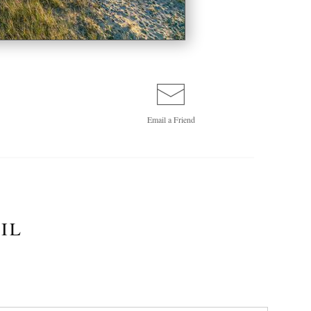
Email a
Friend
IL