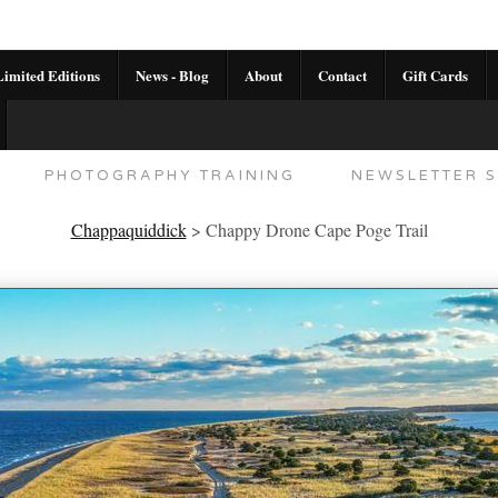
imited Editions
News - Blog
About
Contact
Gift Cards
AL CALENDAR
HANDMADE GALLERY LIMITED E
PHOTOGRAPHY TRAINING
NEWSLETTER S
Chappaquiddick
>
Chappy Drone Cape Poge Trail