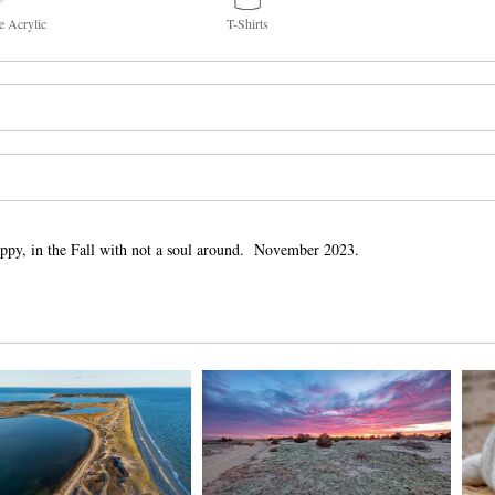
e Acrylic
T-Shirts
ppy, in the Fall with not a soul around. November 2023.