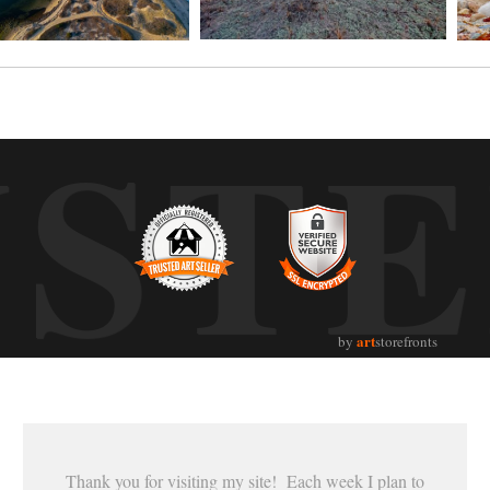
UST
art
by
storefronts
Thank you for visiting my site! Each week I plan to