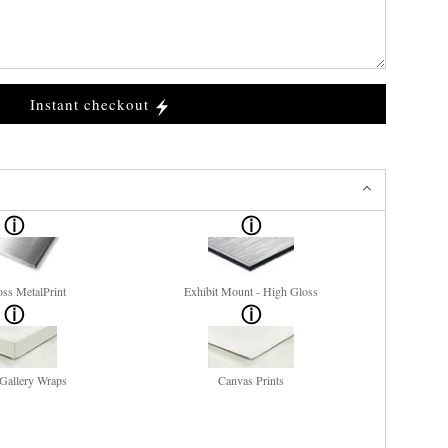
Instant checkout
ss MetalPrint
Exhibit Mount - High Gloss
Gallery Wraps
Canvas Prints