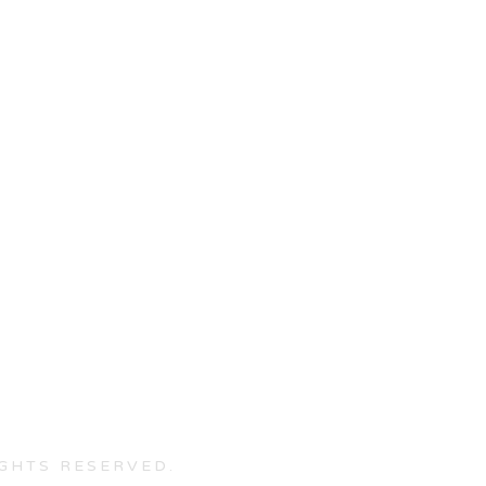
IGHTS RESERVED.