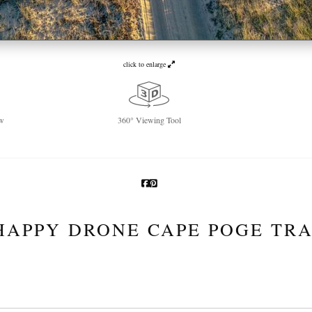
click to enlarge
w
360° Viewing Tool
HAPPY DRONE CAPE POGE TRA