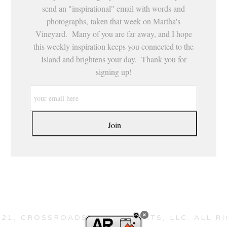
send an "inspirational" email with words and
photographs, taken that week on Martha's
Vineyard. Many of you are far away, and I hope
this weekly inspiration keeps you connected to the
Island and brightens your day. Thank you for
signing up!
21, CROSSROADS HEALING ARTS, LLC. ALL R