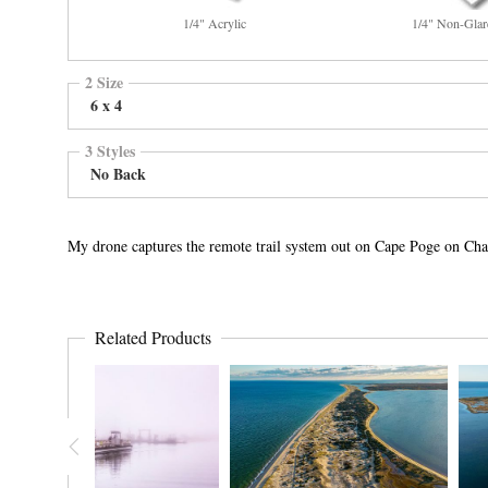
1/4" Acrylic
1/4" Non-Glar
2 Size
6 x 4
3 Styles
No Back
My drone captures the remote trail system out on Cape Poge on Cha
Related Products