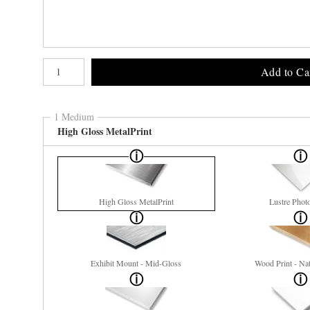
Number of product units
Add to Ca
1 Medium
High Gloss MetalPrint
High Gloss MetalPrint
Lustre Phot
Exhibit Mount - Mid-Gloss
Wood Print - Nat