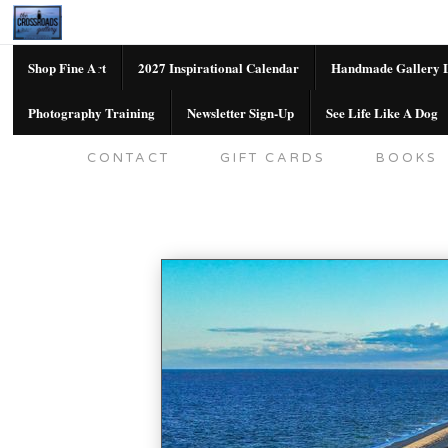
Shop Fine Art
2027 Inspirational Calendar
Handmade Gallery L
Photography Training
Newsletter Sign-Up
See Life Like A Dog
SHOP FINE ART
2027 INSPIRATION
CONTACT
GIFT CARDS
BOOKS