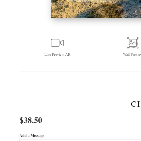
Live
Preview AR
Wall
Previe
C
$
38.50
Add a Message