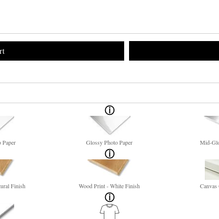
rt
o Paper
Glossy Photo Paper
Mid-Glo
ural Finish
Wood Print - White Finish
Canvas 