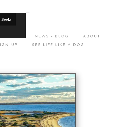
Books
DITIONS
NEWS - BLOG
ABOUT
IGN-UP
SEE LIFE LIKE A DOG