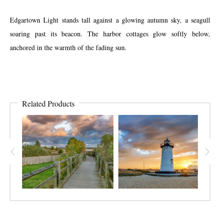
Edgartown Light stands tall against a glowing autumn sky, a seagull
soaring past its beacon. The harbor cottages glow softly below,
anchored in the warmth of the fading sun.
Related Products