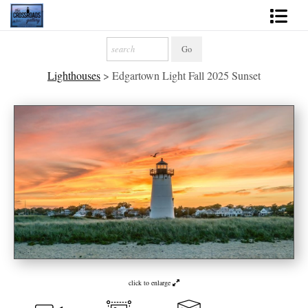
Shop Fine Art
Lighthouses
>
Edgartown Light Fall 2025 Sunset
2027 Inspirational Calendar
Handmade Gallery Limited Editions
News - Blog
About
Contact
Gift Cards
Books
click to enlarge
Photography Training