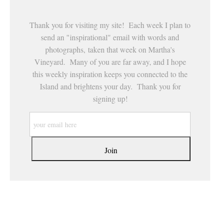
Thank you for visiting my site! Each week I plan to
send an "inspirational" email with words and
photographs, taken that week on Martha's
Vineyard. Many of you are far away, and I hope
this weekly inspiration keeps you connected to the
Island and brightens your day. Thank you for
signing up!