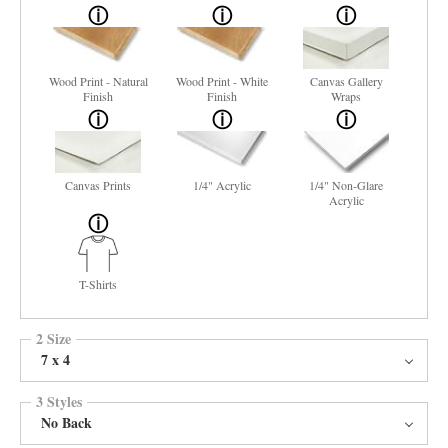
Wood Print - Natural
Wood Print - White
Canvas Gallery
Finish
Finish
Wraps
Canvas Prints
1/4" Acrylic
1/4" Non-Glare
Acrylic
T-Shirts
2 Size
7 x 4
3 Styles
No Back