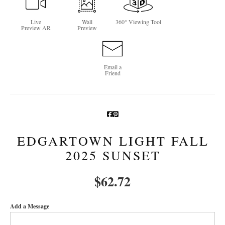
Newsletter Sign-Up
Live
Wall
360° Viewing Tool
Preview AR
Preview
See Life Like A Dog
Email a
Friend
EDGARTOWN LIGHT FALL
2025 SUNSET
$
62.72
Add a Message