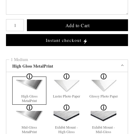
Number of product units
Add to Cart
Instant checkout
1 Medium
High Gloss MetalPrint
High Gloss
Lustre Photo Paper
Glossy Photo Paper
MetalPrint
Mid-Gloss
Exhibit Mount -
Exhibit Mount -
MetalPrint
High Gloss
Mid-Gloss