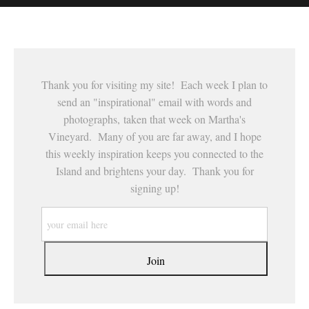
This website provides a secure checkout with SSL encryption.
Thank you for visiting my site! Each week I plan to
send an "inspirational" email with words and
photographs, taken that week on Martha's
Vineyard. Many of you are far away, and I hope
this weekly inspiration keeps you connected to the
Island and brightens your day. Thank you for
signing up!