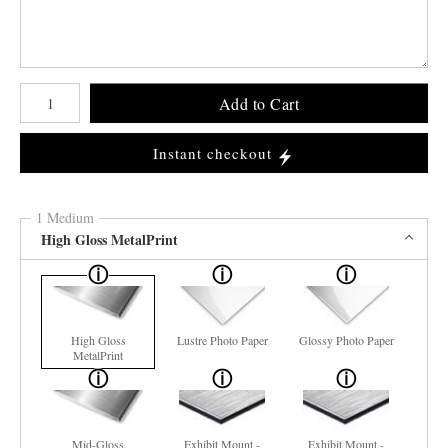
Number of product units
Add to Cart
Instant checkout
1 Medium
High Gloss MetalPrint
High Gloss
Lustre Photo Paper
Glossy Photo Paper
MetalPrint
Mid-Gloss
Exhibit Mount -
Exhibit Mount -