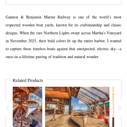
Gannon & Benjamin Marine Railway is one of the world’s most
respected wooden boat yards, known for its craftsmanship and classic
designs. When the rare Northern Lights swept across Martha’s Vineyard
in November 2025, their bold colors lit up the entire harbor. I wanted
to capture these timeless boats against that unexpected, electric sky—a
once-in-a-lifetime pairing of tradition and natural wonder.
Related Products