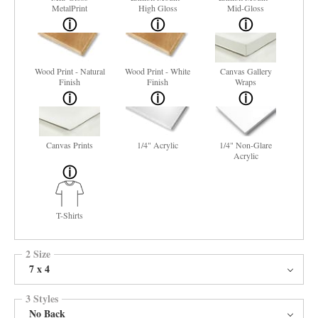
MetalPrint
High Gloss
Mid-Gloss
Wood Print - Natural
Wood Print - White
Canvas Gallery
Finish
Finish
Wraps
Canvas Prints
1/4" Acrylic
1/4" Non-Glare
Acrylic
T-Shirts
2 Size
7 x 4
3 Styles
No Back