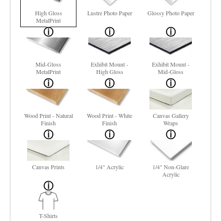
High Gloss
Lustre Photo Paper
Glossy Photo Paper
MetalPrint
Mid-Gloss
Exhibit Mount -
Exhibit Mount -
MetalPrint
High Gloss
Mid-Gloss
Wood Print - Natural
Wood Print - White
Canvas Gallery
Finish
Finish
Wraps
Canvas Prints
1/4" Acrylic
1/4" Non-Glare
Acrylic
T-Shirts