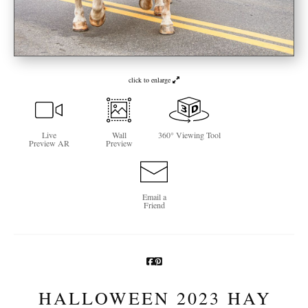
Newsletter Sign-Up
See Life Like A Dog
click to enlarge
Live
Wall
360° Viewing Tool
Preview AR
Preview
Email a
Friend
HALLOWEEN 2023 HAY