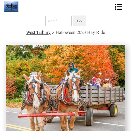
Shop Fine Art
West Tisbury
>
Halloween 2023 Hay Ride
2027 Inspirational Calendar
Handmade Gallery Limited Editions
News - Blog
About
Contact
Gift Cards
Books
Photography Training