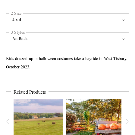
2 Size
4 x 4
3 Styles
No Back
Kids dressed up in halloween costumes take a hayride in West Tisbury.
October 2023.
Related Products