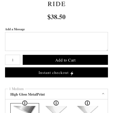
RIDE
$
38.50
Add a Message
Number of product units
Add to Cart
Instant checkout
1 Medium
High Gloss MetalPrint