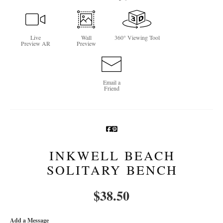
Newsletter Sign-Up
Live
Wall
360° Viewing Tool
See Life Like A Dog
Preview AR
Preview
Email a
Friend
INKWELL BEACH
SOLITARY BENCH
$
38.50
Add a Message