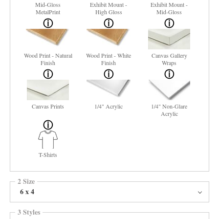
Mid-Gloss
Exhibit Mount -
Exhibit Mount -
MetalPrint
High Gloss
Mid-Gloss
Wood Print - Natural
Wood Print - White
Canvas Gallery
Finish
Finish
Wraps
Canvas Prints
1/4" Acrylic
1/4" Non-Glare
Acrylic
T-Shirts
2 Size
6 x 4
3 Styles