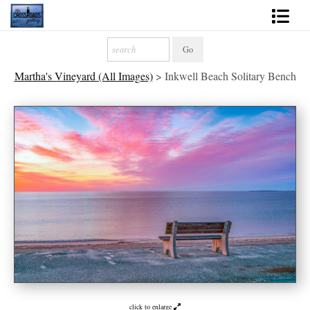
Shop Fine Art
Martha's Vineyard (All Images)
>
Inkwell Beach Solitary Bench
2027 Inspirational Calendar
Handmade Gallery Limited Editions
News - Blog
About
Contact
Gift Cards
Books
Photography Training
click to enlarge