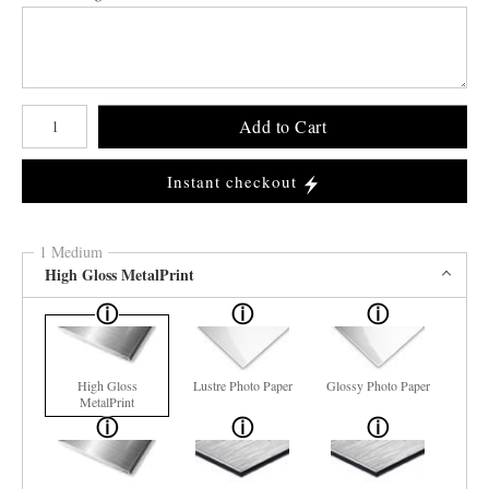
Number of product units
Add to Cart
Instant checkout
1 Medium
High Gloss MetalPrint
High Gloss
Lustre Photo Paper
Glossy Photo Paper
MetalPrint