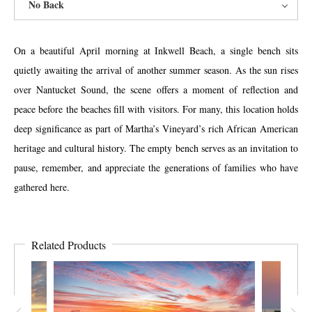
No Back
On a beautiful April morning at Inkwell Beach, a single bench sits
quietly awaiting the arrival of another summer season. As the sun rises
over Nantucket Sound, the scene offers a moment of reflection and
peace before the beaches fill with visitors. For many, this location holds
deep significance as part of Martha’s Vineyard’s rich African American
heritage and cultural history. The empty bench serves as an invitation to
pause, remember, and appreciate the generations of families who have
gathered here.
Related Products