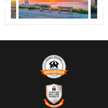
TRUSTED ART SELLER
The presence of this badge signifies that this business has officially
registered with the
Art Storefronts Organization
and has an established
track record of selling art.