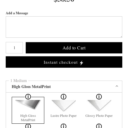
Add a Message
Number of product units
Add to Cart
Instant checkout
1 Medium
High Gloss MetalPrint
High Gloss
Lustre Photo Paper
Glossy Photo Paper
MetalPrint