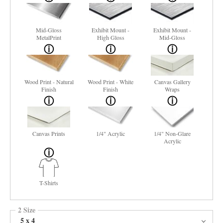
Mid-Gloss
Exhibit Mount -
Exhibit Mount -
MetalPrint
High Gloss
Mid-Gloss
Wood Print - Natural
Wood Print - White
Canvas Gallery
Finish
Finish
Wraps
Canvas Prints
1/4" Acrylic
1/4" Non-Glare
Acrylic
T-Shirts
2 Size
5 x 4