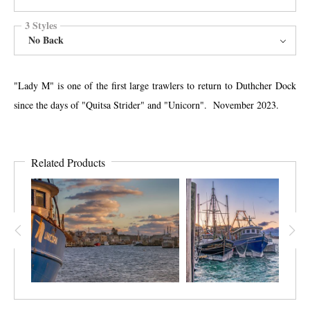
3 Styles
No Back
"Lady M" is one of the first large trawlers to return to Duthcher Dock
since the days of "Quitsa Strider" and "Unicorn". November 2023.
Related Products