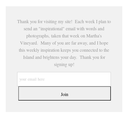
Thank you for visiting my site! Each week I plan to
send an "inspirational" email with words and
photographs, taken that week on Martha's
Vineyard. Many of you are far away, and I hope
this weekly inspiration keeps you connected to the
Island and brightens your day. Thank you for
signing up!