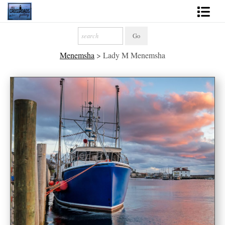
Shop Fine Art
Menemsha
>
Lady M Menemsha
2027 Inspirational Calendar
Handmade Gallery Limited Editions
News - Blog
About
Contact
Gift Cards
Books
Photography Training