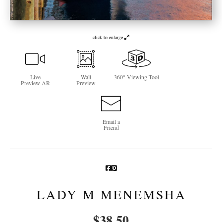
Newsletter Sign-Up
click to enlarge
See Life Like A Dog
Live
Wall
360° Viewing Tool
Preview AR
Preview
Email a
Friend
LADY M MENEMSHA
$
38.50