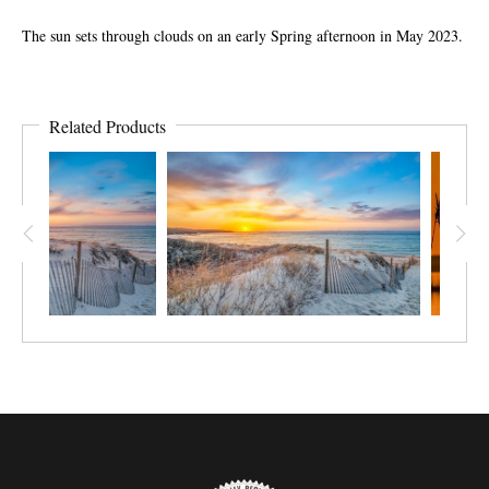
The sun sets through clouds on an early Spring afternoon in May 2023.
Related Products