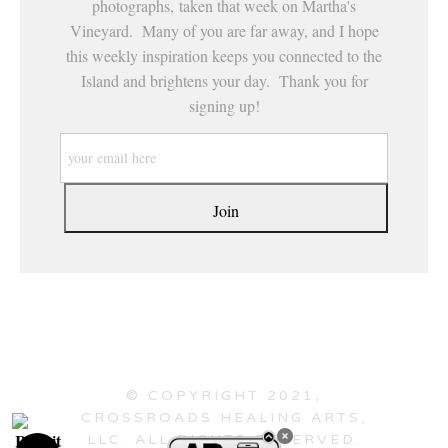
photographs, taken that week on Martha's
Vineyard. Many of you are far away, and I hope
this weekly inspiration keeps you connected to the
Island and brightens your day. Thank you for
signing up!
© COPYRIGHT 2021,
CROSSROADS HEALING ARTS,
LLC. ALL RIGHTS RESERVED.