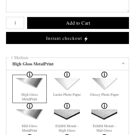
Number of product units
Add to Cart
Instant checkout
1 Medium
High Gloss MetalPrint
High Gloss
Lustre Photo Paper
Glossy Photo Paper
MetalPrint
Mid-Gloss
Exhibit Mount -
Exhibit Mount -
MetalPrint
High Gloss
Mid-Gloss