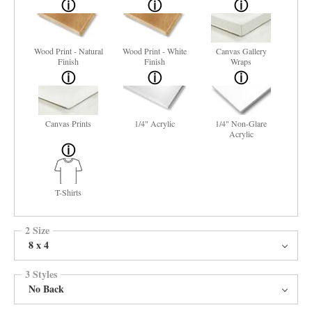
Wood Print - Natural
Wood Print - White
Canvas Gallery
Finish
Finish
Wraps
Canvas Prints
1/4" Acrylic
1/4" Non-Glare
Acrylic
T-Shirts
2 Size
8 x 4
3 Styles
No Back