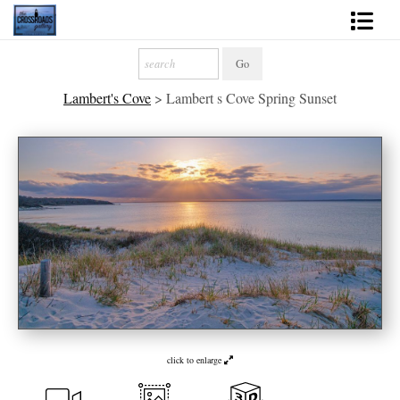
Shop Fine Art
Lambert's Cove
>
Lambert s Cove Spring Sunset
2027 Inspirational Calendar
Handmade Gallery Limited Editions
News - Blog
About
Contact
Gift Cards
Books
click to enlarge
Photography Training