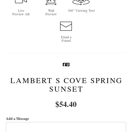
Newsletter Sign-Up
Live
Wall
360° Viewing Tool
Preview AR
Preview
See Life Like A Dog
Email a
Friend
LAMBERT S COVE SPRING
SUNSET
$
54.40
Add a Message