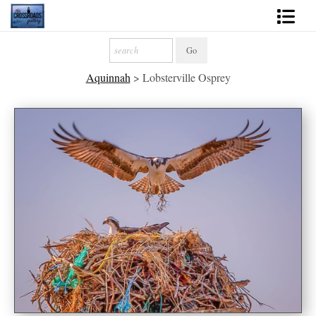
Shop Fine Art
Aquinnah
>
Lobsterville Osprey
2027 Inspirational Calendar
Handmade Gallery Limited Editions
News - Blog
About
Contact
Gift Cards
Books
Photography Training