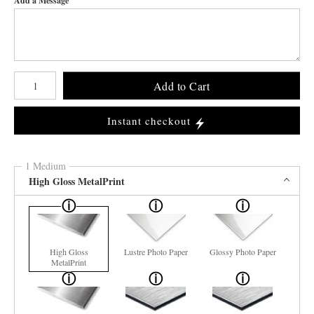
Add a Message
Number of product units
Add to Cart
Instant checkout
1 Medium
High Gloss MetalPrint
High Gloss
Lustre Photo Paper
Glossy Photo Paper
MetalPrint