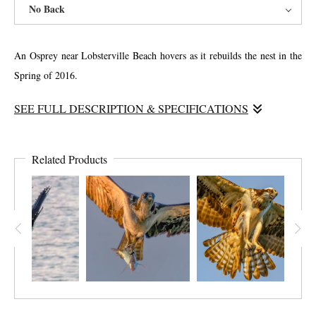
No Back
An Osprey near Lobsterville Beach hovers as it rebuilds the nest in the
Spring of 2016.
SEE FULL DESCRIPTION & SPECIFICATIONS
This is image has significance in reflecting my personal struggle to
rebuild my home after my downfall with alcoholism. The bird in the
Related Products
nest appears to be silent, and pays no attention to the efforts of the other
bird. I felt like this as I attempted to rebuild trust in my relationships.