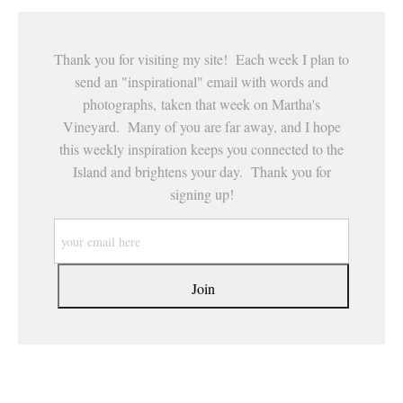
Thank you for visiting my site! Each week I plan to
send an "inspirational" email with words and
photographs, taken that week on Martha's
Vineyard. Many of you are far away, and I hope
this weekly inspiration keeps you connected to the
Island and brightens your day. Thank you for
signing up!