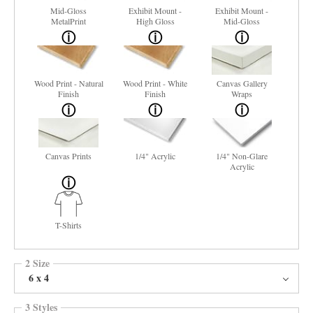
Mid-Gloss
Exhibit Mount -
Exhibit Mount -
MetalPrint
High Gloss
Mid-Gloss
Wood Print - Natural
Wood Print - White
Canvas Gallery
Finish
Finish
Wraps
Canvas Prints
1/4" Acrylic
1/4" Non-Glare
Acrylic
T-Shirts
2 Size
6 x 4
3 Styles