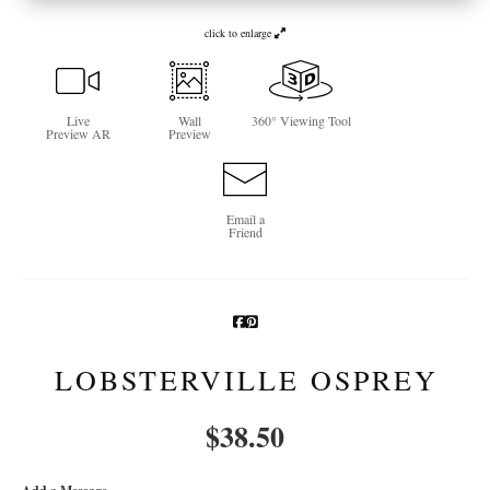
Newsletter Sign-Up
click to enlarge
See Life Like A Dog
Live
Wall
360° Viewing Tool
Preview AR
Preview
Email a
Friend
LOBSTERVILLE OSPREY
$
38.50