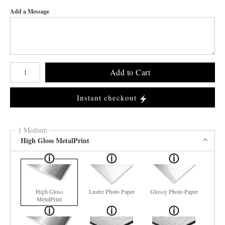
Add a Message
Number of product units
Add to Cart
Instant checkout
1 Medium
High Gloss MetalPrint
High Gloss
Lustre Photo Paper
Glossy Photo Paper
MetalPrint