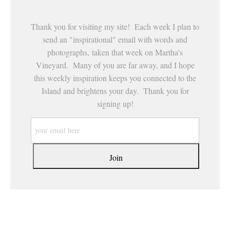
Thank you for visiting my site! Each week I plan to
send an "inspirational" email with words and
photographs, taken that week on Martha's
Vineyard. Many of you are far away, and I hope
this weekly inspiration keeps you connected to the
Island and brightens your day. Thank you for
signing up!