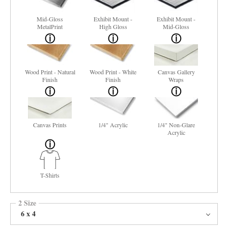
Mid-Gloss
Exhibit Mount -
Exhibit Mount -
MetalPrint
High Gloss
Mid-Gloss
Wood Print - Natural
Wood Print - White
Canvas Gallery
Finish
Finish
Wraps
Canvas Prints
1/4" Acrylic
1/4" Non-Glare
Acrylic
T-Shirts
2 Size
6 x 4