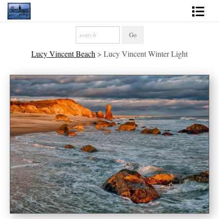
Shop Fine Art
Lucy Vincent Beach
>
Lucy Vincent Winter Light
2027 Inspirational Calendar
Handmade Gallery Limited Editions
News - Blog
About
Contact
Gift Cards
Books
Photography Training