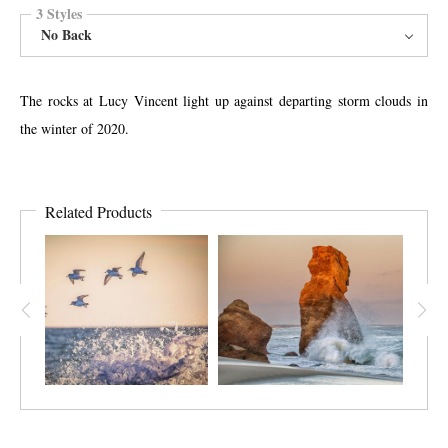
3 Styles
No Back
The rocks at Lucy Vincent light up against departing storm clouds in
the winter of 2020.
Related Products