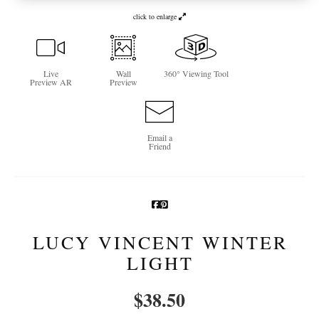
click to enlarge
Newsletter Sign-Up
See Life Like A Dog
Live
Wall
360° Viewing Tool
Preview AR
Preview
Email a
Friend
LUCY VINCENT WINTER
LIGHT
$
38.50