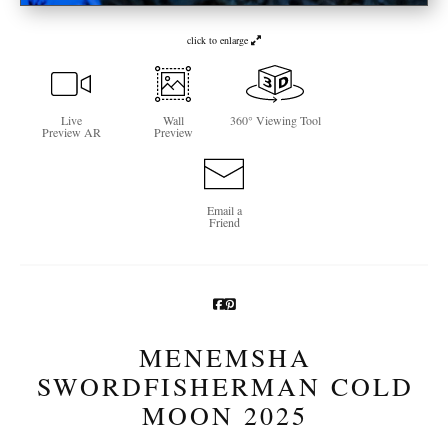
Newsletter Sign-Up
click to enlarge
See Life Like A Dog
Live
Wall
360° Viewing Tool
Preview AR
Preview
Email a
Friend
MENEMSHA
SWORDFISHERMAN COLD
MOON 2025