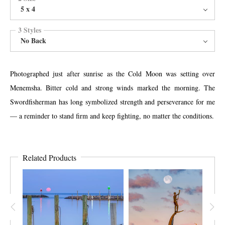
5 x 4
3 Styles
No Back
Photographed just after sunrise as the Cold Moon was setting over
Menemsha. Bitter cold and strong winds marked the morning. The
Swordfisherman has long symbolized strength and perseverance for me
— a reminder to stand firm and keep fighting, no matter the conditions.
Related Products