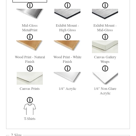
Mid-Gloss
Exhibit Mount -
Exhibit Mount -
MetalPrint
High Gloss
Mid-Gloss
Wood Print - Natural
Wood Print - White
Canvas Gallery
Finish
Finish
Wraps
Canvas Prints
1/4" Acrylic
1/4" Non-Glare
Acrylic
T-Shirts
2 Size