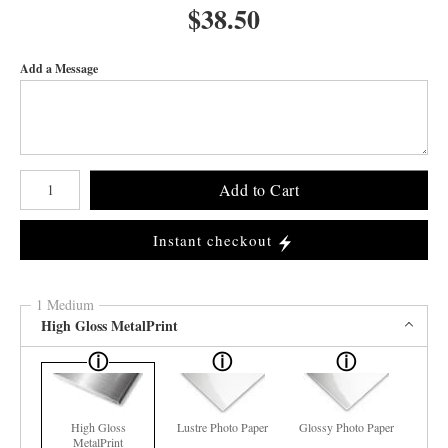
$
38.50
Add a Message
Number of product units
Add to Cart
Instant checkout
1 Medium
High Gloss MetalPrint
High Gloss
Lustre Photo Paper
Glossy Photo Paper
MetalPrint