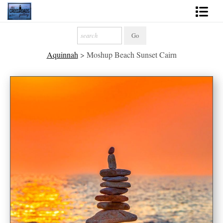
Shop Fine Art
Aquinnah
>
Moshup Beach Sunset Cairn
2027 Inspirational Calendar
Handmade Gallery Limited Editions
News - Blog
About
Contact
Gift Cards
Books
Photography Training