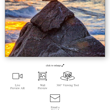
Newsletter Sign-Up
See Life Like A Dog
click to enlarge
Live
Wall
360° Viewing Tool
Preview AR
Preview
Email a
Friend