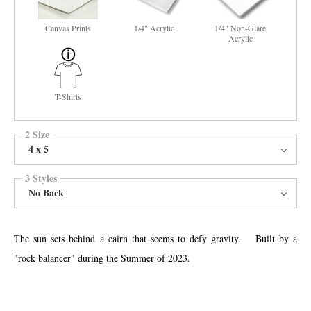
Canvas Prints
1/4" Acrylic
1/4" Non-Glare
Acrylic
T-Shirts
2 Size
4 x 5
3 Styles
No Back
The sun sets behind a cairn that seems to defy gravity. Built by a
"rock balancer" during the Summer of 2023.