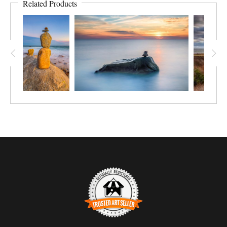
Related Products