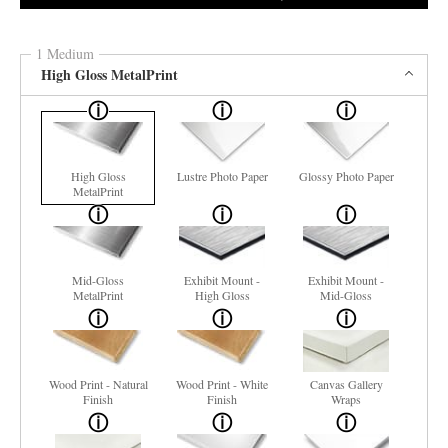
1 Medium
High Gloss MetalPrint
High Gloss
Lustre Photo Paper
Glossy Photo Paper
MetalPrint
Mid-Gloss
Exhibit Mount -
Exhibit Mount -
MetalPrint
High Gloss
Mid-Gloss
Wood Print - Natural
Wood Print - White
Canvas Gallery
Finish
Finish
Wraps