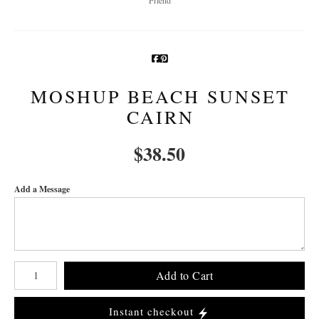
MOSHUP BEACH SUNSET
CAIRN
$
38.50
Add a Message
Number of product units
Add to Cart
Instant checkout