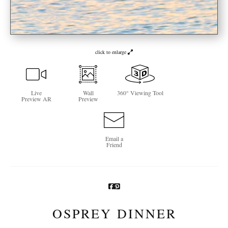
Newsletter Sign-Up
See Life Like A Dog
click to enlarge
Live
Wall
360° Viewing Tool
Preview AR
Preview
Email a
Friend
OSPREY DINNER