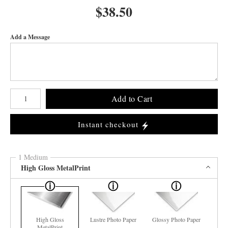
$
38.50
Add a Message
Number of product units
Add to Cart
Instant checkout
1 Medium
High Gloss MetalPrint
High Gloss
Lustre Photo Paper
Glossy Photo Paper
MetalPrint