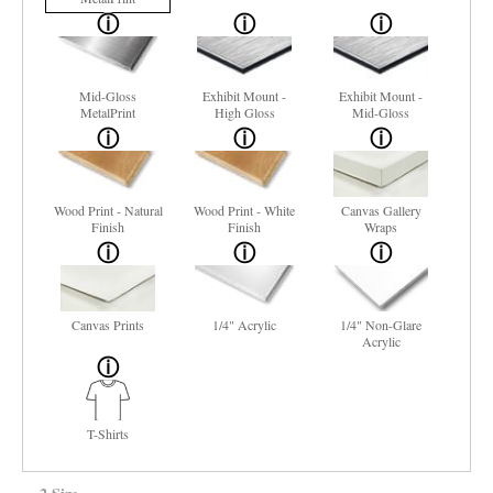
Mid-Gloss
Exhibit Mount -
Exhibit Mount -
MetalPrint
High Gloss
Mid-Gloss
Wood Print - Natural
Wood Print - White
Canvas Gallery
Finish
Finish
Wraps
Canvas Prints
1/4" Acrylic
1/4" Non-Glare
Acrylic
T-Shirts
2 Size