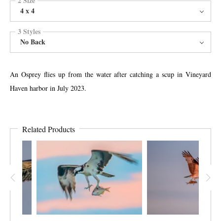
4 x 4
3 Styles
No Back
An Osprey flies up from the water after catching a scup in Vineyard
Haven harbor in July 2023.
Related Products