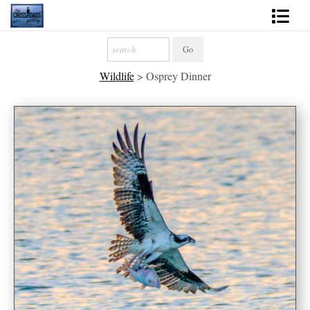
Shop Fine Art
Wildlife
>
Osprey Dinner
2027 Inspirational Calendar
Handmade Gallery Limited Editions
News - Blog
About
Contact
Gift Cards
Books
Photography Training