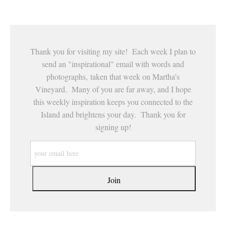
Thank you for visiting my site! Each week I plan to
send an "inspirational" email with words and
photographs, taken that week on Martha's
Vineyard. Many of you are far away, and I hope
this weekly inspiration keeps you connected to the
Island and brightens your day. Thank you for
signing up!