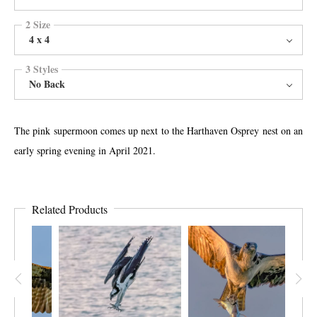
2 Size
4 x 4
3 Styles
No Back
The pink supermoon comes up next to the Harthaven Osprey nest on an
early spring evening in April 2021.
Related Products