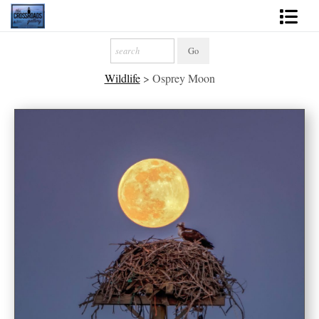
Shop Fine Art
Wildlife
>
Osprey Moon
2027 Inspirational Calendar
Handmade Gallery Limited Editions
News - Blog
About
Contact
Gift Cards
Books
Photography Training