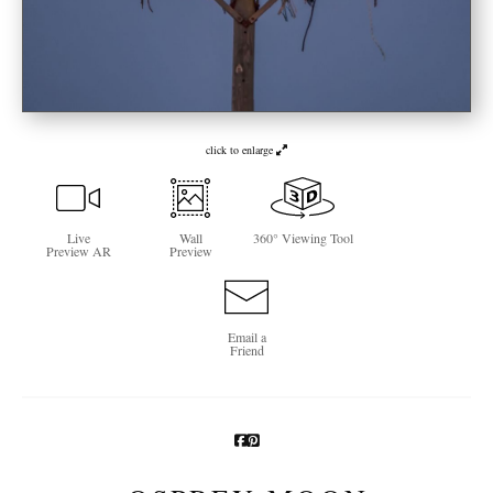
Newsletter Sign-Up
See Life Like A Dog
click to enlarge
Live
Wall
360° Viewing Tool
Preview AR
Preview
Email a
Friend