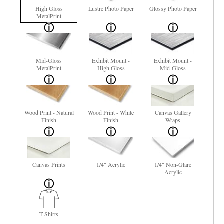
High Gloss
Lustre Photo Paper
Glossy Photo Paper
MetalPrint
Mid-Gloss
Exhibit Mount -
Exhibit Mount -
MetalPrint
High Gloss
Mid-Gloss
Wood Print - Natural
Wood Print - White
Canvas Gallery
Finish
Finish
Wraps
Canvas Prints
1/4" Acrylic
1/4" Non-Glare
Acrylic
T-Shirts