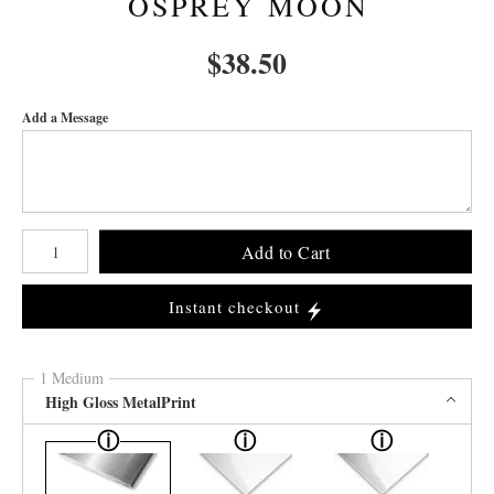
OSPREY MOON
$
38.50
Add a Message
Number of product units
Add to Cart
Instant checkout
1 Medium
High Gloss MetalPrint