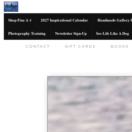
Shop Fine Art
2027 Inspirational Calendar
Handmade Gallery L
Photography Training
Newsletter Sign-Up
See Life Like A Dog
SHOP FINE ART
2027 INSPIRATION
CONTACT
GIFT CARDS
BOOKS