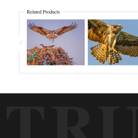
Related Products
TR