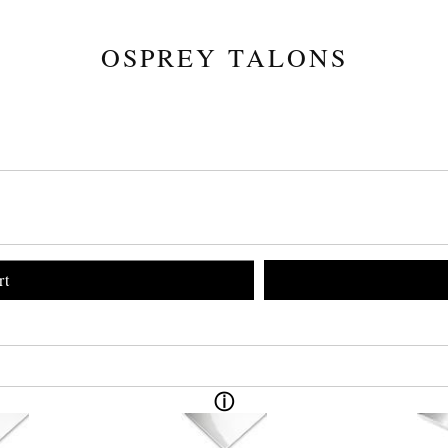
OSPREY TALONS
rt