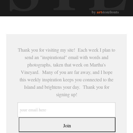
art
by
storefronts
Thank you for visiting my site! Each week I plan to
send an "inspirational" email with words and
photographs, taken that week on Martha's
Vineyard. Many of you are far away, and I hope
this weekly inspiration keeps you connected to the
Island and brightens your day. Thank you for
signing up!