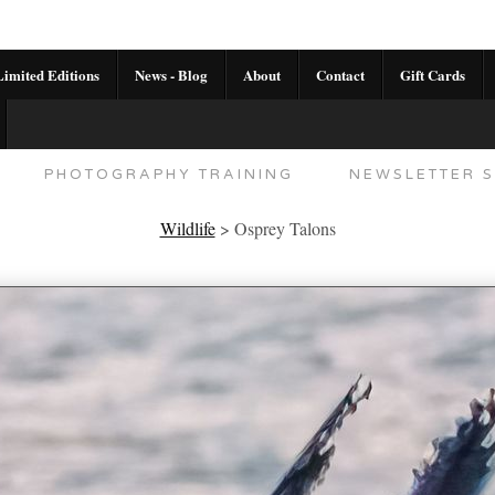
imited Editions
News - Blog
About
Contact
Gift Cards
AL CALENDAR
HANDMADE GALLERY LIMITED E
PHOTOGRAPHY TRAINING
NEWSLETTER S
Wildlife
>
Osprey Talons