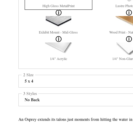
High Gloss MetalPrint
Lustre Phot
Exhibit Mount - Mid-Gloss
Wood Print - Nat
1/4" Acrylic
1/4" Non-Glar
2 Size
5 x 4
3 Styles
No Back
An Osprey extends its talons just moments from hitting the water i