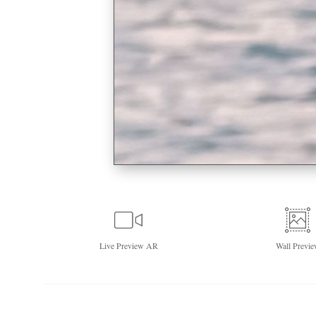
Live
Preview AR
Wall
Previe