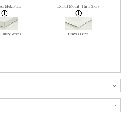
ss MetalPrint
Exhibit Mount - High Gloss
Gallery Wraps
Canvas Prints