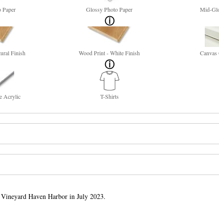
o Paper
Glossy Photo Paper
Mid-Glo
ural Finish
Wood Print - White Finish
Canvas 
e Acrylic
T-Shirts
n Vineyard Haven Harbor in July 2023.