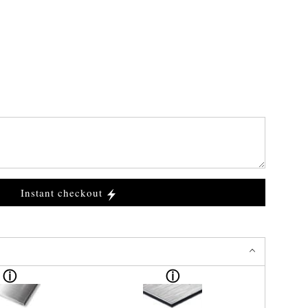
Instant checkout