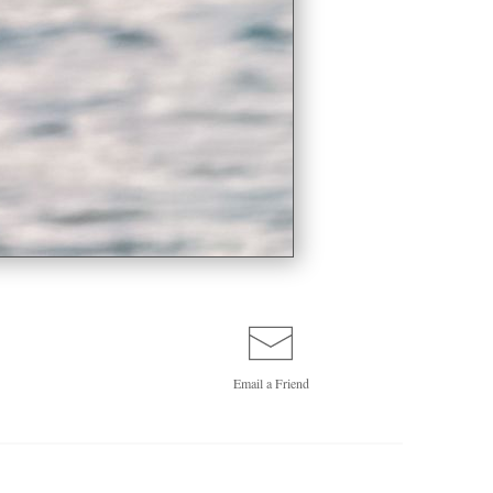
Email a
Friend