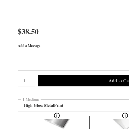
$
38.50
Add a Message
Number of product units
Add to Ca
1 Medium
High Gloss MetalPrint