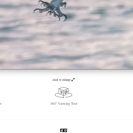
click to enlarge
w
360° Viewing Tool