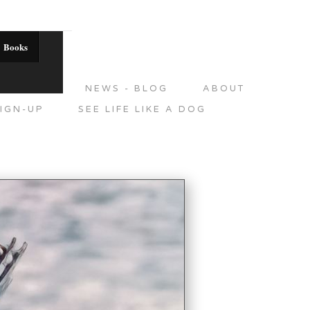
Books
DITIONS
NEWS - BLOG
ABOUT
IGN-UP
SEE LIFE LIKE A DOG