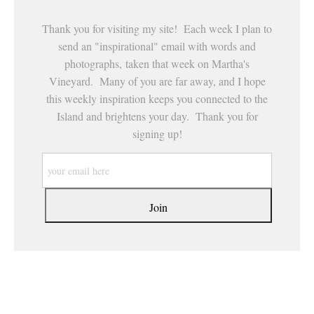
Thank you for visiting my site! Each week I plan to
send an "inspirational" email with words and
photographs, taken that week on Martha's
Vineyard. Many of you are far away, and I hope
this weekly inspiration keeps you connected to the
Island and brightens your day. Thank you for
signing up!