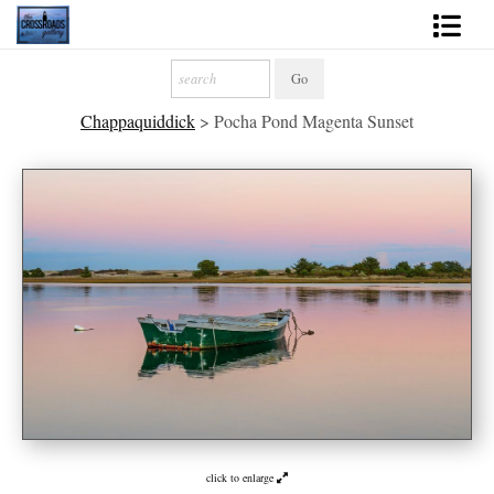
Shop Fine Art
Chappaquiddick
>
Pocha Pond Magenta Sunset
2027 Inspirational Calendar
Handmade Gallery Limited Editions
News - Blog
About
Contact
Gift Cards
Books
Photography Training
click to enlarge