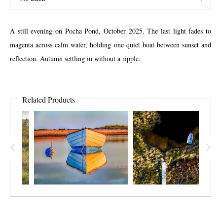
A still evening on Pocha Pond, October 2025. The last light fades to
magenta across calm water, holding one quiet boat between sunset and
reflection. Autumn settling in without a ripple.
Related Products