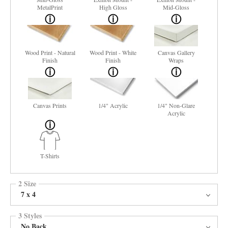
MetalPrint
High Gloss
Mid-Gloss
Wood Print - Natural
Wood Print - White
Canvas Gallery
Finish
Finish
Wraps
Canvas Prints
1/4" Acrylic
1/4" Non-Glare
Acrylic
T-Shirts
2 Size
7 x 4
3 Styles
No Back