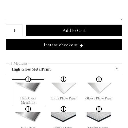
Number of product units
Add to Cart
Instant checkout
1 Medium
High Gloss MetalPrint
High Gloss
Lustre Photo Paper
Glossy Photo Paper
MetalPrint
Mid-Gloss
Exhibit Mount -
Exhibit Mount -