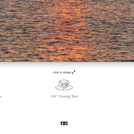
click to enlarge
w
360° Viewing Tool