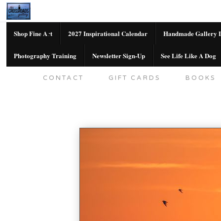
Shop Fine Art
2027 Inspirational Calendar
Handmade Gallery L
Photography Training
Newsletter Sign-Up
See Life Like A Dog
SHOP FINE ART
2027 INSPIRATION
CONTACT
GIFT CARDS
BOOKS