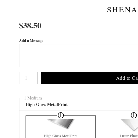
SHENA
$
38.50
Add a Message
Number of product units
Add to Ca
1 Medium
High Gloss MetalPrint
High Gloss MetalPrint
Lustre Phot