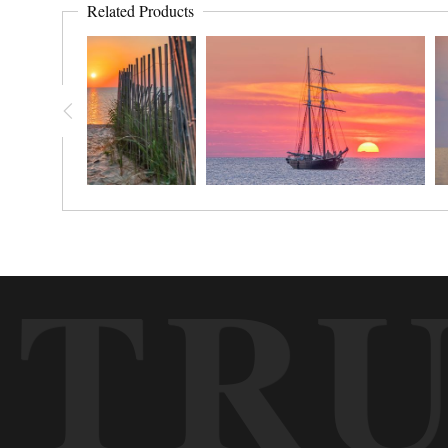
Related Products
TR