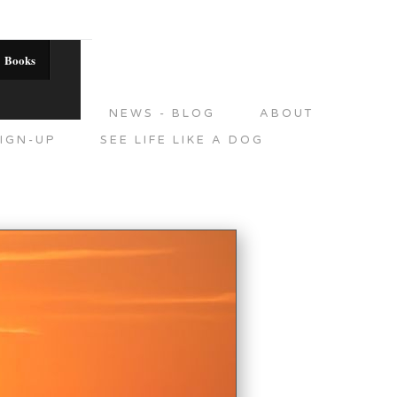
Books
DITIONS
NEWS - BLOG
ABOUT
IGN-UP
SEE LIFE LIKE A DOG