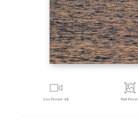
Live
Preview AR
Wall
Previe