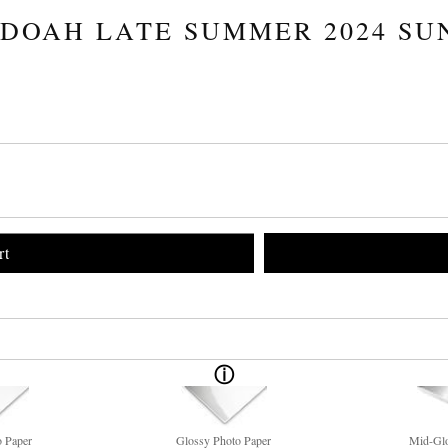
DOAH LATE SUMMER 2024 SU
rt
o Paper
Glossy Photo Paper
Mid-Glo