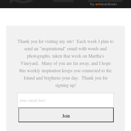
art
by
storefronts
Thank you for visiting my site! Each week I plan to
send an "inspirational" email with words and
photographs, taken that week on Martha's
Vineyard. Many of you are far away, and I hope
this weekly inspiration keeps you connected to the
Island and brightens your day. Thank you for
signing up!