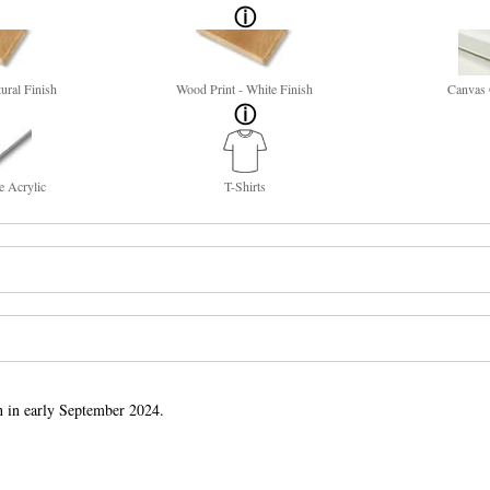
ural Finish
Wood Print - White Finish
Canvas 
e Acrylic
T-Shirts
h in early September 2024.