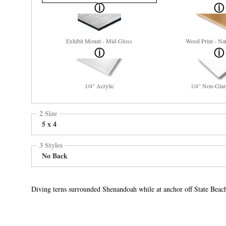
Exhibit Mount - Mid-Gloss
Wood Print - Nat
1/4" Acrylic
1/4" Non-Glar
2 Size
5 x 4
3 Styles
No Back
Diving terns surrounded Shenandoah while at anchor off State Beac