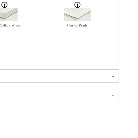
Gallery Wraps
Canvas Prints