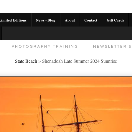
imited Editions
News - Blog
About
Contact
Gift Cards
AL CALENDAR
HANDMADE GALLERY LIMITED E
PHOTOGRAPHY TRAINING
NEWSLETTER S
State Beach
>
Shenadoah Late Summer 2024 Sunnrise