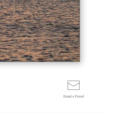
Email a
Friend