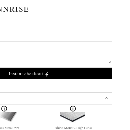
NNRISE
Instant checkout
ss MetalPrint
Exhibit Mount - High Gloss