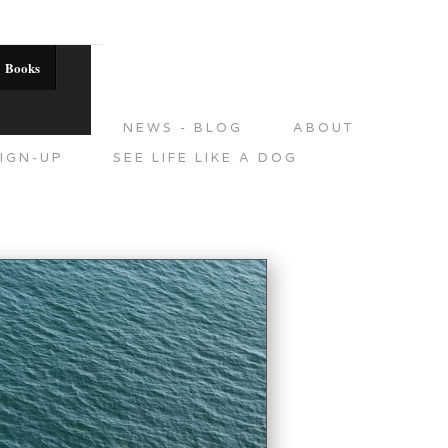
Books
DITIONS
NEWS - BLOG
ABOUT
IGN-UP
SEE LIFE LIKE A DOG