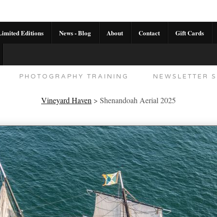
imited Editions
News - Blog
About
Contact
Gift Cards
AL CALENDAR
HANDMADE GALLERY LIMITED E
PHOTOGRAPHY TRAINING
NEWSLETTER S
Vineyard Haven
>
Shenandoah Aerial 2025