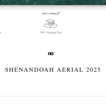
click to enlarge
w
360° Viewing Tool
SHENANDOAH AERIAL 2025