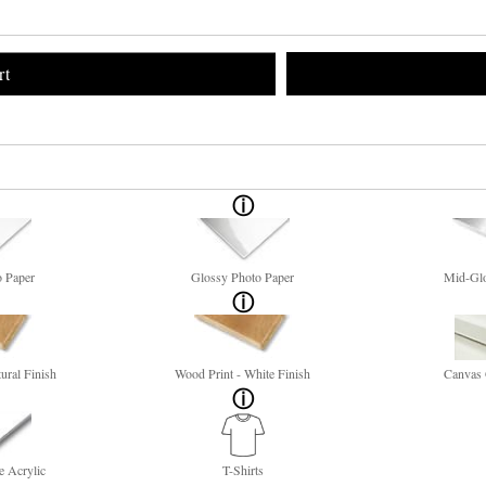
rt
o Paper
Glossy Photo Paper
Mid-Glo
ural Finish
Wood Print - White Finish
Canvas 
e Acrylic
T-Shirts