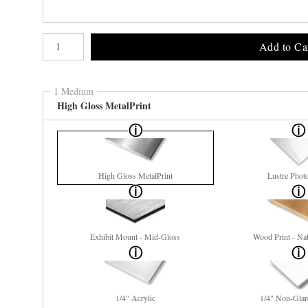
Number of product units
Add to Ca
1 Medium
High Gloss MetalPrint
High Gloss MetalPrint
Lustre Phot
Exhibit Mount - Mid-Gloss
Wood Print - Nat
1/4" Acrylic
1/4" Non-Glar