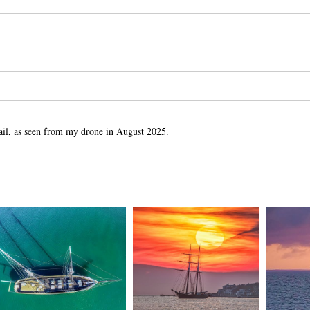
ail, as seen from my drone in August 2025.