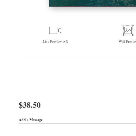
Live
Preview AR
Wall
Previe
$
38.50
Add a Message