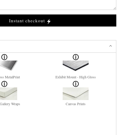
Instant checkout
ss MetalPrint
Exhibit Mount - High Gloss
Gallery Wraps
Canvas Prints