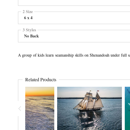
2 Size
6 x 4
3 Styles
No Back
A group of kids learn seamanship skills on Shenandoah under full s
Related Products