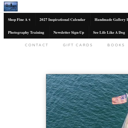
Shop Fine Art
2027 Inspirational Calendar
Handmade Gallery L
Photography Training
Newsletter Sign-Up
See Life Like A Dog
SHOP FINE ART
2027 INSPIRATION
CONTACT
GIFT CARDS
BOOKS