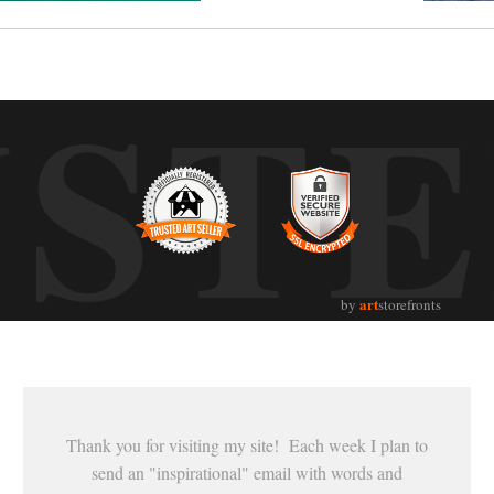
UST
art
by
storefronts
Thank you for visiting my site! Each week I plan to
send an "inspirational" email with words and