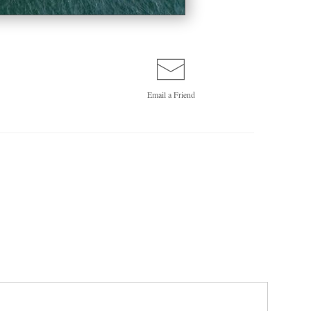
Email a
Friend