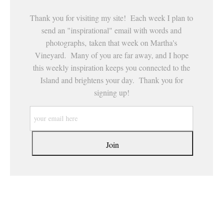
Thank you for visiting my site! Each week I plan to
send an "inspirational" email with words and
photographs, taken that week on Martha's
Vineyard. Many of you are far away, and I hope
this weekly inspiration keeps you connected to the
Island and brightens your day. Thank you for
signing up!