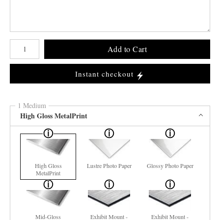
Number of product units
Add to Cart
Instant checkout
1 Medium
High Gloss MetalPrint
High Gloss
Lustre Photo Paper
Glossy Photo Paper
MetalPrint
Mid-Gloss
Exhibit Mount -
Exhibit Mount -