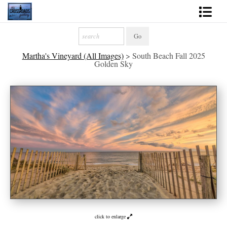
Shop Fine Art
Martha's Vineyard (All Images)
>
South Beach Fall 2025
2027 Inspirational Calendar
Golden Sky
Handmade Gallery Limited Editions
News - Blog
About
Contact
Gift Cards
Books
click to enlarge
Photography Training