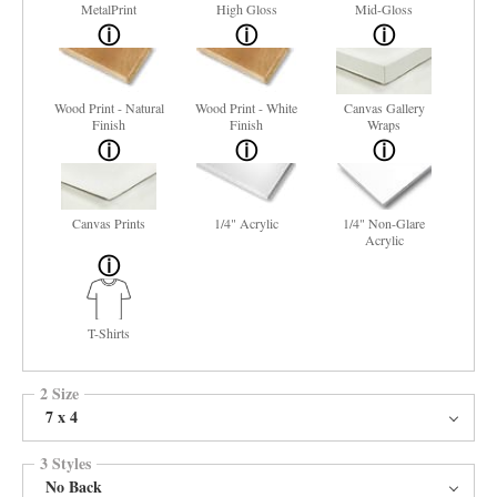
MetalPrint
High Gloss
Mid-Gloss
Wood Print - Natural
Wood Print - White
Canvas Gallery
Finish
Finish
Wraps
Canvas Prints
1/4" Acrylic
1/4" Non-Glare
Acrylic
T-Shirts
2 Size
7 x 4
3 Styles
No Back