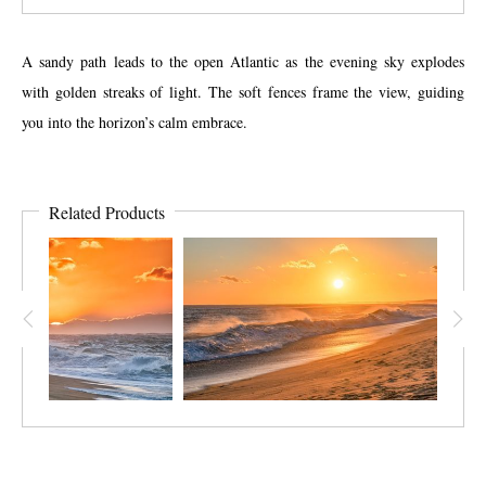
A sandy path leads to the open Atlantic as the evening sky explodes
with golden streaks of light. The soft fences frame the view, guiding
you into the horizon’s calm embrace.
Related Products