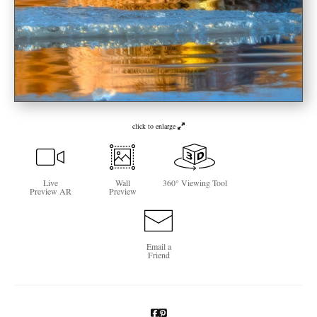
Newsletter Sign-Up
See Life Like A Dog
click to enlarge
Live
Wall
360° Viewing Tool
Preview AR
Preview
Email a
Friend