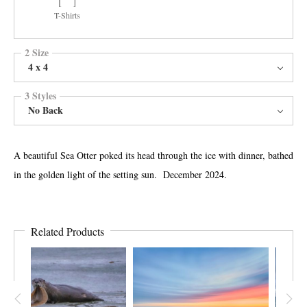
T-Shirts
2 Size
4 x 4
3 Styles
No Back
A beautiful Sea Otter poked its head through the ice with dinner, bathed
in the golden light of the setting sun. December 2024.
Related Products