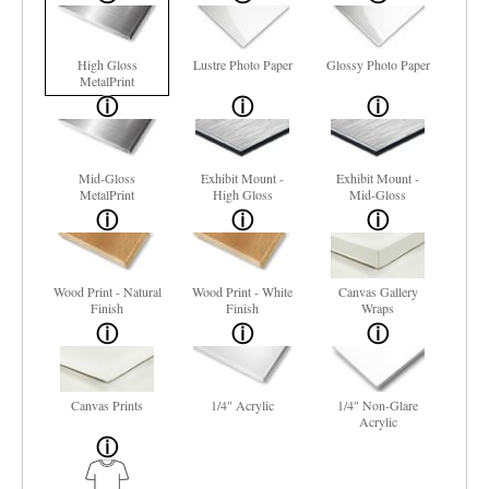
High Gloss
Lustre Photo Paper
Glossy Photo Paper
MetalPrint
Mid-Gloss
Exhibit Mount -
Exhibit Mount -
MetalPrint
High Gloss
Mid-Gloss
Wood Print - Natural
Wood Print - White
Canvas Gallery
Finish
Finish
Wraps
Canvas Prints
1/4" Acrylic
1/4" Non-Glare
Acrylic