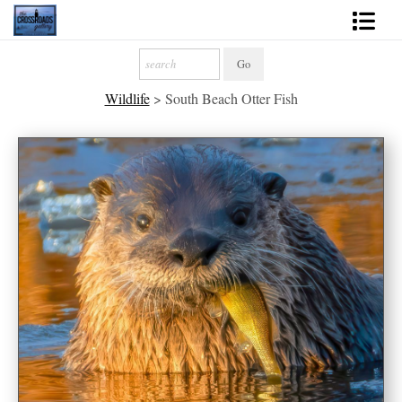
Shop Fine Art
Wildlife
>
South Beach Otter Fish
2027 Inspirational Calendar
Handmade Gallery Limited Editions
News - Blog
About
Contact
Gift Cards
Books
Photography Training