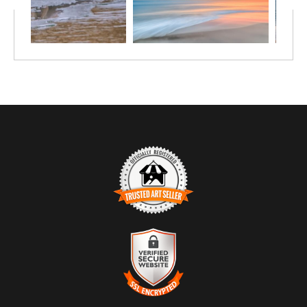
TRUSTED ART SELLER
The presence of this badge signifies that this business has officially
registered with the
Art Storefronts Organization
and has an established
track record of selling art.
It also means that buyers can trust that they are buying from a