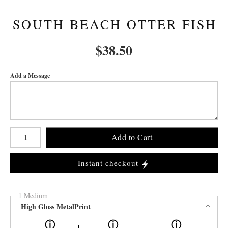
SOUTH BEACH OTTER FISH
$
38.50
Add a Message
Number of product units
Add to Cart
Instant checkout
1 Medium
High Gloss MetalPrint