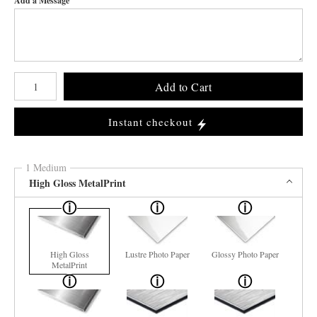
Add a Message
Number of product units
Add to Cart
Instant checkout
1 Medium
High Gloss MetalPrint
High Gloss
Lustre Photo Paper
Glossy Photo Paper
MetalPrint