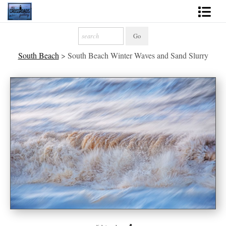
Shop Fine Art
South Beach
>
South Beach Winter Waves and Sand Slurry
2027 Inspirational Calendar
Handmade Gallery Limited Editions
News - Blog
About
Contact
Gift Cards
Books
Photography Training