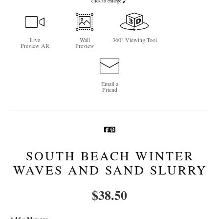
click to enlarge
Newsletter Sign-Up
See Life Like A Dog
Live
Wall
360° Viewing Tool
Preview AR
Preview
Email a
Friend
SOUTH BEACH WINTER
WAVES AND SAND SLURRY
$
38.50