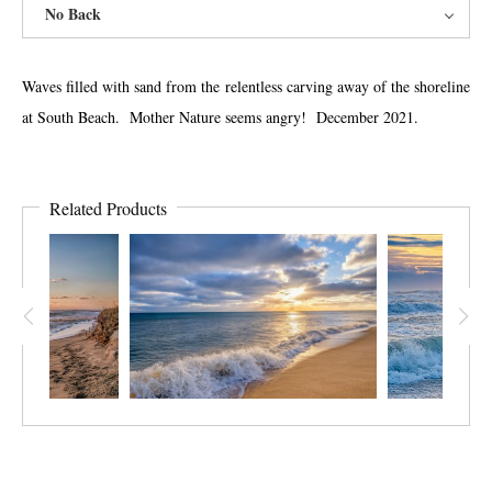
No Back
Waves filled with sand from the relentless carving away of the shoreline
at South Beach. Mother Nature seems angry! December 2021.
Related Products