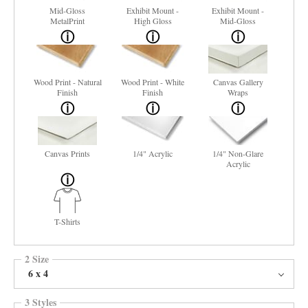
Mid-Gloss
Exhibit Mount -
Exhibit Mount -
MetalPrint
High Gloss
Mid-Gloss
Wood Print - Natural
Wood Print - White
Canvas Gallery
Finish
Finish
Wraps
Canvas Prints
1/4" Acrylic
1/4" Non-Glare
Acrylic
T-Shirts
2 Size
6 x 4
3 Styles