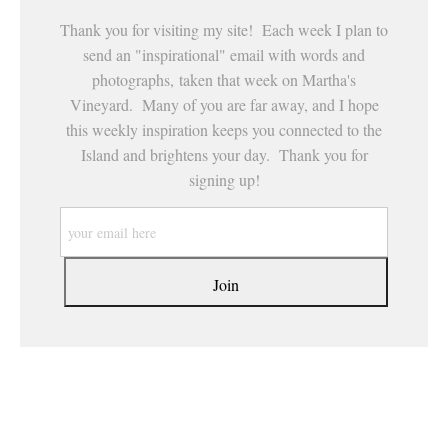
Thank you for visiting my site! Each week I plan to
send an "inspirational" email with words and
photographs, taken that week on Martha's
Vineyard. Many of you are far away, and I hope
this weekly inspiration keeps you connected to the
Island and brightens your day. Thank you for
signing up!