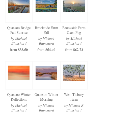
Newsletter Sign-Up
See Life Like A Dog
Quansoo Bridge
Brookside Farm
Brookside Farm
Fall Sunrise
Fall
Oxen Fog
by Michael
by Michael
by Michael
Blanchard
Blanchard
Blanchard
$38.50
$54.40
$62.72
from
from
from
Quansoo Winter
Quansoo Winter
West Tisbury
Reflections
Morning
Farm
by Michael
by Michael
by Michael R
Blanchard
Blanchard
Blanchard