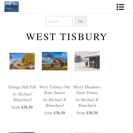
Shop Fine Art
WEST TISBURY
2027 Inspirational Calendar
Handmade Gallery Limited Editions
News - Blog
About
Grange Hall Fall
West Tisbury Old
Misty Meadows
Contact
Barn Sunset
Snow Ponies
by Michael
Blanchard
by Michael R
by Michael R
Gift Cards
Blanchard
Blanchard
$38.50
from
$38.50
$38.50
from
from
Books
Photography Training