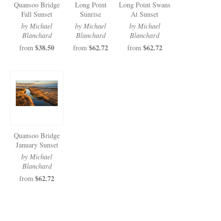
Quansoo Bridge
Long Point
Long Point Swans
Fall Sunset
Sunrise
At Sunset
by Michael
by Michael
by Michael
Blanchard
Blanchard
Blanchard
$38.50
$62.72
$62.72
from
from
from
Quansoo Bridge
January Sunset
by Michael
Blanchard
$62.72
from