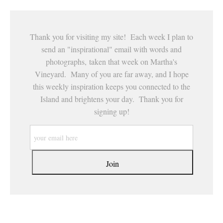
Thank you for visiting my site! Each week I plan to
send an "inspirational" email with words and
photographs, taken that week on Martha's
Vineyard. Many of you are far away, and I hope
this weekly inspiration keeps you connected to the
Island and brightens your day. Thank you for
signing up!