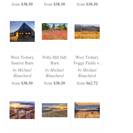
$38.50
$38.50
$38.50
from
from
from
West Tisbury
Polly Hill Fall
West Tisbury
Sunrise Barn
Barn
Foggy Fields of
Gold
by Michael
by Michael
by Michael
Blanchard
Blanchard
Blanchard
$38.50
$38.50
$62.72
from
from
from