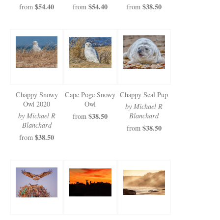
$54.40
$54.40
$38.50
from
from
from
Chappy Snowy
Cape Poge Snowy
Chappy Seal Pup
Owl 2020
Owl
by Michael R
by Michael R
$38.50
Blanchard
from
Blanchard
$38.50
from
$38.50
from