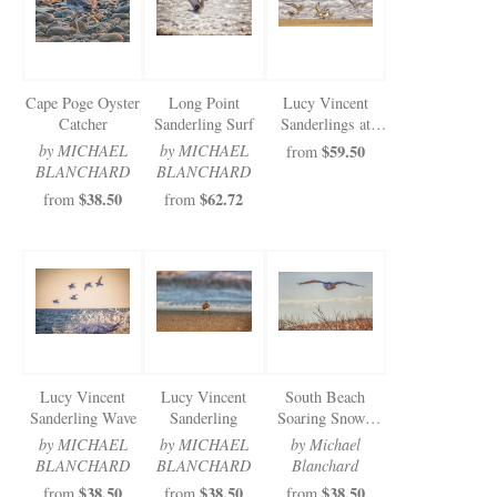
Cape Poge Oyster
Long Point
Lucy Vincent
Catcher
Sanderling Surf
Sanderlings at
Play
by MICHAEL
by MICHAEL
$59.50
from
BLANCHARD
BLANCHARD
$38.50
$62.72
from
from
Lucy Vincent
Lucy Vincent
South Beach
Sanderling Wave
Sanderling
Soaring Snowy
Owl
by MICHAEL
by MICHAEL
by Michael
BLANCHARD
BLANCHARD
Blanchard
$38.50
$38.50
$38.50
from
from
from