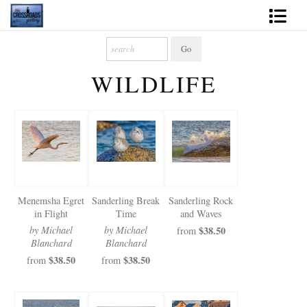
Shop Fine Art
WILDLIFE
2027 Inspirational Calendar
Handmade Gallery Limited Editions
News - Blog
About
Menemsha Egret
Sanderling Break
Sanderling Rock
Contact
in Flight
Time
and Waves
by Michael
by Michael
$38.50
from
Gift Cards
Blanchard
Blanchard
$38.50
$38.50
from
from
Books
Photography Training