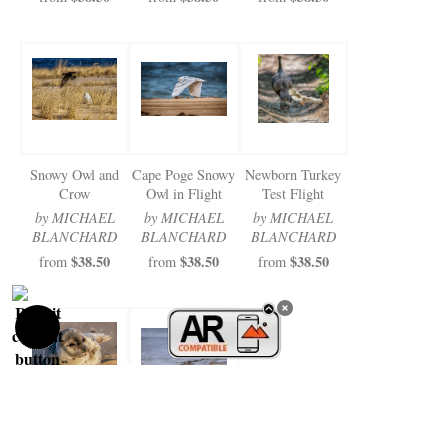
Snowy Owl and
Cape Poge Snowy
Newborn Turkey
Crow
Owl in Flight
Test Flight
by MICHAEL
by MICHAEL
by MICHAEL
BLANCHARD
BLANCHARD
BLANCHARD
$38.50
$38.50
$38.50
from
from
from
Norton Point
Cape Poge Sea