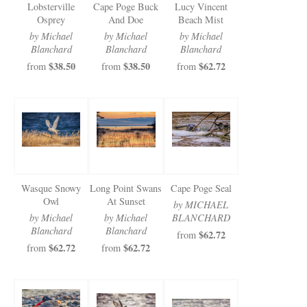
Lobsterville
Cape Poge Buck
Lucy Vincent
Osprey
And Doe
Beach Mist
by Michael
by Michael
by Michael
Blanchard
Blanchard
Blanchard
$38.50
$38.50
$62.72
from
from
from
Wasque Snowy
Long Point Swans
Cape Poge Seal
Owl
At Sunset
by MICHAEL
by Michael
by Michael
BLANCHARD
Blanchard
Blanchard
$62.72
from
$62.72
$62.72
from
from