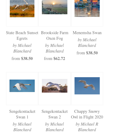
Newsletter Sign-Up
See Life Like A Dog
State Beach Sunset
Brookside Farm
Menemsha Swan
Egrets
Oxen Fog
by Michael
by Michael
by Michael
Blanchard
Blanchard
Blanchard
$38.50
from
$38.50
$62.72
from
from
Sengekontacket
Sengekontacket
Chappy Snowy
Swan 1
Swan 2
Owl in Flight 2020
by Michael
by Michael
by Michael R
Blanchard
Blanchard
Blanchard