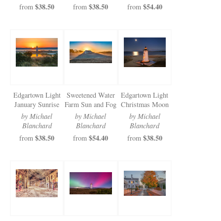
$38.50
$38.50
$54.40
from
from
from
Edgartown Light
Sweetened Water
Edgartown Light
January Sunrise
Farm Sun and Fog
Christmas Moon
by Michael
by Michael
by Michael
Blanchard
Blanchard
Blanchard
$38.50
$54.40
$38.50
from
from
from