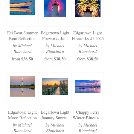
Newsletter Sign-Up
See Life Like A Dog
Eel Boat Summer
Edgartown Light
Edgartown Light
Boat Reflection
Fireworks July
Fireworks #1 2025
2025
by Michael
by Michael
by Michael
Blanchard
Blanchard
Blanchard
$38.50
$38.50
$38.50
from
from
from
Edgartown Light
Edgartown Light
Chappy Ferry
Moon Reflection
January Sunrise
Winter Blues and
Walkway
Pinks
by Michael
by Michael
by Michael
Blanchard
Blanchard
Blanchard