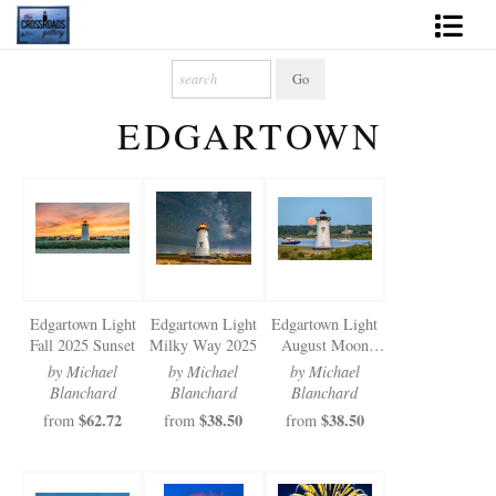
Shop Fine Art
EDGARTOWN
2027 Inspirational Calendar
Handmade Gallery Limited Editions
News - Blog
About
Edgartown Light
Edgartown Light
Edgartown Light
Contact
Fall 2025 Sunset
Milky Way 2025
August Moon
2025
by Michael
by Michael
by Michael
Gift Cards
Blanchard
Blanchard
Blanchard
$62.72
$38.50
$38.50
from
from
from
Books
Photography Training