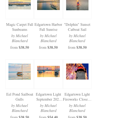
Magic Carpet Fall
Edgartown Harbor
"Dolphin" Sunset
Sunbeams
Fall Sunrise
Catboat Sail
by Michael
by Michael
by Michael
Blanchard
Blanchard
Blanchard
$38.50
$38.50
$38.50
from
from
from
Eel Pond Sailboat
Edgartown Light
Edgartown Light
Gulls
September 2024
Fireworks Closeup
Sunrise
2024
by Michael
by Michael
by Michael
Blanchard
Blanchard
Blanchard
$38.50
$54.40
$38.50
from
from
from