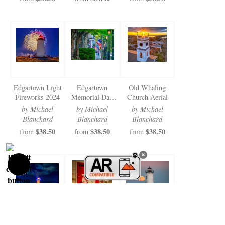
Edgartown Light
Edgartown
Old Whaling
Fireworks 2024
Memorial Day
Church Aerial
2024
by Michael
by Michael
by Michael
Blanchard
Blanchard
Blanchard
$38.50
$38.50
$38.50
from
from
from
Edgartown Light
St. Andrews
Edgartown Light