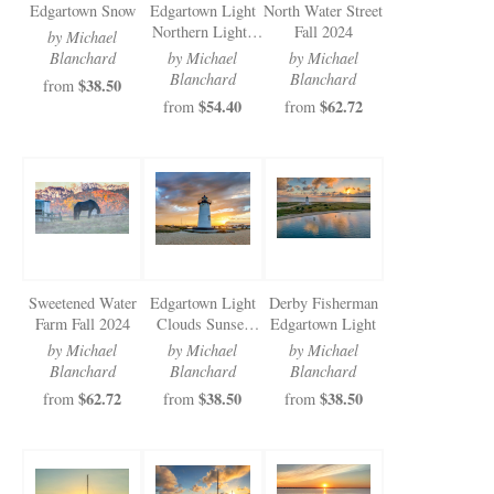
Edgartown Snow
Edgartown Light
North Water Street
Northern Lights
Fall 2024
by Michael
2024
Blanchard
by Michael
by Michael
Blanchard
Blanchard
$38.50
from
$54.40
$62.72
from
from
Sweetened Water
Edgartown Light
Derby Fisherman
Farm Fall 2024
Clouds Sunset
Edgartown Light
2024
by Michael
by Michael
by Michael
Blanchard
Blanchard
Blanchard
$62.72
$38.50
$38.50
from
from
from