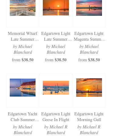
Newsletter Sign-Up
See Life Like A Dog
Memorial Wharf
Edgartown Light
Edgartown Light
Late Summer
Late Summer
Magenta Summer
Gratitude
Morning
Morning
by Michael
by Michael
by Michael
Blanchard
Blanchard
Blanchard
$38.50
$38.50
$38.50
from
from
from
Edgartown Yacht
Edgartown Light
Edgartown Light
Club Summer
Geese In Flight
Morning Gull
Reflection
by Michael
by Michael R
by Michael R
Blanchard
Blanchard
Blanchard