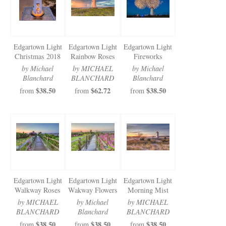
Edgartown Light
Edgartown Light
Edgartown Light
Christmas 2018
Rainbow Roses
Fireworks
by Michael
by MICHAEL
by Michael
Blanchard
BLANCHARD
Blanchard
$38.50
$62.72
$38.50
from
from
from
Edgartown Light
Edgartown Light
Edgartown Light
Walkway Roses
Wakway Flowers
Morning Mist
by MICHAEL
by Michael
by MICHAEL
BLANCHARD
Blanchard
BLANCHARD
$38.50
$38.50
$38.50
from
from
from