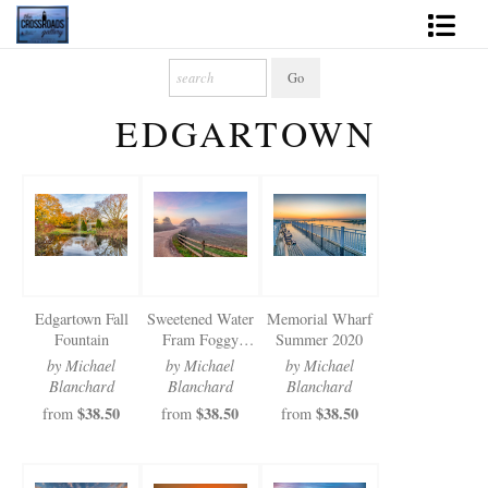
Shop Fine Art
EDGARTOWN
2027 Inspirational Calendar
Handmade Gallery Limited Editions
News - Blog
About
Edgartown Fall
Sweetened Water
Memorial Wharf
Contact
Fountain
Fram Foggy
Summer 2020
Sunsrise
by Michael
by Michael
by Michael
Gift Cards
Blanchard
Blanchard
Blanchard
$38.50
$38.50
$38.50
from
from
from
Books
Photography Training