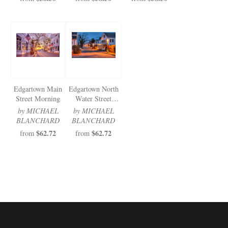
Edgartown Main
Edgartown North
Street Morning
Water Street
Christmas
by MICHAEL
by MICHAEL
BLANCHARD
BLANCHARD
$62.72
$62.72
from
from