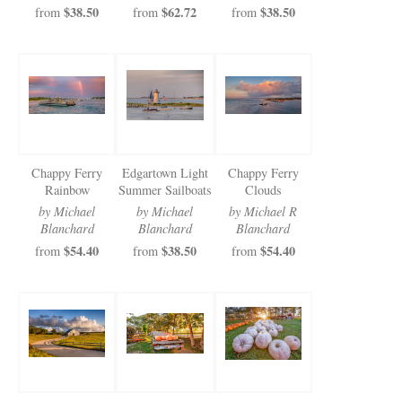
$38.50
$62.72
$38.50
from
from
from
Chappy Ferry
Edgartown Light
Chappy Ferry
Rainbow
Summer Sailboats
Clouds
by Michael
by Michael
by Michael R
Blanchard
Blanchard
Blanchard
$54.40
$38.50
$54.40
from
from
from