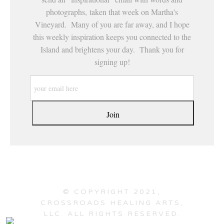
photographs, taken that week on Martha's
Vineyard. Many of you are far away, and I hope
this weekly inspiration keeps you connected to the
Island and brightens your day. Thank you for
signing up!
© COPYRIGHT 2021,
CROSSROADS HEALING ARTS,
LLC. ALL RIGHTS RESERVED.