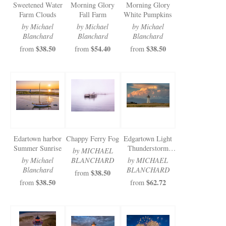
Sweetened Water
Morning Glory
Morning Glory
Farm Clouds
Fall Farm
White Pumpkins
by Michael
by Michael
by Michael
Blanchard
Blanchard
Blanchard
$38.50
$54.40
$38.50
from
from
from
Edartown harbor
Chappy Ferry Fog
Edgartown Light
Summer Sunrise
Thunderstorm
by MICHAEL
Clouds
by Michael
BLANCHARD
by MICHAEL
Blanchard
BLANCHARD
$38.50
from
$38.50
$62.72
from
from