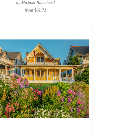
by Michael Blanchard
$62.72
from