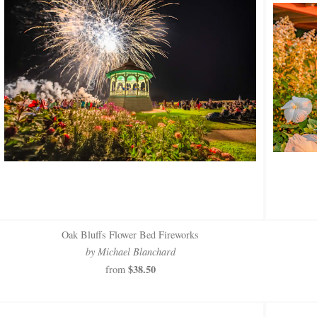
Oak Bluffs Flower Bed Fireworks
by Michael Blanchard
$38.50
from