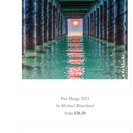
Pier Henge 2023
by Michael Blanchard
$38.50
from