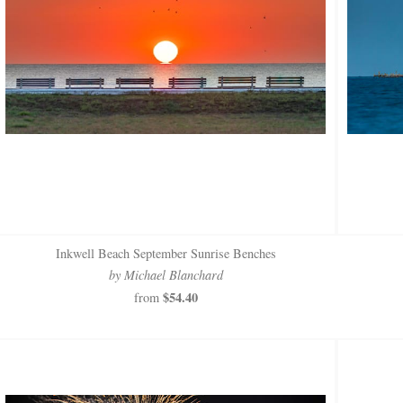
Inkwell Beach September Sunrise Benches
by Michael Blanchard
$54.40
from