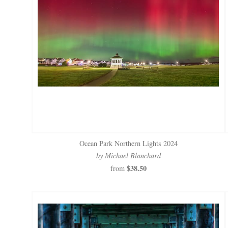
Ocean Park Northern Lights 2024
by Michael Blanchard
$38.50
from