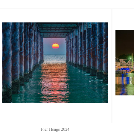
Pier Henge 2024