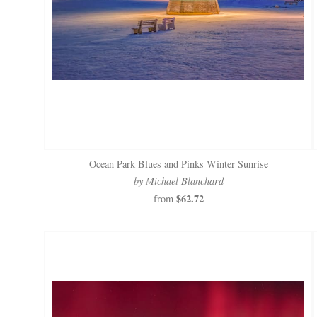
Ocean Park Blues and Pinks Winter Sunrise
by Michael Blanchard
$62.72
from