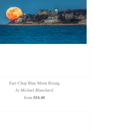
East Chop Blue Moon Rising
by Michael Blanchard
$54.40
from