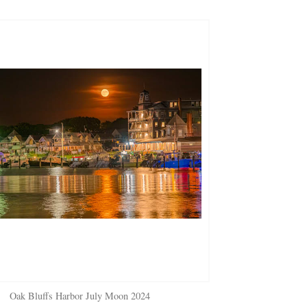
Oak Bluffs Harbor July Moon 2024