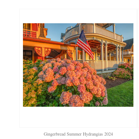
Gingerbread Summer Hydrangias 2024