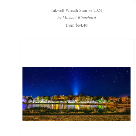
Inkwell Wreath Sunrise 2024
by Michael Blanchard
$54.40
from