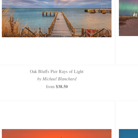
Oak Bluffs Pier Rays of Light
by Michael Blanchard
$38.50
from