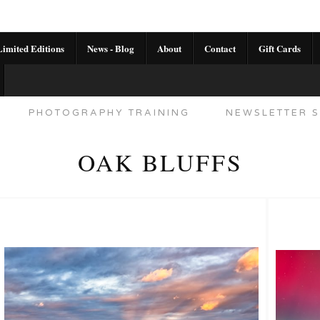
imited Editions
News - Blog
About
Contact
Gift Cards
AL CALENDAR
HANDMADE GALLERY LIMITED E
PHOTOGRAPHY TRAINING
NEWSLETTER S
OAK BLUFFS