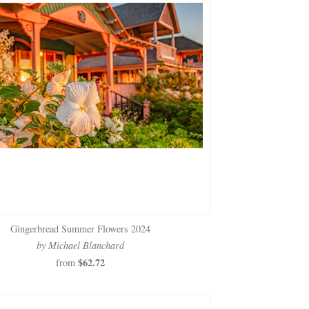
Gingerbread Summer Flowers 2024
by Michael Blanchard
$62.72
from