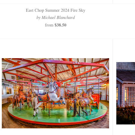
East Chop Summer 2024 Fire Sky
by Michael Blanchard
$38.50
from