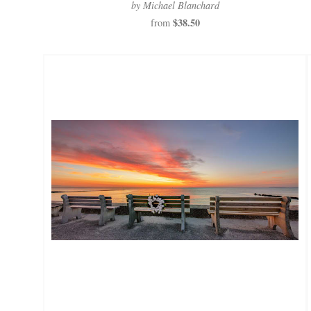
by Michael Blanchard
$38.50
from