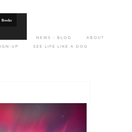
Books
DITIONS
NEWS - BLOG
ABOUT
IGN-UP
SEE LIFE LIKE A DOG