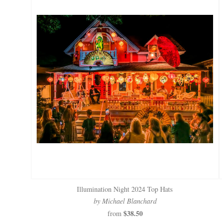
Illumination Night 2024 Top Hats
by Michael Blanchard
$38.50
from