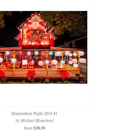
Illumination Night 2024 #1
by Michael Blanchard
$38.50
from