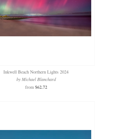
Inkwell Beach Northern Lights 2024
by Michael Blanchard
$62.72
from