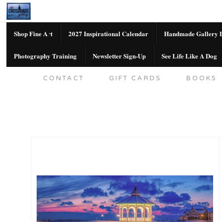
Shop Fine Art
2027 Inspirational Calendar
Handmade Gallery L
Photography Training
Newsletter Sign-Up
See Life Like A Dog
SHOP FINE ART
2027 INSPIRATION
CONTACT
GIFT CARDS
BOOKS