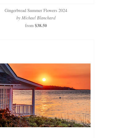
Gingerbread Summer Flowers 2024
by Michael Blanchard
$38.50
from