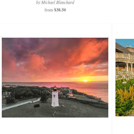
by Michael Blanchard
$38.50
from