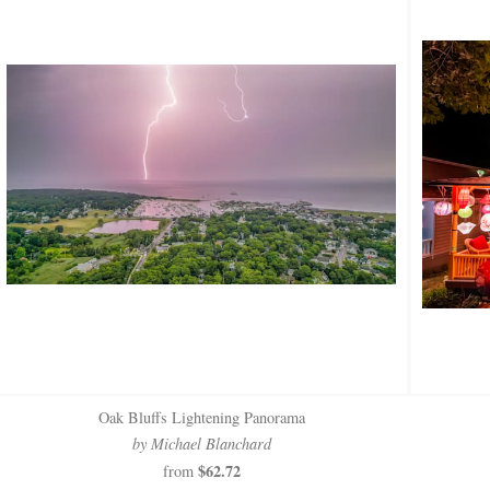
Oak Bluffs Lightening Panorama
by Michael Blanchard
$62.72
from