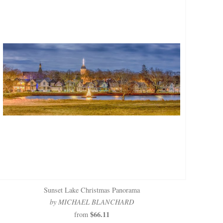
Sunset Lake Christmas Panorama
by MICHAEL BLANCHARD
$66.11
from