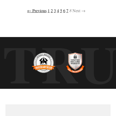
← Previous
1
2
3
4
5
6
7
8
Next →
TR