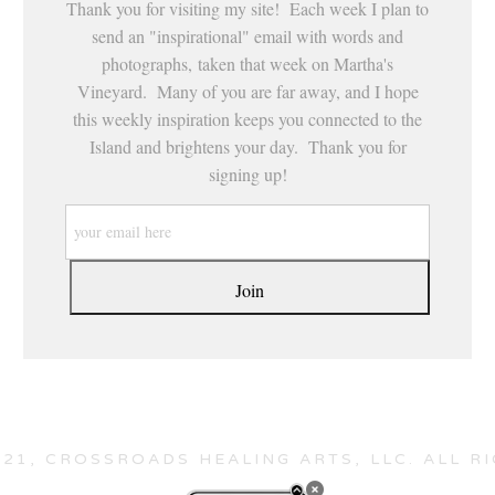
Thank you for visiting my site! Each week I plan to
send an "inspirational" email with words and
photographs, taken that week on Martha's
Vineyard. Many of you are far away, and I hope
this weekly inspiration keeps you connected to the
Island and brightens your day. Thank you for
signing up!
21, CROSSROADS HEALING ARTS, LLC. ALL R