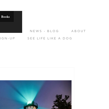
Books
DITIONS
NEWS - BLOG
ABOUT
IGN-UP
SEE LIFE LIKE A DOG