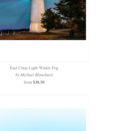
East Chop Light Winter Fog
by Michael Blanchard
$38.50
from