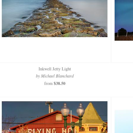
Inkwell Jetty Light
by Michael Blanchard
$38.50
from