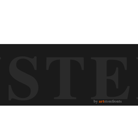
UST
art
by
storefronts