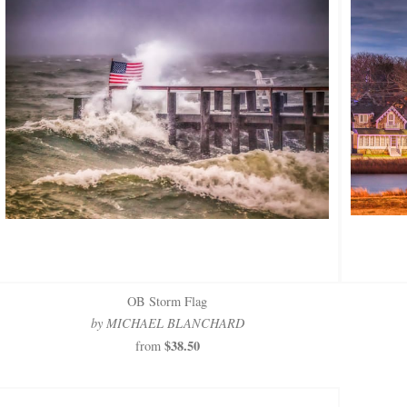
OB Storm Flag
by MICHAEL BLANCHARD
$38.50
from