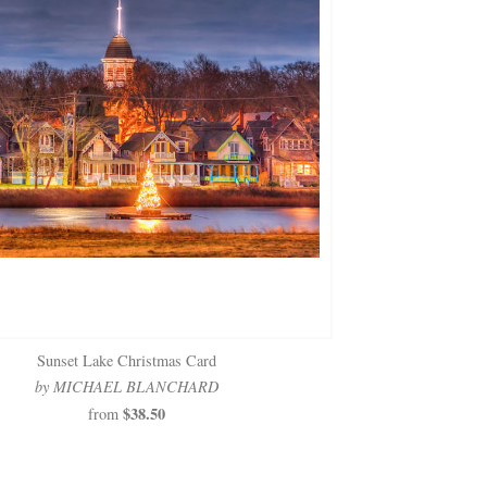
Sunset Lake Christmas Card
by MICHAEL BLANCHARD
$38.50
from