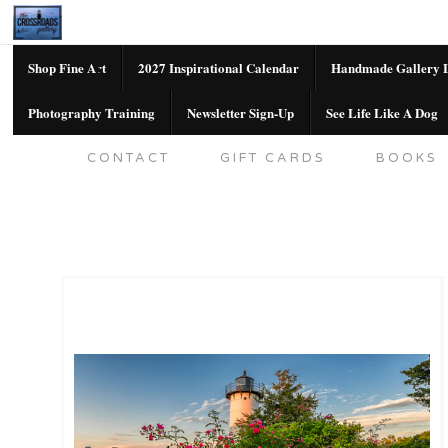
Shop Fine Art
2027 Inspirational Calendar
Handmade Gallery L
Photography Training
Newsletter Sign-Up
See Life Like A Dog
SHOP FINE ART
2027 INSPIRATION
CONTACT
GIFT CARDS
BOOKS