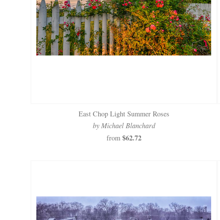
East Chop Light Summer Roses
by Michael Blanchard
$62.72
from