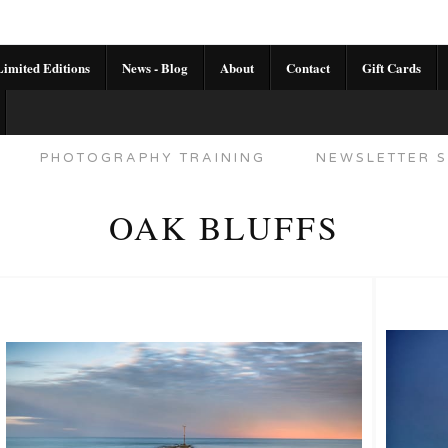
imited Editions
News - Blog
About
Contact
Gift Cards
AL CALENDAR
HANDMADE GALLERY LIMITED E
PHOTOGRAPHY TRAINING
NEWSLETTER S
OAK BLUFFS