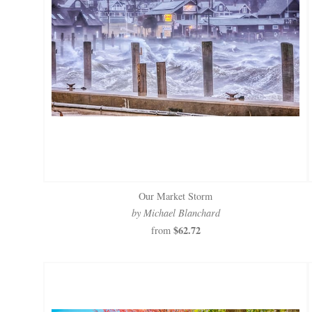
Our Market Storm
by Michael Blanchard
$62.72
from