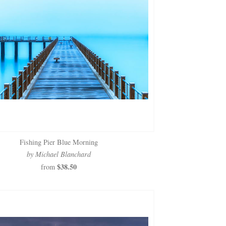
Fishing Pier Blue Morning
by Michael Blanchard
$38.50
from