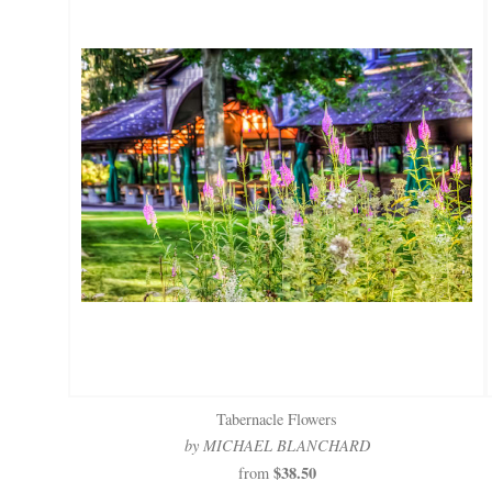
Tabernacle Flowers
by MICHAEL BLANCHARD
$38.50
from