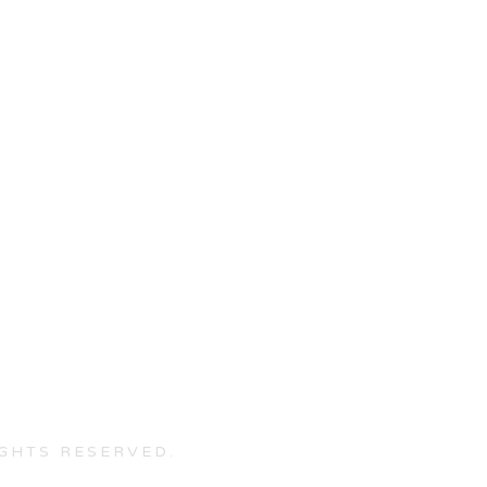
IGHTS RESERVED.