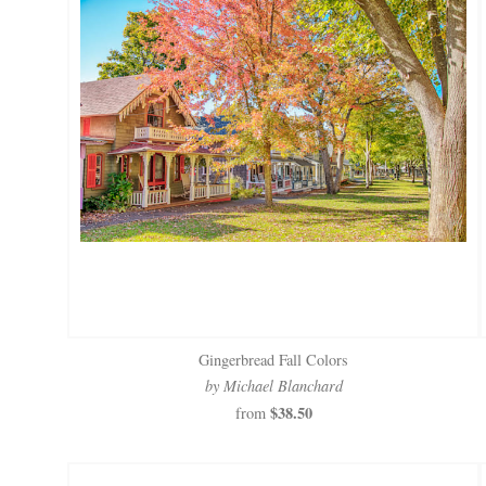
Gingerbread Fall Colors
by Michael Blanchard
$38.50
from