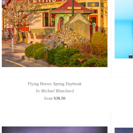
Flying Horses Spring Daybreak
by Michael Blanchard
$38.50
from