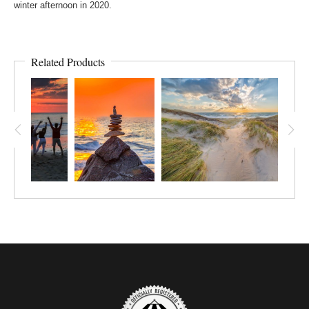
winter afternoon in 2020.
Related Products