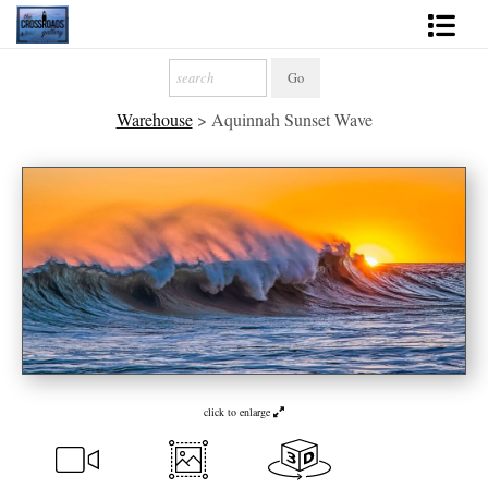
Shop Fine Art
Warehouse
>
Aquinnah Sunset Wave
2027 Inspirational Calendar
Handmade Gallery Limited Editions
News - Blog
About
Contact
Gift Cards
click to enlarge
Books
Photography Training