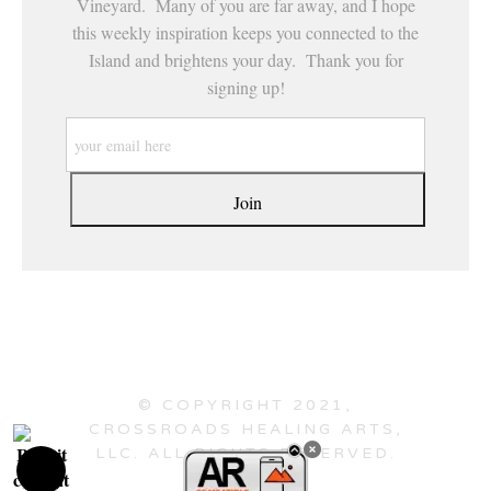
Vineyard. Many of you are far away, and I hope
this weekly inspiration keeps you connected to the
Island and brightens your day. Thank you for
signing up!
© COPYRIGHT 2021,
CROSSROADS HEALING ARTS,
LLC. ALL RIGHTS RESERVED.