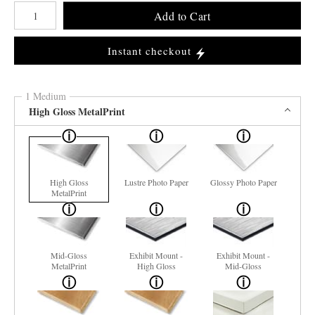
Number of product units
Add to Cart
Instant checkout
1 Medium
High Gloss MetalPrint
High Gloss
Lustre Photo Paper
Glossy Photo Paper
MetalPrint
Mid-Gloss
Exhibit Mount -
Exhibit Mount -
MetalPrint
High Gloss
Mid-Gloss