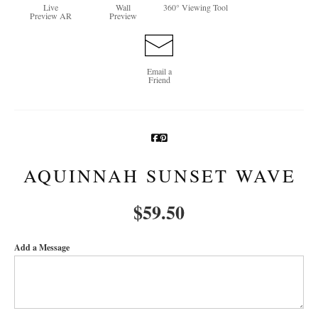
Live
Wall
360° Viewing Tool
Preview AR
Preview
Newsletter Sign-Up
See Life Like A Dog
Email a
Friend
AQUINNAH SUNSET WAVE
$
59.50
Add a Message