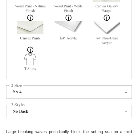
Wood Print - Natural
Wood Print - White
Canvas Gallery
Finish
Finish
Wraps
Canvas Prints
1/4" Acrylic
1/4" Non-Glare
Acrylic
T-Shirts
2 Size
9 x 4
3 Styles
No Back
Large breaking waves periodically block the setting sun on a mild