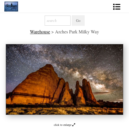
Shop Fine Art
Warehouse
>
Arches Park Milky Way
2027 Inspirational Calendar
Handmade Gallery Limited Editions
News - Blog
About
Contact
Gift Cards
Books
Photography Training
click to enlarge