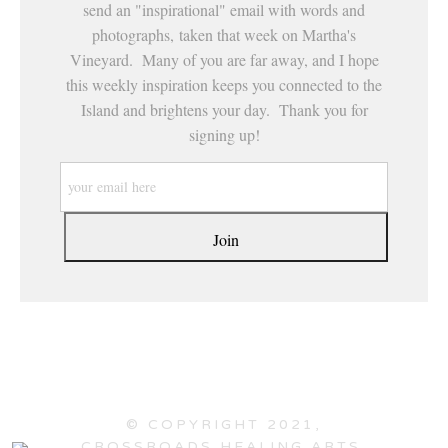
send an "inspirational" email with words and
photographs, taken that week on Martha's
Vineyard. Many of you are far away, and I hope
this weekly inspiration keeps you connected to the
Island and brightens your day. Thank you for
signing up!
© COPYRIGHT 2021,
CROSSROADS HEALING ARTS,