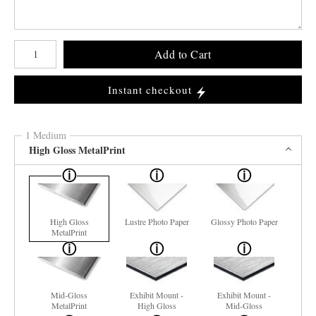
Number of product units
Add to Cart
Instant checkout
1 Medium
High Gloss MetalPrint
High Gloss
Lustre Photo Paper
Glossy Photo Paper
MetalPrint
Mid-Gloss
Exhibit Mount -
Exhibit Mount -
MetalPrint
High Gloss
Mid-Gloss