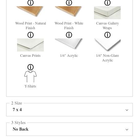
Wood Print - Natural
Wood Print - White
Canvas Gallery
Finish
Finish
Wraps
Canvas Prints
1/4" Acrylic
1/4" Non-Glare
Acrylic
T-Shirts
2 Size
7 x 4
3 Styles
No Back