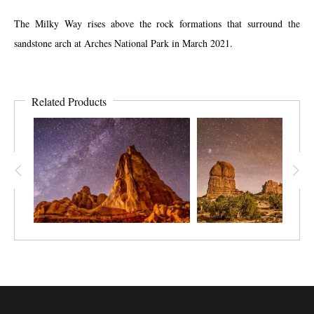
The Milky Way rises above the rock formations that surround the
sandstone arch at Arches National Park in March 2021.
Related Products