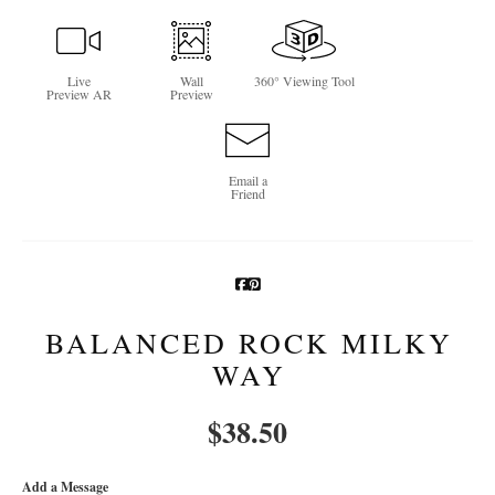
Newsletter Sign-Up
Live
Wall
360° Viewing Tool
See Life Like A Dog
Preview AR
Preview
Email a
Friend
BALANCED ROCK MILKY
WAY
$
38.50
Add a Message