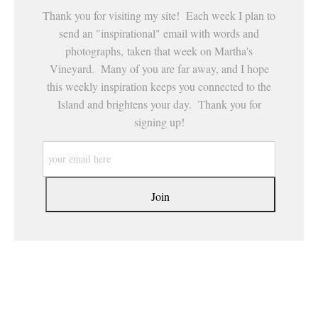
Thank you for visiting my site! Each week I plan to
send an "inspirational" email with words and
photographs, taken that week on Martha's
Vineyard. Many of you are far away, and I hope
this weekly inspiration keeps you connected to the
Island and brightens your day. Thank you for
signing up!