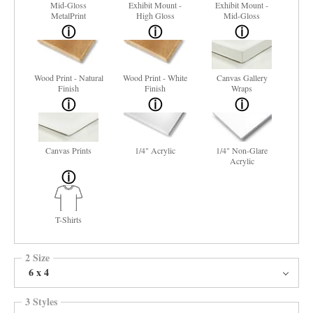
Mid-Gloss
Exhibit Mount -
Exhibit Mount -
MetalPrint
High Gloss
Mid-Gloss
Wood Print - Natural
Wood Print - White
Canvas Gallery
Finish
Finish
Wraps
Canvas Prints
1/4" Acrylic
1/4" Non-Glare
Acrylic
T-Shirts
2 Size
6 x 4
3 Styles