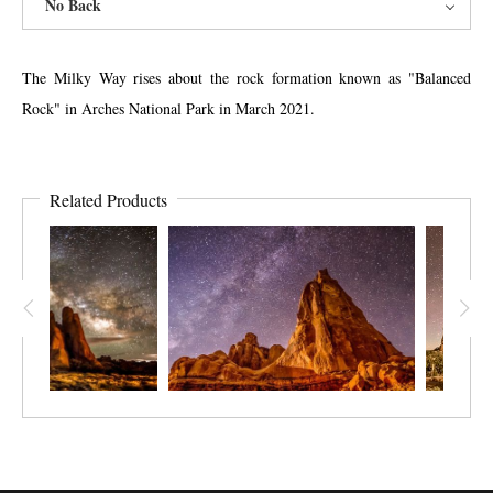
No Back
The Milky Way rises about the rock formation known as "Balanced
Rock" in Arches National Park in March 2021.
Related Products