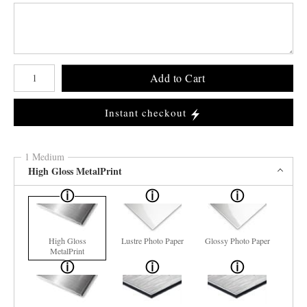
Number of product units
Add to Cart
Instant checkout
1 Medium
High Gloss MetalPrint
High Gloss
Lustre Photo Paper
Glossy Photo Paper
MetalPrint