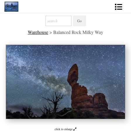
Shop Fine Art
Warehouse
>
Balanced Rock Milky Way
2027 Inspirational Calendar
Handmade Gallery Limited Editions
News - Blog
About
Contact
Gift Cards
Books
Photography Training
click to enlarge