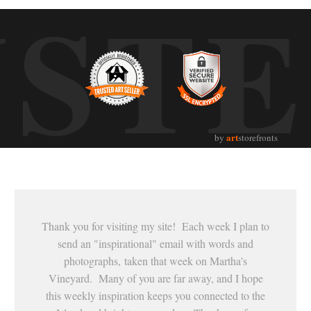
UST
art
by
storefronts
Thank you for visiting my site! Each week I plan to
send an "inspirational" email with words and
photographs, taken that week on Martha's
Vineyard. Many of you are far away, and I hope
this weekly inspiration keeps you connected to the