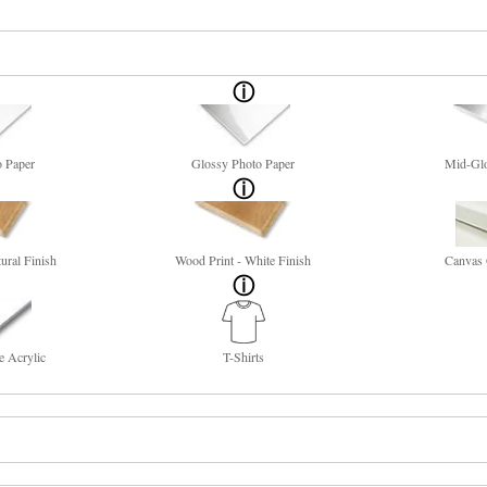
o Paper
Glossy Photo Paper
Mid-Glo
ural Finish
Wood Print - White Finish
Canvas 
e Acrylic
T-Shirts