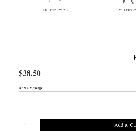
Live
Preview AR
Wall
Previe
$
38.50
Add a Message
Number of product units
Add to Ca