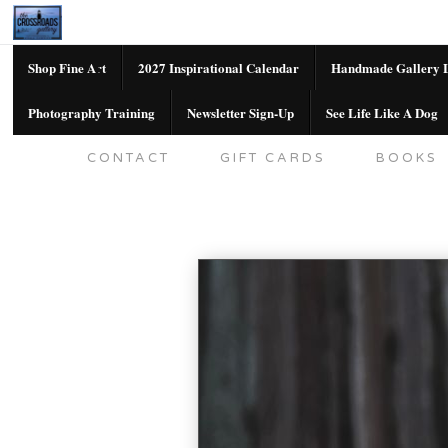
Shop Fine Art
2027 Inspirational Calendar
Handmade Gallery L
Photography Training
Newsletter Sign-Up
See Life Like A Dog
SHOP FINE ART
2027 INSPIRATION
CONTACT
GIFT CARDS
BOOKS