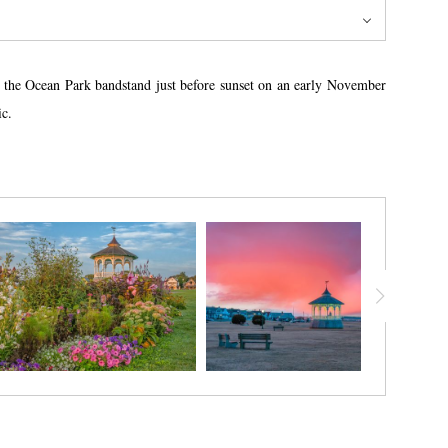
nd the Ocean Park bandstand just before sunset on an early November
ic.