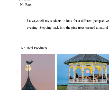
No Back
I always tell my students to look for a different perspect
evening. Stepping back into the pine trees created a natura
Related Products