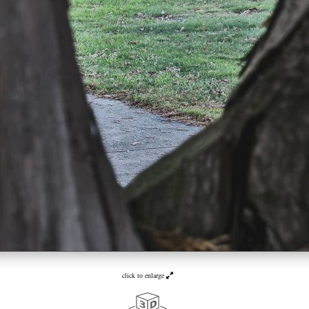
click to enlarge