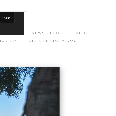
Books
DITIONS
NEWS - BLOG
ABOUT
IGN-UP
SEE LIFE LIKE A DOG