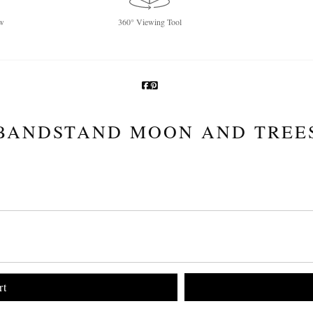
w
360° Viewing Tool
BANDSTAND MOON AND TREE
rt