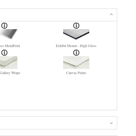
ss MetalPrint
Exhibit Mount - High Gloss
Gallery Wraps
Canvas Prints