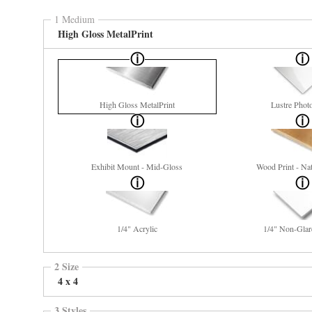
1 Medium
High Gloss MetalPrint
High Gloss MetalPrint
Lustre Phot
Exhibit Mount - Mid-Gloss
Wood Print - Nat
1/4" Acrylic
1/4" Non-Glar
2 Size
4 x 4
3 Styles