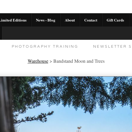
imited Editions
News - Blog
About
Contact
Gift Cards
AL CALENDAR
HANDMADE GALLERY LIMITED E
PHOTOGRAPHY TRAINING
NEWSLETTER S
Warehouse
>
Bandstand Moon and Trees