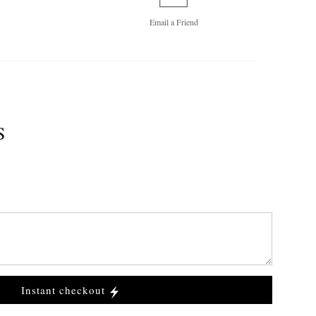
Email a
Friend
S
Instant checkout