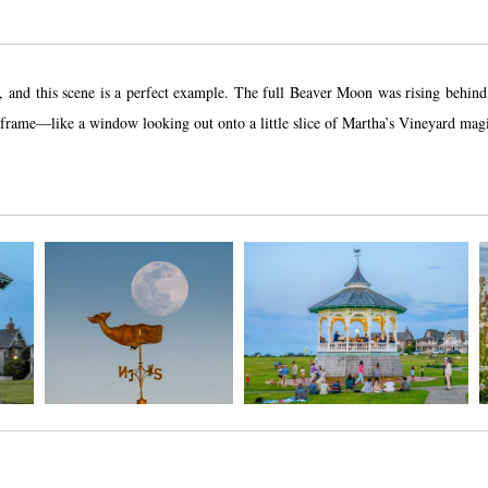
ive, and this scene is a perfect example. The full Beaver Moon was rising behi
l frame—like a window looking out onto a little slice of Martha’s Vineyard mag