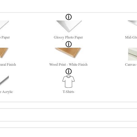
o Paper
Glossy Photo Paper
Mid-Glo
ural Finish
Wood Print - White Finish
Canvas 
e Acrylic
T-Shirts