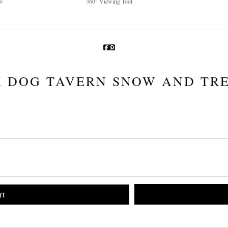
w
360° Viewing Tool
 DOG TAVERN SNOW AND TRE
rt