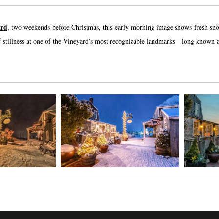
ard
, two weekends before Christmas, this early-morning image shows fresh snow
stillness at one of the Vineyard’s most recognizable landmarks—long known as a 