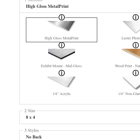
High Gloss MetalPrint
High Gloss MetalPrint
Lustre Phot
Exhibit Mount - Mid-Gloss
Wood Print - Nat
1/4" Acrylic
1/4" Non-Glar
2 Size
8 x 4
3 Styles
No Back