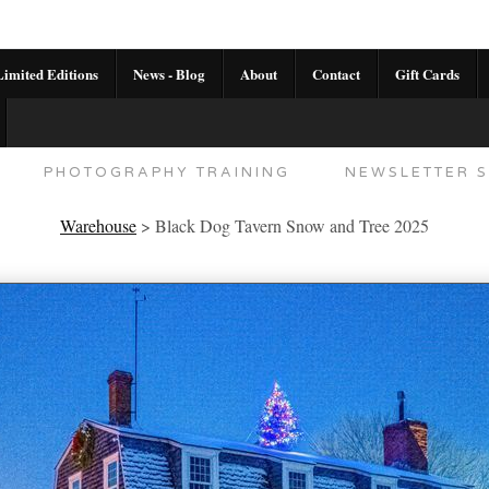
imited Editions
News - Blog
About
Contact
Gift Cards
AL CALENDAR
HANDMADE GALLERY LIMITED E
PHOTOGRAPHY TRAINING
NEWSLETTER S
Warehouse
>
Black Dog Tavern Snow and Tree 2025