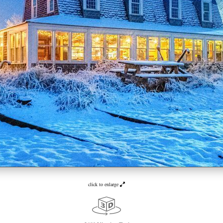
click to enlarge