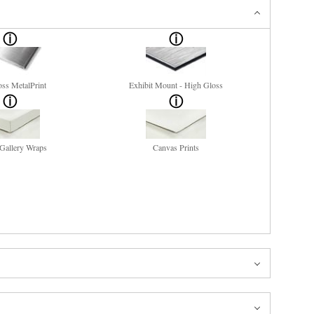
ss MetalPrint
Exhibit Mount - High Gloss
Gallery Wraps
Canvas Prints