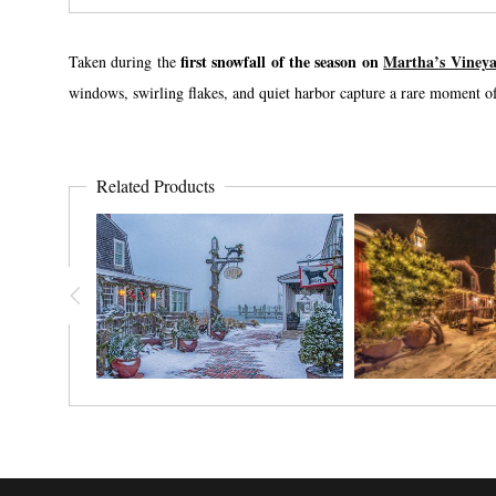
first snowfall of the season on
Martha’s Viney
Taken during the
windows, swirling flakes, and quiet harbor capture a rare moment of 
Related Products