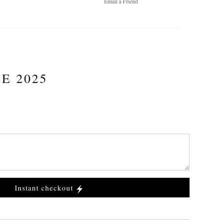
Email a
Friend
E 2025
Instant checkout