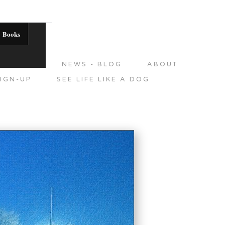
Books
DITIONS
NEWS - BLOG
ABOUT
IGN-UP
SEE LIFE LIKE A DOG