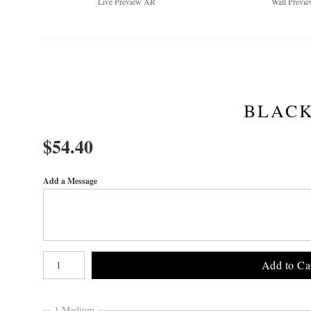
Live
Preview AR
Wall
Previe
BLACK
$
54.40
Add a Message
Number of product units
Add to Ca
1 Medium