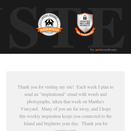
UST
art
by
storefronts
Thank you for visiting my site! Each week I plan to
send an "inspirational" email with words and
photographs, taken that week on Martha's
Vineyard. Many of you are far away, and I hope
this weekly inspiration keeps you connected to the
Island and brightens your day. Thank you for
signing up!