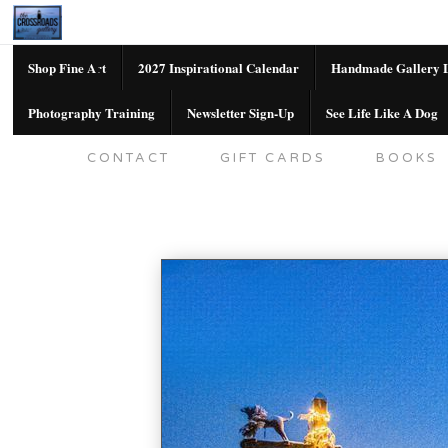
Shop Fine Art
2027 Inspirational Calendar
Handmade Gallery L
Photography Training
Newsletter Sign-Up
See Life Like A Dog
SHOP FINE ART
2027 INSPIRATION
CONTACT
GIFT CARDS
BOOKS