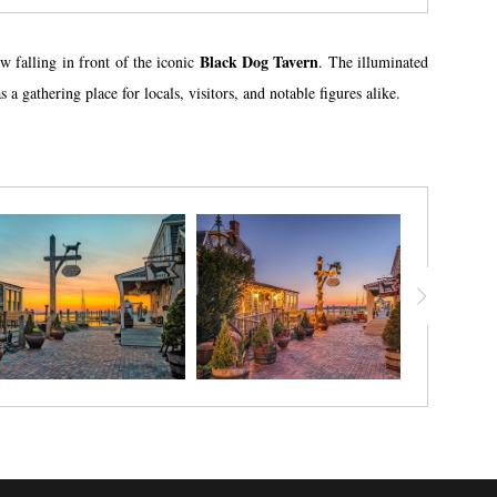
Black Dog Tavern
 falling in front of the iconic
. The illuminated
gathering place for locals, visitors, and notable figures alike.