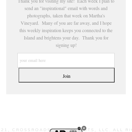
Thank you for visiting my site! Each week I plan to
send an "inspirational" email with words and
photographs, taken that week on Martha's
Vineyard. Many of you are far away, and I hope
this weekly inspiration keeps you connected to the
Island and brightens your day. Thank you for
signing up!
21, CROSSROADS HEALING ARTS, LLC. ALL R