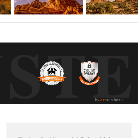
UST
art
by
storefronts