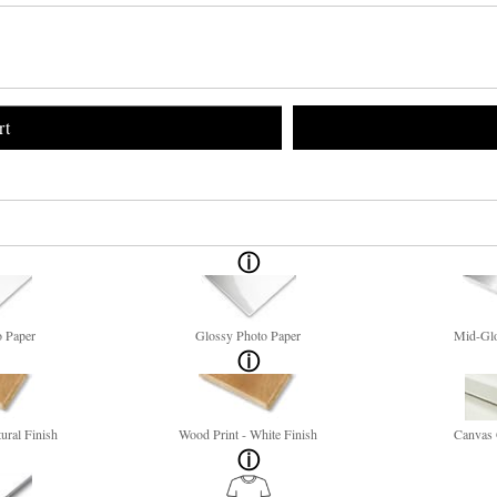
rt
o Paper
Glossy Photo Paper
Mid-Glo
ural Finish
Wood Print - White Finish
Canvas 