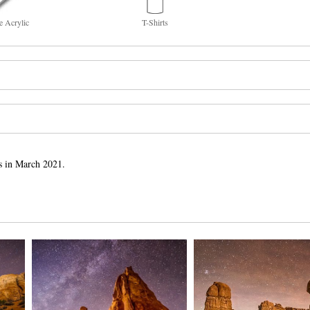
e Acrylic
T-Shirts
s in March 2021.