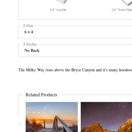
1/4" Acrylic
1/4" Non-Glar
2 Size
6 x 4
3 Styles
No Back
The Milky Way rises above the Bryce Canyon and it's many hoodoo
Related Products