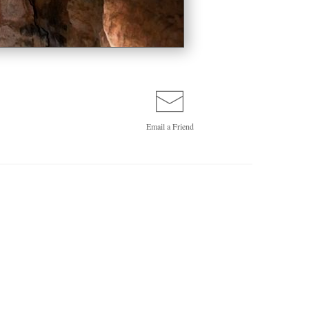
Email a
Friend