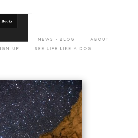
Books
DITIONS
NEWS - BLOG
ABOUT
IGN-UP
SEE LIFE LIKE A DOG