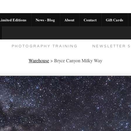
imited Editions
News - Blog
About
Contact
Gift Cards
AL CALENDAR
HANDMADE GALLERY LIMITED E
PHOTOGRAPHY TRAINING
NEWSLETTER S
Warehouse
>
Bryce Canyon Milky Way