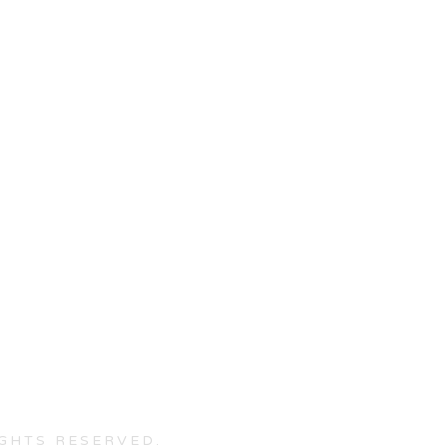
IGHTS RESERVED.