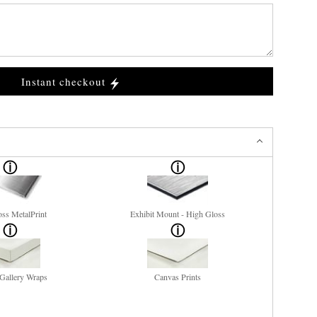
Instant checkout
ss MetalPrint
Exhibit Mount - High Gloss
Gallery Wraps
Canvas Prints