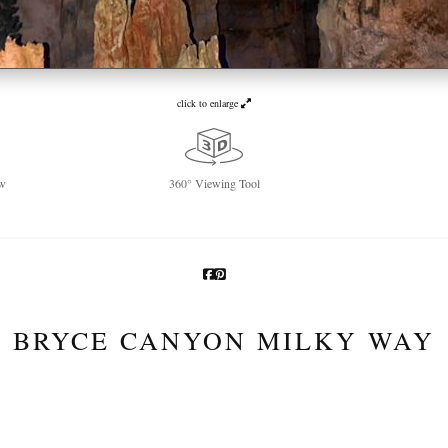
click to enlarge
w
360° Viewing Tool
BRYCE CANYON MILKY WAY