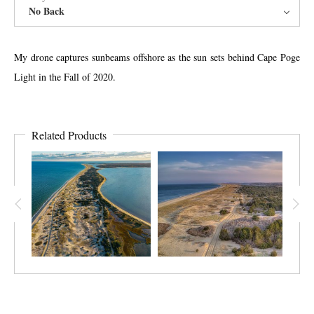
No Back
My drone captures sunbeams offshore as the sun sets behind Cape Poge
Light in the Fall of 2020.
Related Products