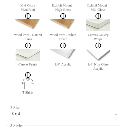
Mid-Gloss
Exhibit Mount -
Exhibit Mount -
MetalPrint
High Gloss
Mid-Gloss
Wood Print - Natural
Wood Print - White
Canvas Gallery
Finish
Finish
Wraps
Canvas Prints
1/4" Acrylic
1/4" Non-Glare
Acrylic
T-Shirts
2 Size
6 x 4
3 Styles