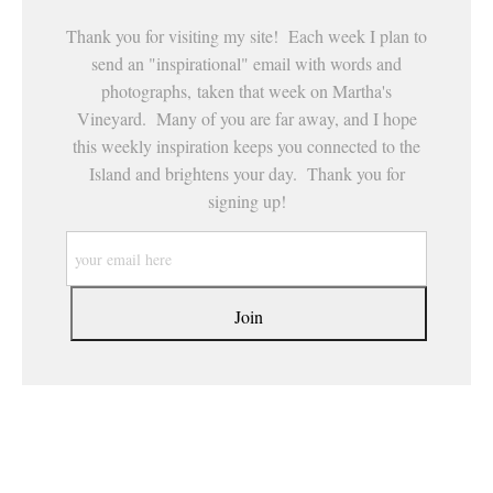
Thank you for visiting my site! Each week I plan to
send an "inspirational" email with words and
photographs, taken that week on Martha's
Vineyard. Many of you are far away, and I hope
this weekly inspiration keeps you connected to the
Island and brightens your day. Thank you for
signing up!