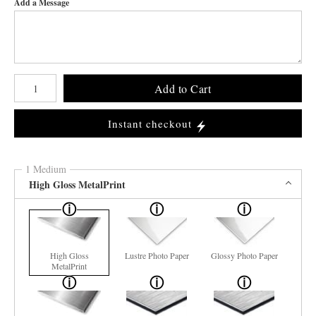
Add a Message
Number of product units
Add to Cart
Instant checkout
1 Medium
High Gloss MetalPrint
High Gloss
Lustre Photo Paper
Glossy Photo Paper
MetalPrint