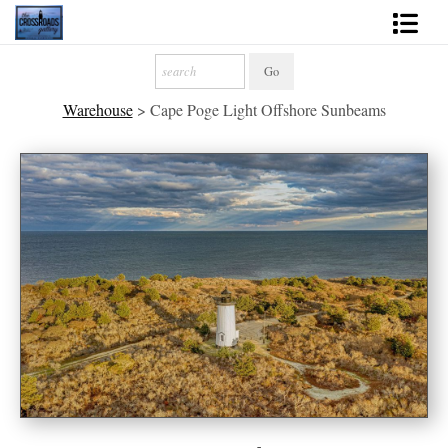
Shop Fine Art
Warehouse
>
Cape Poge Light Offshore Sunbeams
2027 Inspirational Calendar
Handmade Gallery Limited Editions
News - Blog
About
Contact
Gift Cards
Books
Photography Training