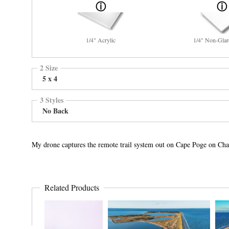
1/4" Acrylic
1/4" Non-Glar
2 Size
5 x 4
3 Styles
No Back
My drone captures the remote trail system out on Cape Poge on Cha
Related Products