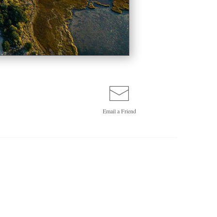
Email a
Friend