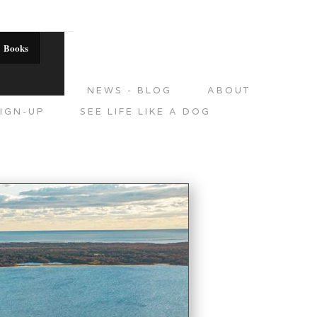
Books
DITIONS
NEWS - BLOG
ABOUT
IGN-UP
SEE LIFE LIKE A DOG