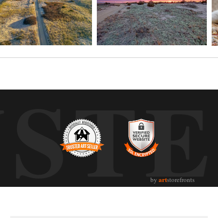
UST
art
by
storefronts