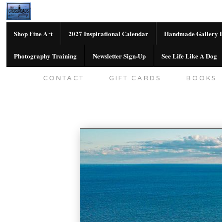
Shop Fine Art
2027 Inspirational Calendar
Handmade Gallery L
Photography Training
Newsletter Sign-Up
See Life Like A Dog
SHOP FINE ART
2027 INSPIRATION
CONTACT
GIFT CARDS
BOOKS