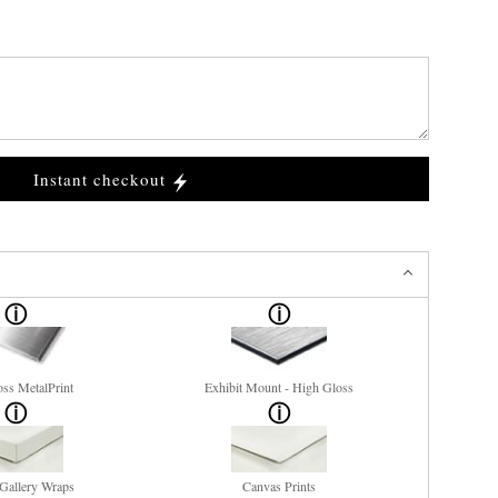
Instant checkout
ss MetalPrint
Exhibit Mount - High Gloss
Gallery Wraps
Canvas Prints