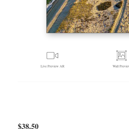
Live
Preview AR
Wall
Previe
$
38.50