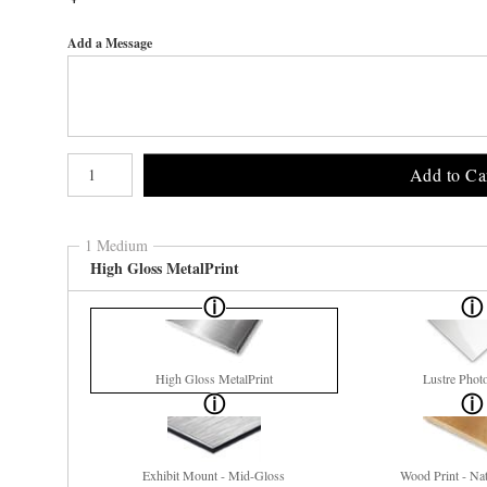
Add a Message
Number of product units
Add to Ca
1 Medium
High Gloss MetalPrint
High Gloss MetalPrint
Lustre Phot
Exhibit Mount - Mid-Gloss
Wood Print - Nat