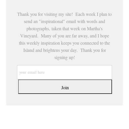
Thank you for visiting my site! Each week I plan to
send an "inspirational" email with words and
photographs, taken that week on Martha's
Vineyard. Many of you are far away, and I hope
this weekly inspiration keeps you connected to the
Island and brightens your day. Thank you for
signing up!