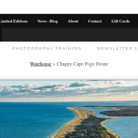
imited Editions
News - Blog
About
Contact
Gift Cards
AL CALENDAR
HANDMADE GALLERY LIMITED E
PHOTOGRAPHY TRAINING
NEWSLETTER S
Warehouse
>
Chappy Cape Poge Drone