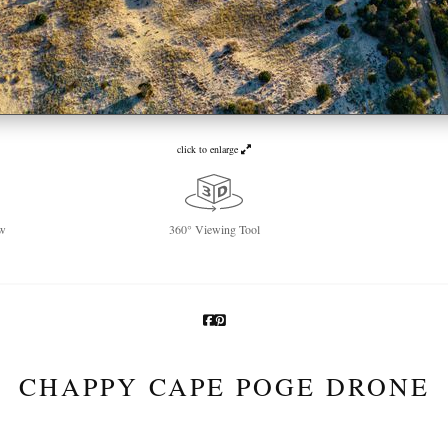
click to enlarge
w
360° Viewing Tool
CHAPPY CAPE POGE DRONE