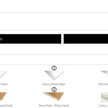
rt
o Paper
Glossy Photo Paper
Mid-Glo
ural Finish
Wood Print - White Finish
Canvas 