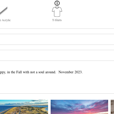
e Acrylic
T-Shirts
ppy, in the Fall with not a soul around. November 2023.